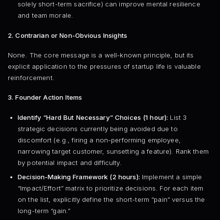
solely short-term sacrifice) can improve mental resilience
and team morale.
2. Contrarian or Non-Obvious Insights
None. The core message is a well-known principle, but its
explicit application to the pressures of startup life is valuable
reinforcement.
3. Founder Action Items
Identify “Hard But Necessary” Choices (1 hour):
List 3
strategic decisions currently being avoided due to
discomfort (e.g., firing a non-performing employee,
narrowing target customer, sunsetting a feature). Rank them
by potential impact and difficulty.
Decision-Making Framework (2 hours):
Implement a simple
“Impact/Effort” matrix to prioritize decisions. For each item
on the list, explicitly define the short-term “pain” versus the
long-term “gain.”