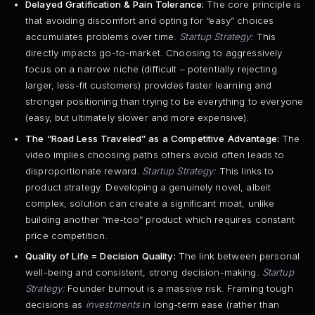
Delayed Gratification & Pain Tolerance:
The core principle is
that avoiding discomfort and opting for “easy” choices
accumulates problems over time.
Startup Strategy:
This
directly impacts go-to-market. Choosing to aggressively
focus on a narrow niche (difficult – potentially rejecting
larger, less-fit customers) provides faster learning and
stronger positioning than trying to be everything to everyone
(easy, but ultimately slower and more expensive).
The “Road Less Traveled” as a Competitive Advantage:
The
video implies choosing paths others avoid often leads to
disproportionate reward.
Startup Strategy:
This links to
product strategy. Developing a genuinely novel, albeit
complex, solution can create a significant moat, unlike
building another “me-too” product which requires constant
price competition.
Quality of Life = Decision Quality:
The link between personal
well-being and consistent, strong decision-making.
Startup
Strategy:
Founder burnout is a massive risk. Framing tough
decisions as
investments
in long-term ease (rather than