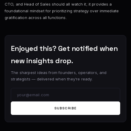
CTO, and Head of Sales should all watch it; it provides a
foundational mindset for prioritizing strategy over immediate
gratification across all functions.
Enjoyed this? Get notified when
new insights drop.
The sharpest ideas from founders, operators, and
strategists — delivered when they’re ready.
SUBSCRIBE