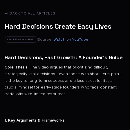
← BACK TO ALL ARTICLES
Hard Decisions Create Easy Lives
Source:
Watch on YouTube
LEADERSHIP & MINDSET
Hard Decisions, Fast Growth: A Founder’s Guide
Core Thesis:
The video argues that prioritizing difficult,
strategically vital decisions—even those with short-term pain—
is the key to long-term success and a less stressful life, a
crucial mindset for early-stage founders who face constant
trade-offs with limited resources.
1. Key Arguments & Frameworks