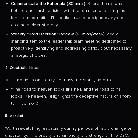
Communicate the Rationale (30 mins):
Share the rationale
behind one hard decision with the team, emphasizing the
long-term benefits. This builds trust and aligns everyone
around a clear strategy.
Weekly “Hard Decision” Review (15 mins/week):
Add a
standing item to the leadership team meeting dedicated to
proactively identifying and addressing difficult but necessary
strategic choices.
4. Quotable Lines
“Hard decisions, easy life. Easy decisions, hard life.”
“The road to heaven looks like hell, and the road to hell
looks like heaven.” (Highlights the deceptive nature of short-
term comfort).
5. Verdict
Worth rewatching, especially during periods of rapid change or
uncertainty. The brevity and simplicity are strengths. The CEO,