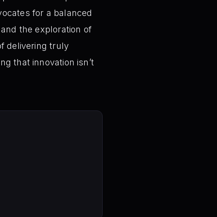
vocates for a balanced
 and the exploration of
 delivering truly
g that innovation isn’t