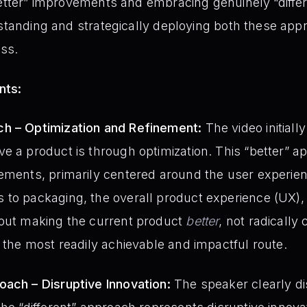
better” improvements and embracing genuinely “differ
rstanding and strategically deploying both these app
ss.
nts:
h – Optimization and Refinement:
The video initiall
e a product is through optimization. This “better” 
lements, primarily centered around the user experie
 to packaging, the overall product experience (UX),
bout making the current product
better
, not radically
n the most readily achievable and impactful route.
oach – Disruptive Innovation:
The speaker clearly di