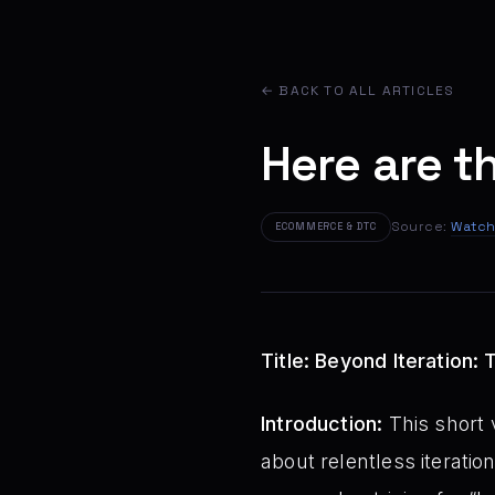
← BACK TO ALL ARTICLES
Here are t
Source:
Watch
ECOMMERCE & DTC
Title: Beyond Iteration
Introduction:
This short 
about relentless iteration