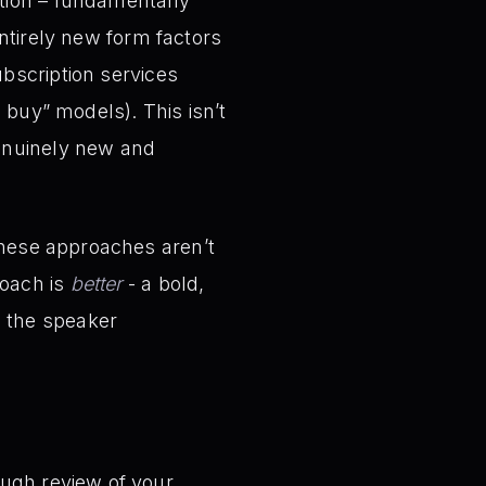
ation – fundamentally
entirely new form factors
ubscription services
u buy” models). This isn’t
genuinely new and
these approaches aren’t
roach is
better
- a bold,
, the speaker
ugh review of your