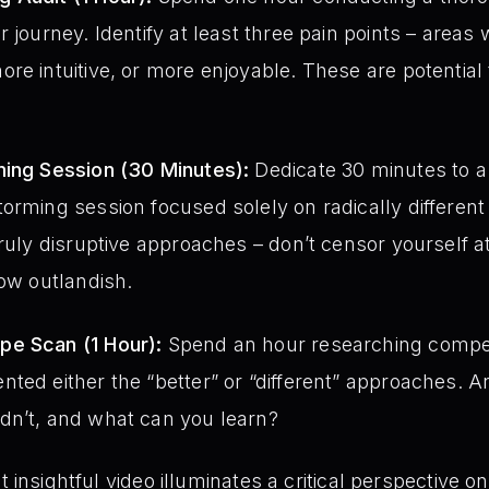
r journey. Identify at least three pain points – area
re intuitive, or more enjoyable. These are potential t
ming Session (30 Minutes):
Dedicate 30 minutes to a
orming session focused solely on radically different
truly disruptive approaches – don’t censor yourself 
how outlandish.
pe Scan (1 Hour):
Spend an hour researching compe
ted either the “better” or “different” approaches. An
dn’t, and what can you learn?
t insightful video illuminates a critical perspective 