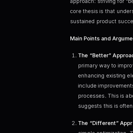
approach: striving for “
core thesis is that unde
sustained product succe
Main Points and Argume
The “Better” Approac
primary way to improv
enhancing existing e
include improvements
processes. This is a
suggests this is ofte
The “Different” Appr