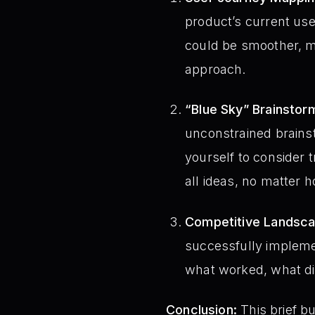
product’s current use
could be smoother, mo
approach.
“Blue Sky” Brainstor
unconstrained brainst
yourself to consider 
all ideas, no matter 
Competitive Landsca
successfully implemen
what worked, what di
Conclusion:
This brief bu