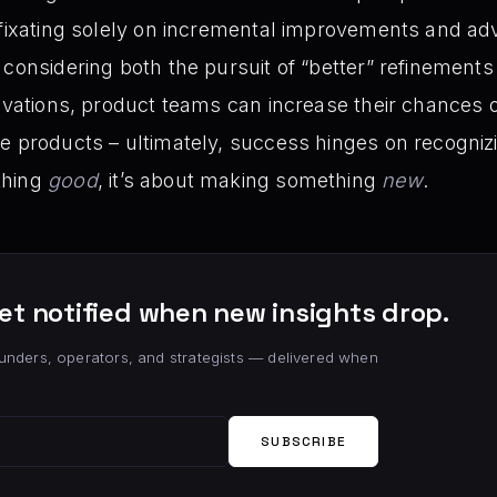
 fixating solely on incremental improvements and ad
 considering both the pursuit of “better” refinements
ovations, product teams can increase their chances of
e products – ultimately, success hinges on recognizin
thing
good
, it’s about making something
new
.
et notified when new insights drop.
unders, operators, and strategists — delivered when
SUBSCRIBE