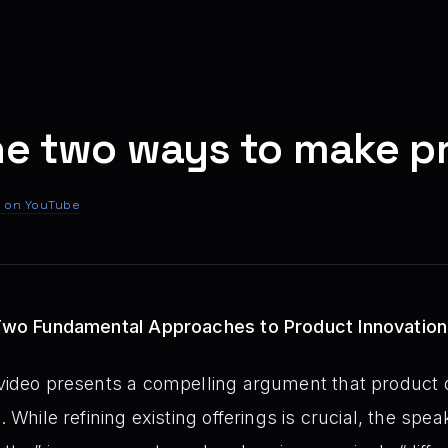
he two ways to make p
 on YouTube
: Two Fundamental Approaches to Product Innovation
video presents a compelling argument that product 
. While refining existing offerings is crucial, the spe