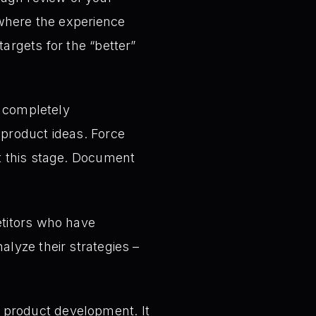
s where the experience
argets for the “better”
 completely
 product ideas. Force
at this stage. Document
titors who have
alyze their strategies –
on product development. It