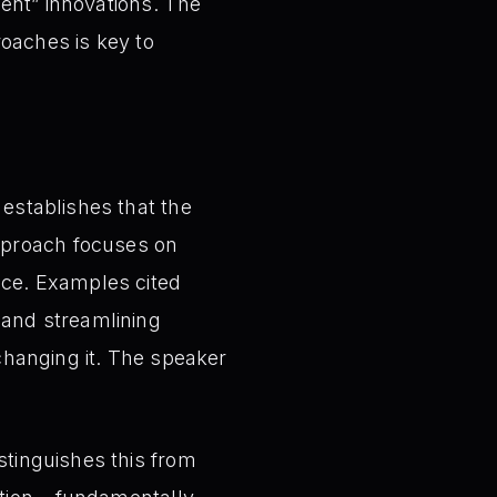
ent” innovations. The
roaches is key to
y establishes that the
approach focuses on
nce. Examples cited
 and streamlining
 changing it. The speaker
stinguishes this from