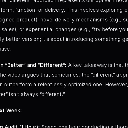
The “different” approach represents disruptive innov
 form, function, or delivery. This involves exploring 
designed product), novel delivery mechanisms (e.g., s
l sales), or experiential changes (e.g., “try before yo
ly better version; it’s about introducing something 
tive.
n “Better” and “Different”:
A key takeaway is that 
he video argues that sometimes, the “different” app
an outperform a relentlessly optimized one. However
r” isn’t always “different.”
ext Week:
 Audit (1 Hour):
Spend one hour conducting a thoro