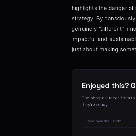
highlights the danger of
strategy. By consciously
genuinely “different” inn
impactful and sustainabl
just about making some
Enjoyed this? G
The sharpest ideas from fo
they’re ready.