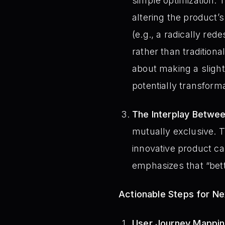
simple optimization. 
altering the product’s
(e.g., a radically re
rather than traditiona
about making a slight
potentially transforma
The Interplay Betwee
mutually exclusive. T
innovative product c
emphasizes that “bette
Actionable Steps for N
User Journey Mapping