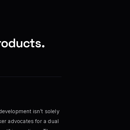
roducts.
development isn’t solely
aker advocates for a dual