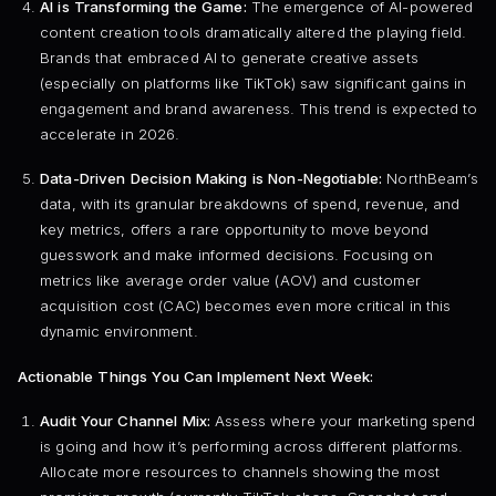
AI is Transforming the Game:
The emergence of AI-powered
content creation tools dramatically altered the playing field.
Brands that embraced AI to generate creative assets
(especially on platforms like TikTok) saw significant gains in
engagement and brand awareness. This trend is expected to
accelerate in 2026.
Data-Driven Decision Making is Non-Negotiable:
NorthBeam’s
data, with its granular breakdowns of spend, revenue, and
key metrics, offers a rare opportunity to move beyond
guesswork and make informed decisions. Focusing on
metrics like average order value (AOV) and customer
acquisition cost (CAC) becomes even more critical in this
dynamic environment.
Actionable Things You Can Implement Next Week:
Audit Your Channel Mix:
Assess where your marketing spend
is going and how it’s performing across different platforms.
Allocate more resources to channels showing the most