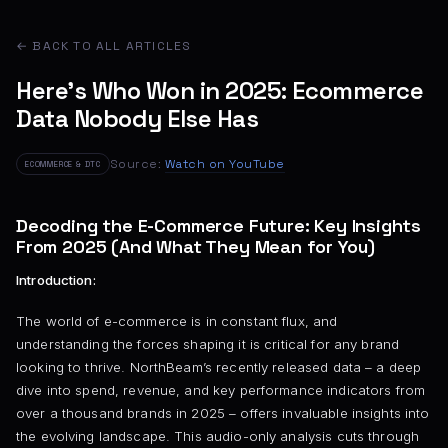
← BACK TO ALL ARTICLES
Here’s Who Won in 2025: Ecommerce
Data Nobody Else Has
Source:
Watch on YouTube
ECOMMERCE & DTC
Decoding the E-Commerce Future: Key Insights
From 2025 (And What They Mean for You)
Introduction:
The world of e-commerce is in constant flux, and
understanding the forces shaping it is critical for any brand
looking to thrive. NorthBeam’s recently released data – a deep
dive into spend, revenue, and key performance indicators from
over a thousand brands in 2025 – offers invaluable insights into
the evolving landscape. This audio-only analysis cuts through