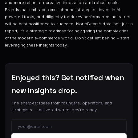
and more reliant on creative innovation and robust scale.
Brands that embrace omni-channel strategies, invest in AI-
powered tools, and diligently track key performance indicators
will be best positioned to succeed. NorthBeam’s data isn’t just a
report; it’s a strategic roadmap for navigating the complexities
of the modern e-commerce world. Don’t get left behind – start
leveraging these insights today.
Enjoyed this? Get notified when
new insights drop.
The sharpest ideas from founders, operators, and
strategists — delivered when they’re ready.