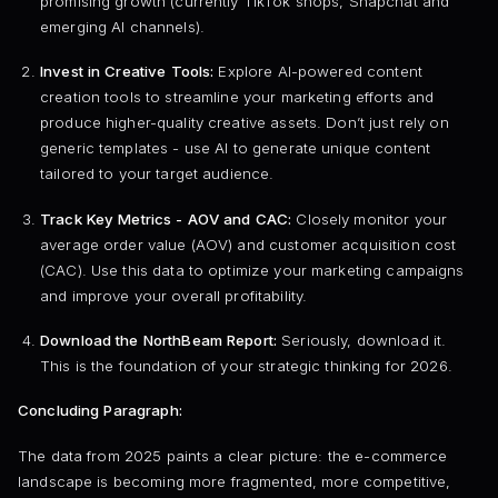
promising growth (currently TikTok shops, Snapchat and
emerging AI channels).
Invest in Creative Tools:
Explore AI-powered content
creation tools to streamline your marketing efforts and
produce higher-quality creative assets. Don’t just rely on
generic templates - use AI to generate unique content
tailored to your target audience.
Track Key Metrics - AOV and CAC:
Closely monitor your
average order value (AOV) and customer acquisition cost
(CAC). Use this data to optimize your marketing campaigns
and improve your overall profitability.
Download the NorthBeam Report:
Seriously, download it.
This is the foundation of your strategic thinking for 2026.
Concluding Paragraph:
The data from 2025 paints a clear picture: the e-commerce
landscape is becoming more fragmented, more competitive,