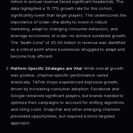
million in annual revenue faced significant headwinds. The
data highlighted a 15.77% growth rate for this cohort,
significantly lower than larger players. This underscores the
importance of scale—the ability to invest in robust
marketing, adapt to changing consumer behaviors, and
leverage economies of scale—to achieve sustained growth.
The “death zone” of 20-50 million in revenue was identified
as a critical point where businesses struggled to adapt and
become truly efficient.
Platform-Specific Strategies are Vital:
While overall growth
was positive, channel-specific performance varied
drastically. TikTok shops experienced explosive growth,
driven by increasing consumer adoption. Facebook and
Google remained significant players, but brands needed to
optimize their campaigns to account for shifting algorithms
and rising costs. Snapchat and other emerging channels
presented opportunities, but required a more targeted
approach.