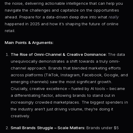
the noise, delivering actionable intelligence that can help you
navigate the challenges and capitalize on the opportunities
ahead. Prepare for a data-driven deep dive into what
really
happened in 2025 and how it’s shaping the future of online
retail.
Main Points & Arguments:
The Rise of Omni-Channel & Creative Dominance:
The data
unequivocally demonstrates a shift towards a truly omni-
channel approach. Brands that blended marketing efforts
across platforms (TikTok, Instagram, Facebook, Google, and
emerging channels) saw the most significant growth.
Crucially, creative excellence – fueled by AI tools – became
a differentiating factor, allowing brands to stand out in
increasingly crowded marketplaces. The biggest spenders in
the industry aren’t just driving volume, they’re doing it
creatively.
Small Brands Struggle – Scale Matters:
Brands under $5