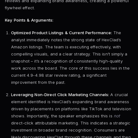
reviews and expanding brand awareness, creating a powerful
flywheel effect.
Key Points & Arguments:
Optimized Product Listings & Current Performance:
The
analyst immediately notes the strong state of HexClad’s
Amazon listings. The team is executing effectively, with
compelling visuals, and a clear strategy. This isn’t simply a
snapshot – it’s a recognition of consistently high-quality
work across the board. The core of this success lies in the
current 4.9-4.98 star review rating, a significant
improvement from the past.
Leveraging Non-Direct Click Marketing Channels:
A crucial
element identified is HexClad’s expanding brand awareness
driven by placements on platforms like TikTok and television
shows. Importantly, the speaker emphasizes this is
not
direct-click attributable marketing. This indicates a strategic
investment in broader brand recognition. Consumers are
likely discovering HexClad through these channels and then