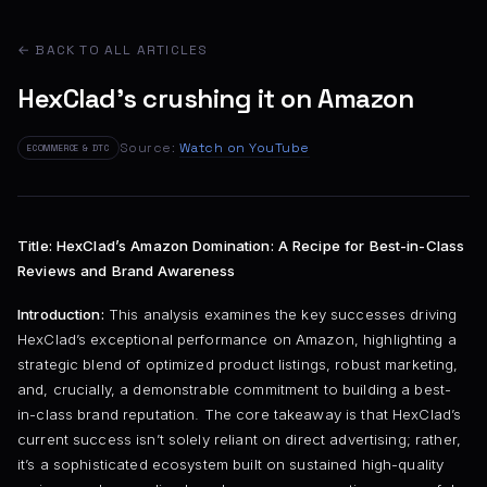
← BACK TO ALL ARTICLES
HexClad's crushing it on Amazon
Source:
Watch on YouTube
ECOMMERCE & DTC
Title: HexClad’s Amazon Domination: A Recipe for Best-in-Class
Reviews and Brand Awareness
Introduction:
This analysis examines the key successes driving
HexClad’s exceptional performance on Amazon, highlighting a
strategic blend of optimized product listings, robust marketing,
and, crucially, a demonstrable commitment to building a best-
in-class brand reputation. The core takeaway is that HexClad’s
current success isn’t solely reliant on direct advertising; rather,
it’s a sophisticated ecosystem built on sustained high-quality