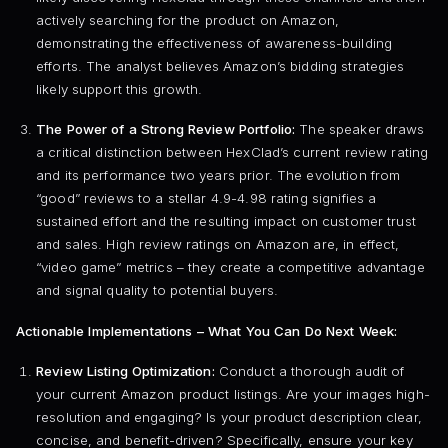
actively searching for the product on Amazon,
demonstrating the effectiveness of awareness-building
efforts. The analyst believes Amazon’s bidding strategies
likely support this growth.
The Power of a Strong Review Portfolio:
The speaker draws
a critical distinction between HexClad’s current review rating
and its performance two years prior. The evolution from
“good” reviews to a stellar 4.9-4.98 rating signifies a
sustained effort and the resulting impact on customer trust
and sales. High review ratings on Amazon are, in effect,
“video game” metrics – they create a competitive advantage
and signal quality to potential buyers.
Actionable Implementations – What You Can Do Next Week:
Review Listing Optimization:
Conduct a thorough audit of
your current Amazon product listings. Are your images high-
resolution and engaging? Is your product description clear,
concise, and benefit-driven? Specifically, ensure your key