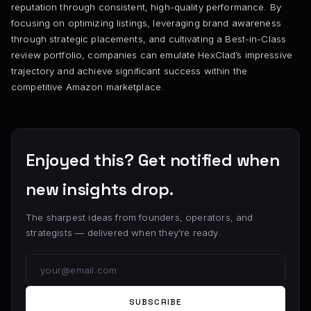
reputation through consistent, high-quality performance. By
focusing on optimizing listings, leveraging brand awareness
through strategic placements, and cultivating a Best-in-Class
review portfolio, companies can emulate HexClad’s impressive
trajectory and achieve significant success within the
competitive Amazon marketplace.
Enjoyed this? Get notified when
new insights drop.
The sharpest ideas from founders, operators, and
strategists — delivered when they’re ready.
SUBSCRIBE