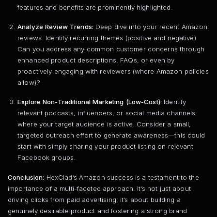
features and benefits are prominently highlighted.
Analyze Review Trends:
Deep dive into your recent Amazon
reviews. Identify recurring themes (positive and negative).
Can you address any common customer concerns through
enhanced product descriptions, FAQs, or even by
proactively engaging with reviewers (where Amazon policies
allow)?
Explore Non-Traditional Marketing (Low-Cost):
Identify
relevant podcasts, influencers, or social media channels
where your target audience is active. Consider a small,
targeted outreach effort to generate awareness—this could
start with simply sharing your product listing on relevant
Facebook groups.
Conclusion:
HexClad’s Amazon success is a testament to the
importance of a multi-faceted approach. It’s not just about
driving clicks from paid advertising; it’s about building a
genuinely desirable product and fostering a strong brand