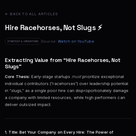
← BACK TO ALL ARTICLES
Hire Racehorses, Not Slugs ⚡
Source:
Watch on YouTube
STRATEGY & OPERATIONS
Extracting Value from “Hire Racehorses, Not
Slugs”
Core Thesis:
Early-stage startups
must
prioritize exceptional
individual contributors (“racehorses”) over leadership potential
in “slugs,” as a single poor hire can disproportionately damage
a company with limited resources, while high performers can
deliver outsized impact.
1. Title:
Bet Your Company on Every Hire: The Power of