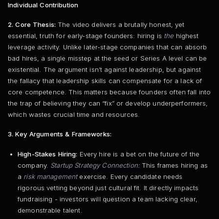
Individual Contribution
2. Core Thesis:
The video delivers a brutally honest, yet
essential, truth for early-stage founders: hiring is
the
highest
leverage activity. Unlike later-stage companies that can absorb
bad hires, a single misstep at the seed or Series A level can be
existential. The argument isn’t against leadership, but against
the fallacy that leadership skills can compensate for a lack of
core competence. This matters because founders often fall into
the trap of believing they can “fix” or develop underperformers,
which wastes crucial time and resources.
3. Key Arguments & Frameworks:
High-Stakes Hiring:
Every hire is a bet on the future of the
company.
Startup Strategy Connection:
This frames hiring as
a
risk management
exercise. Every candidate needs
rigorous vetting beyond just cultural fit. It directly impacts
fundraising - investors will question a team lacking clear,
demonstrable talent.