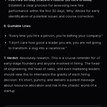
Establish a clear process for assessing new hire
performance within the first 30 days. Why: Allows for early
identification of potential issues and course correction.
6. Quotable Lines:
“Every time you hire a person, you’re betting your company.”
“I don’t care how good a leader you are, you are not going
to transform a slug into a racehorse.”
7. Verdict:
Absolutely rewatch. This is a crucial reminder for
all
early-stage founders and anyone involved in hiring. The head
of engineering, the head of sales, and even marketing leaders
should view this to internalize the gravity of each hiring
decision. It’s short, punchy, and delivers a potent message
about resource allocation and risk in the chaotic world of a
startup.