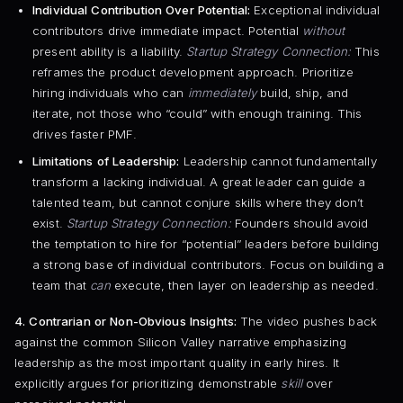
Individual Contribution Over Potential:
Exceptional individual
contributors drive immediate impact. Potential
without
present ability is a liability.
Startup Strategy Connection:
This
reframes the product development approach. Prioritize
hiring individuals who can
immediately
build, ship, and
iterate, not those who “could” with enough training. This
drives faster PMF.
Limitations of Leadership:
Leadership cannot fundamentally
transform a lacking individual. A great leader can guide a
talented team, but cannot conjure skills where they don’t
exist.
Startup Strategy Connection:
Founders should avoid
the temptation to hire for “potential” leaders before building
a strong base of individual contributors. Focus on building a
team that
can
execute, then layer on leadership as needed.
4. Contrarian or Non-Obvious Insights:
The video pushes back
against the common Silicon Valley narrative emphasizing
leadership as the most important quality in early hires. It
explicitly argues for prioritizing demonstrable
skill
over