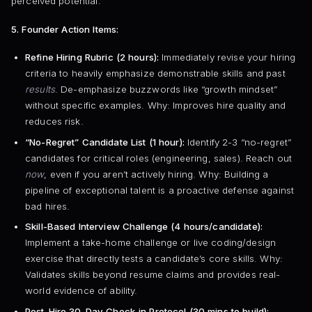
perceived potential.
5. Founder Action Items:
Refine Hiring Rubric (2 hours):
Immediately revise your hiring
criteria to heavily emphasize demonstrable skills and past
results
. De-emphasize buzzwords like “growth mindset”
without specific examples. Why: Improves hire quality and
reduces risk.
“No-Regret” Candidate List (1 hour):
Identify 2-3 “no-regret”
candidates for critical roles (engineering, sales). Reach out
now
, even if you aren’t actively hiring. Why: Building a
pipeline of exceptional talent is a proactive defense against
bad hires.
Skill-Based Interview Challenge (4 hours/candidate):
Implement a take-home challenge or live coding/design
exercise that directly tests a candidate’s core skills. Why:
Validates skills beyond resume claims and provides real-
world evidence of ability.
Post-Hire 30-Day Check-in Protocol (30 mins to build):