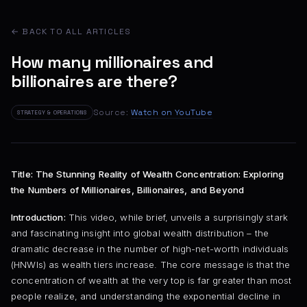
← BACK TO ALL ARTICLES
How many millionaires and
billionaires are there?
Source:
Watch on YouTube
STRATEGY & OPERATIONS
Title: The Stunning Reality of Wealth Concentration: Exploring
the Numbers of Millionaires, Billionaires, and Beyond
Introduction:
This video, while brief, unveils a surprisingly stark
and fascinating insight into global wealth distribution – the
dramatic decrease in the number of high-net-worth individuals
(HNWIs) as wealth tiers increase. The core message is that the
concentration of wealth at the very top is far greater than most
people realize, and understanding the exponential decline in