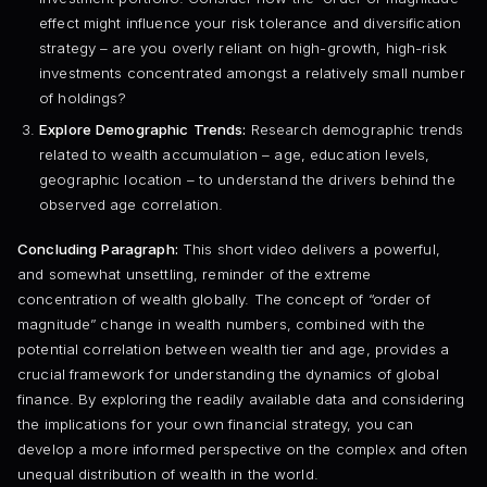
effect might influence your risk tolerance and diversification
strategy – are you overly reliant on high-growth, high-risk
investments concentrated amongst a relatively small number
of holdings?
Explore Demographic Trends:
Research demographic trends
related to wealth accumulation – age, education levels,
geographic location – to understand the drivers behind the
observed age correlation.
Concluding Paragraph:
This short video delivers a powerful,
and somewhat unsettling, reminder of the extreme
concentration of wealth globally. The concept of “order of
magnitude” change in wealth numbers, combined with the
potential correlation between wealth tier and age, provides a
crucial framework for understanding the dynamics of global
finance. By exploring the readily available data and considering
the implications for your own financial strategy, you can
develop a more informed perspective on the complex and often
unequal distribution of wealth in the world.