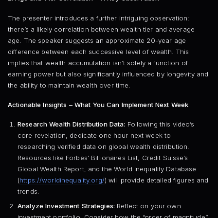
The presenter introduces a further intriguing observation:
there’s a likely correlation between wealth tier and average
age. The speaker suggests an approximate 20-year age
difference between each successive level of wealth. This
implies that wealth accumulation isn’t solely a function of
earning power but also significantly influenced by longevity and
the ability to maintain wealth over time.
Actionable Insights – What You Can Implement Next Week
Research Wealth Distribution Data:
Following this video’s
core revelation, dedicate one hour next week to
researching verified data on global wealth distribution.
Resources like Forbes’ Billionaires List, Credit Suisse’s
Global Wealth Report, and the World Inequality Database
(
https://worldinequality.org/
) will provide detailed figures and
trends.
Analyze Investment Strategies:
Reflect on your own
investment portfolio. Consider how the “order of magnitude”