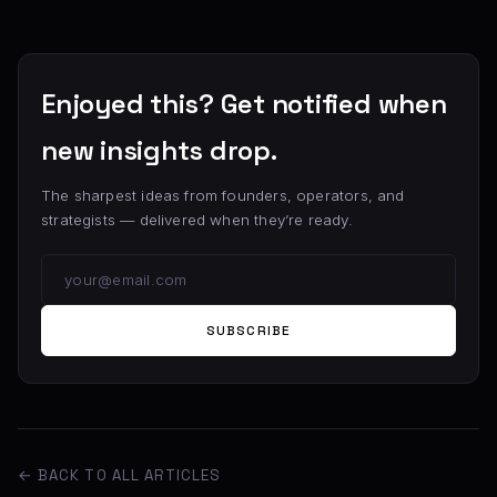
Enjoyed this? Get notified when
new insights drop.
The sharpest ideas from founders, operators, and
strategists — delivered when they’re ready.
SUBSCRIBE
← BACK TO ALL ARTICLES