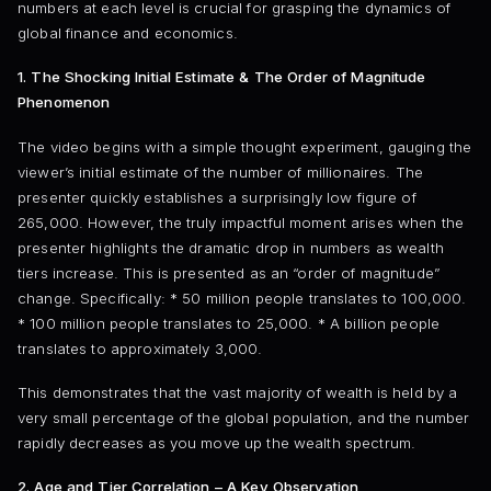
numbers at each level is crucial for grasping the dynamics of
global finance and economics.
1. The Shocking Initial Estimate & The Order of Magnitude
Phenomenon
The video begins with a simple thought experiment, gauging the
viewer’s initial estimate of the number of millionaires. The
presenter quickly establishes a surprisingly low figure of
265,000. However, the truly impactful moment arises when the
presenter highlights the dramatic drop in numbers as wealth
tiers increase. This is presented as an “order of magnitude”
change. Specifically: * 50 million people translates to 100,000.
* 100 million people translates to 25,000. * A billion people
translates to approximately 3,000.
This demonstrates that the vast majority of wealth is held by a
very small percentage of the global population, and the number
rapidly decreases as you move up the wealth spectrum.
2. Age and Tier Correlation – A Key Observation