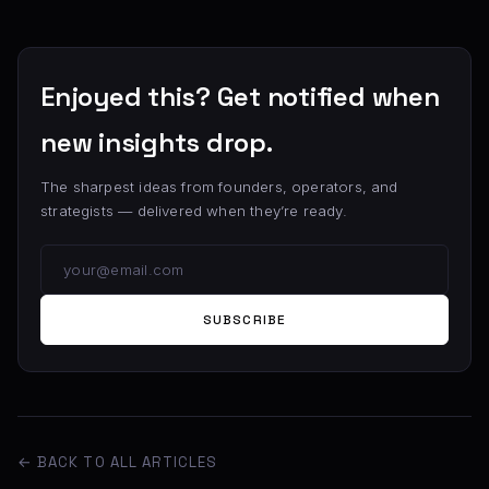
Enjoyed this? Get notified when
new insights drop.
The sharpest ideas from founders, operators, and
strategists — delivered when they’re ready.
SUBSCRIBE
← BACK TO ALL ARTICLES