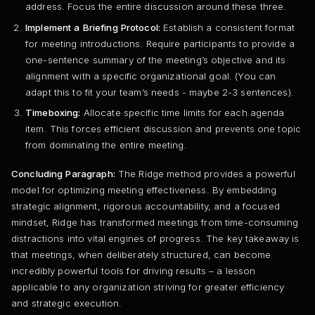
address. Focus the entire discussion around these three.
Implement a Briefing Protocol:
Establish a consistent format
for meeting introductions. Require participants to provide a
one-sentence summary of the meeting’s objective and its
alignment with a specific organizational goal. (You can
adapt this to fit your team’s needs - maybe 2-3 sentences).
Timeboxing:
Allocate specific time limits for each agenda
item. This forces efficient discussion and prevents one topic
from dominating the entire meeting.
Concluding Paragraph:
The Ridge method provides a powerful
model for optimizing meeting effectiveness. By embedding
strategic alignment, rigorous accountability, and a focused
mindset, Ridge has transformed meetings from time-consuming
distractions into vital engines of progress. The key takeaway is
that meetings, when deliberately structured, can become
incredibly powerful tools for driving results – a lesson
applicable to any organization striving for greater efficiency
and strategic execution.