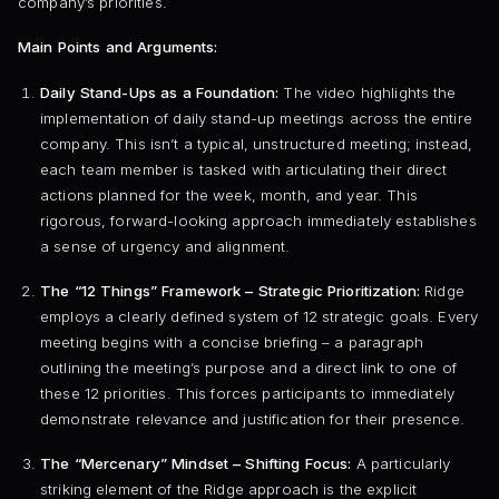
company’s priorities.
Main Points and Arguments:
Daily Stand-Ups as a Foundation:
The video highlights the
implementation of daily stand-up meetings across the entire
company. This isn’t a typical, unstructured meeting; instead,
each team member is tasked with articulating their direct
actions planned for the week, month, and year. This
rigorous, forward-looking approach immediately establishes
a sense of urgency and alignment.
The “12 Things” Framework – Strategic Prioritization:
Ridge
employs a clearly defined system of 12 strategic goals. Every
meeting begins with a concise briefing – a paragraph
outlining the meeting’s purpose and a direct link to one of
these 12 priorities. This forces participants to immediately
demonstrate relevance and justification for their presence.
The “Mercenary” Mindset – Shifting Focus:
A particularly
striking element of the Ridge approach is the explicit