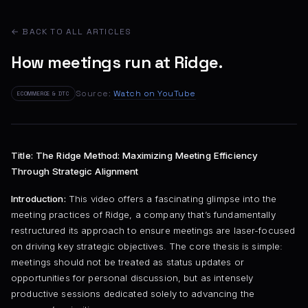
← BACK TO ALL ARTICLES
How meetings run at Ridge.
Source:
Watch on YouTube
ECOMMERCE & DTC
Title: The Ridge Method: Maximizing Meeting Efficiency
Through Strategic Alignment
Introduction:
This video offers a fascinating glimpse into the
meeting practices of Ridge, a company that’s fundamentally
restructured its approach to ensure meetings are laser-focused
on driving key strategic objectives. The core thesis is simple:
meetings should not be treated as status updates or
opportunities for personal discussion, but as intensely
productive sessions dedicated solely to advancing the