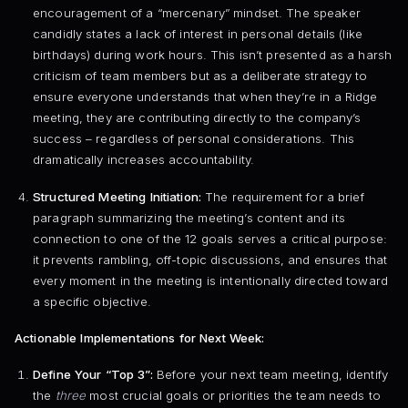
encouragement of a “mercenary” mindset. The speaker
candidly states a lack of interest in personal details (like
birthdays) during work hours. This isn’t presented as a harsh
criticism of team members but as a deliberate strategy to
ensure everyone understands that when they’re in a Ridge
meeting, they are contributing directly to the company’s
success – regardless of personal considerations. This
dramatically increases accountability.
Structured Meeting Initiation:
The requirement for a brief
paragraph summarizing the meeting’s content and its
connection to one of the 12 goals serves a critical purpose:
it prevents rambling, off-topic discussions, and ensures that
every moment in the meeting is intentionally directed toward
a specific objective.
Actionable Implementations for Next Week:
Define Your “Top 3”:
Before your next team meeting, identify
the
three
most crucial goals or priorities the team needs to