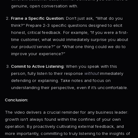
genuine, open conversation with.
Frame a Specific Question:
Don’t just ask, “What do you
think?” Prepare 2-3 specific questions designed to elicit
honest, critical feedback. For example, “If you were a first-
time customer, what would immediately surprise you about
our product/service?” or “What one thing could we do to
improve your experience?”
Commit to Active Listening:
When you speak with this
person, fully listen to their response
without
immediately
defending or explaining. Take notes and focus on
understanding their perspective, even if it’s uncomfortable.
Conclusion:
The video delivers a crucial reminder for any business leader:
growth isn’t always found within the confines of your own
operation. By proactively cultivating external feedback, and
more importantly, committing to truly listening to the insights of