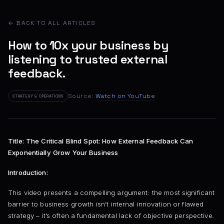
← BACK TO ALL ARTICLES
How to 10x your business by
listening to trusted external
feedback.
Source:
Watch on YouTube
STRATEGY & OPERATIONS
Title: The Critical Blind Spot: How External Feedback Can
Exponentially Grow Your Business
Introduction:
This video presents a compelling argument: the most significant
barrier to business growth isn’t internal innovation or flawed
strategy – it’s often a fundamental lack of objective perspective.