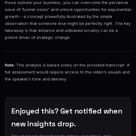
those outside your business, you can overcome the pervasive
issue of “tunnel vision” and unlock opportunities for exponential
growth – a concept powerfully illustrated by the simple
observation that someone else might be perfectly right. The key
takeaway is that distance and unbiased scrutiny can be a
potent driver of strategic change.
Note:
This analysis is based solely on the provided transcript. A
full assessment would require access to the video’s visuals and
the speaker’s tone and delivery.
Enjoyed this? Get notified when
new insights drop.