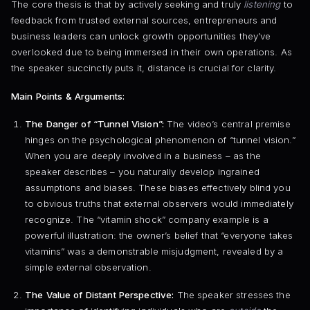
The core thesis is that by actively seeking and truly
listening
to
feedback from trusted external sources, entrepreneurs and
business leaders can unlock growth opportunities they’ve
overlooked due to being immersed in their own operations. As
the speaker succinctly puts it, distance is crucial for clarity.
Main Points & Arguments:
The Danger of “Tunnel Vision”:
The video’s central premise
hinges on the psychological phenomenon of “tunnel vision.”
When you are deeply involved in a business – as the
speaker describes – you naturally develop ingrained
assumptions and biases. These biases effectively blind you
to obvious truths that external observers would immediately
recognize. The “vitamin shock” company example is a
powerful illustration: the owner’s belief that “everyone takes
vitamins” was a demonstrable misjudgment, revealed by a
simple external observation.
The Value of Distant Perspective:
The speaker stresses the