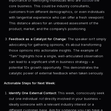
importance of identifying individuals who are
outside
the
core business. This could be industry consultants,
customers from different demographics, or even individuals
with tangential experience who can offer a fresh viewpoint.
This distance allows for an unbiased assessment of the
product, market, and the company’s positioning.
Feedback as a Catalyst for Change:
The speaker isn’t simply
advocating for gathering opinions; it’s about transforming
those opinions into actionable insights. The example of
“Tam” highlights how a single, well-articulated observation
can lead to a significant shift in business strategy – a
potential 10x growth opportunity. This demonstrates the
catalytic power of external feedback when taken seriously.
Actionable Steps for Next Week:
Identify One External Contact:
This week, consciously seek
out one individual
not
directly involved in your business –
ideally someone with a relevant industry interest or a
different customer base. Aim for someone you can have a