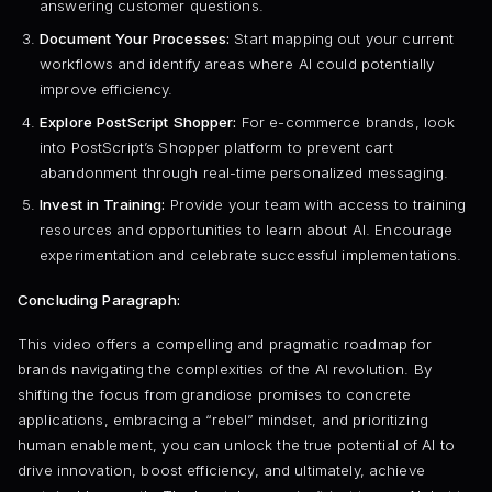
answering customer questions.
Document Your Processes:
Start mapping out your current
workflows and identify areas where AI could potentially
improve efficiency.
Explore PostScript Shopper:
For e-commerce brands, look
into PostScript’s Shopper platform to prevent cart
abandonment through real-time personalized messaging.
Invest in Training:
Provide your team with access to training
resources and opportunities to learn about AI. Encourage
experimentation and celebrate successful implementations.
Concluding Paragraph:
This video offers a compelling and pragmatic roadmap for
brands navigating the complexities of the AI revolution. By
shifting the focus from grandiose promises to concrete
applications, embracing a “rebel” mindset, and prioritizing
human enablement, you can unlock the true potential of AI to
drive innovation, boost efficiency, and ultimately, achieve