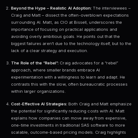
Beyond the Hype – Realistic AI Adoption:
The interviewees –
Craig and Matt – dissect the often-overblown expectations
surrounding AI. Matt, as CIO at Bissell, underscores the
importance of focusing on practical applications and
avoiding overly ambitious goals. He points out that the
biggest failures aren’t due to the technology itself, but to the
lack of a clear strategy and execution.
The Role of the “Rebel”:
Craig advocates for a “rebel”
approach, where smaller brands embrace AI
experimentation with a willingness to learn and adapt. He
contrasts this with the slow, often bureaucratic processes
within larger organizations.
Cost-Effective AI Strategies:
Both Craig and Matt emphasize
the potential for significantly reducing costs with AI. Matt
explains how companies can move away from expensive,
one-time investments in traditional SAS software to more
scalable, outcome-based pricing models. Craig highlights