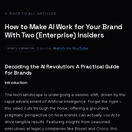
← BACK TO ALL ARTICLES
How to Make AI Work for Your Brand
With Two (Enterprise) Insiders
Source:
Watch on YouTube
GROWTH & MARKETING
Decoding the AI Revolution: A Practical Guide
for Brands
Introduction:
The tech landscape is undergoing a seismic shift, driven by the
rapid advancement of Artificial Intelligence. Forget the hype –
this video cuts through the noise, offering a grounded,
pragmatic perspective on how brands can actually
use
AI to
drive tangible results. Featuring insights from seasoned
executives at legacy companies like Bissell and Crocs, this