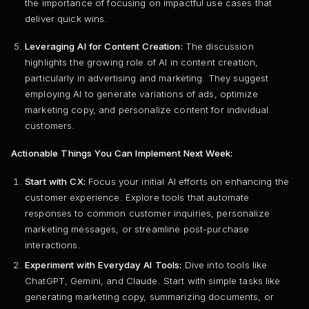
the importance of focusing on impactful use cases that
deliver quick wins.
Leveraging AI for Content Creation:
The discussion
highlights the growing role of AI in content creation,
particularly in advertising and marketing. They suggest
employing AI to generate variations of ads, optimize
marketing copy, and personalize content for individual
customers.
Actionable Things You Can Implement Next Week:
Start with CX:
Focus your initial AI efforts on enhancing the
customer experience. Explore tools that automate
responses to common customer inquiries, personalize
marketing messages, or streamline post-purchase
interactions.
Experiment with Everyday AI Tools:
Dive into tools like
ChatGPT, Gemini, and Claude. Start with simple tasks like
generating marketing copy, summarizing documents, or