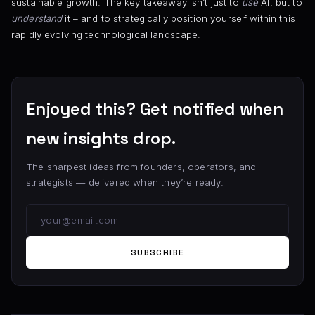
sustainable growth. The key takeaway isn’t just to
use
AI, but to
understand
it – and to strategically position yourself within this
rapidly evolving technological landscape.
Enjoyed this? Get notified when
new insights drop.
The sharpest ideas from founders, operators, and
strategists — delivered when they’re ready.
SUBSCRIBE