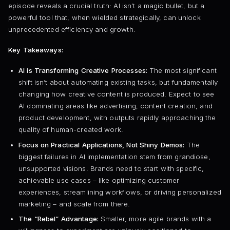
episode reveals a crucial truth: AI isn’t a magic bullet, but a
powerful tool that, when wielded strategically, can unlock
unprecedented efficiency and growth.
Key Takeaways:
AI is Transforming Creative Processes:
The most significant
shift isn’t about automating existing tasks, but fundamentally
changing how creative content is produced. Expect to see
AI dominating areas like advertising, content creation, and
product development, with outputs rapidly approaching the
quality of human-created work.
Focus on Practical Applications, Not Shiny Demos:
The
biggest failures in AI implementation stem from grandiose,
unsupported visions. Brands need to start with specific,
achievable use cases – like optimizing customer
experiences, streamlining workflows, or driving personalized
marketing – and scale from there.
The “Rebel” Advantage:
Smaller, more agile brands with a