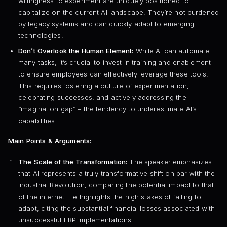
willingness to experiment are uniquely positioned to
capitalize on the current AI landscape. They’re not burdened
by legacy systems and can quickly adapt to emerging
technologies.
Don’t Overlook the Human Element:
While AI can automate
many tasks, it’s crucial to invest in training and enablement
to ensure employees can effectively leverage these tools.
This requires fostering a culture of experimentation,
celebrating successes, and actively addressing the
“imagination gap” – the tendency to underestimate AI’s
capabilities.
Main Points & Arguments:
The Scale of the Transformation:
The speaker emphasizes
that AI represents a truly transformative shift on par with the
Industrial Revolution, comparing the potential impact to that
of the internet. He highlights the high stakes of failing to
adapt, citing the substantial financial losses associated with
unsuccessful ERP implementations.