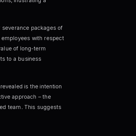
ions, illustrating a
er severance packages of
g employees with respect
value of long-term
ts to a business
revealed is the intention
ctive approach – the
shed team. This suggests