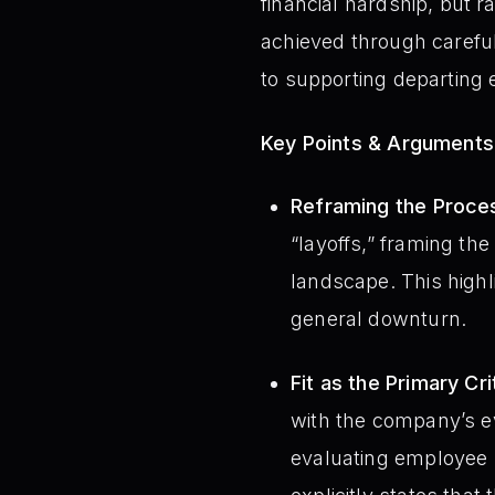
financial hardship, but r
achieved through caref
to supporting departing 
Key Points & Arguments
Reframing the Proce
“layoffs,” framing th
landscape. This highli
general downturn.
Fit as the Primary Cri
with the company’s ev
evaluating employee s