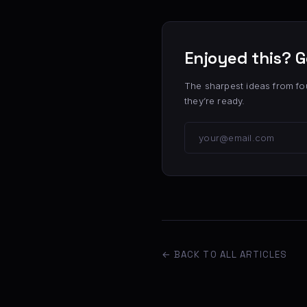
Enjoyed this? G
The sharpest ideas from fo
they’re ready.
← BACK TO ALL ARTICLES