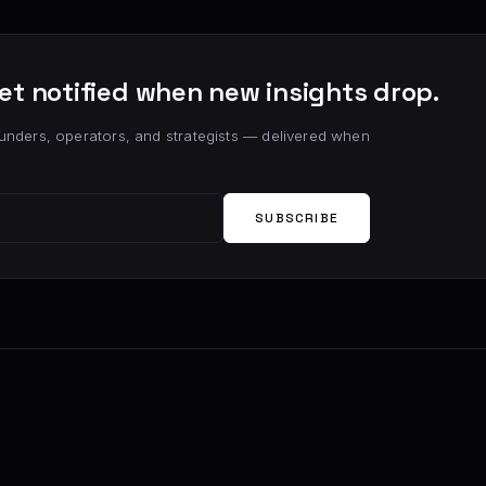
et notified when new insights drop.
unders, operators, and strategists — delivered when
SUBSCRIBE