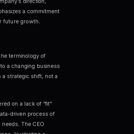
ompany’s direction,
mphasizes a commitment
r future growth.
he terminology of
 to a changing business
a strategic shift, not a
ed on a lack of “fit”
ata-driven process of
al needs. The CEO