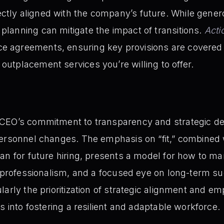
ctly aligned with the company’s future. While gene
 planning can mitigate the impact of transitions.
Acti
e agreements, ensuring key provisions are covered –
 outplacement services you’re willing to offer.
 CEO’s commitment to transparency and strategic d
personnel changes. The emphasis on “fit,” combined
an for future hiring, presents a model for how to ma
, professionalism, and a focused eye on long-term s
larly the prioritization of strategic alignment and e
s into fostering a resilient and adaptable workforce.