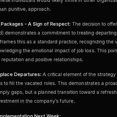
these individuals would likely thrive in other organizat
than punitive, approach.
Packages - A Sign of Respect:
The decision to off
d) demonstrates a commitment to treating departin
frames this as a standard practice, recognizing the 
ledging the emotional impact of job loss. This poin
g reputation and positive relationships.
eplace Departures:
A critical element of the strategy 
 to fill the vacated roles. This demonstrates a proa
imply gaps, but a planned transition toward a refre
vestment in the company’s future.
 Implementation Next Week: