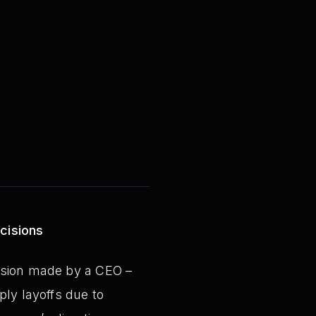
cisions
ision made by a CEO –
ply layoffs due to