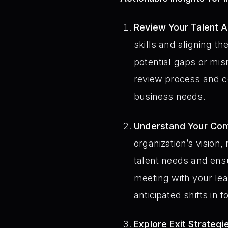
Review Your Talent 
skills and aligning th
potential gaps or m
review process and co
business needs.
Understand Your Com
organization’s vision, 
talent needs and ensu
meeting with your le
anticipated shifts in f
Explore Exit Strategi