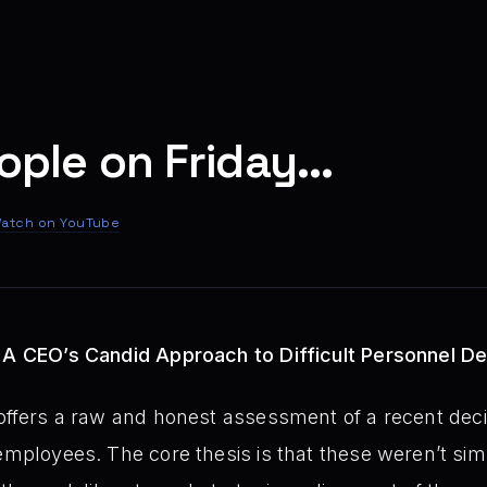
eople on Friday...
atch on YouTube
: A CEO’s Candid Approach to Difficult Personnel De
offers a raw and honest assessment of a recent dec
 employees. The core thesis is that these weren’t sim