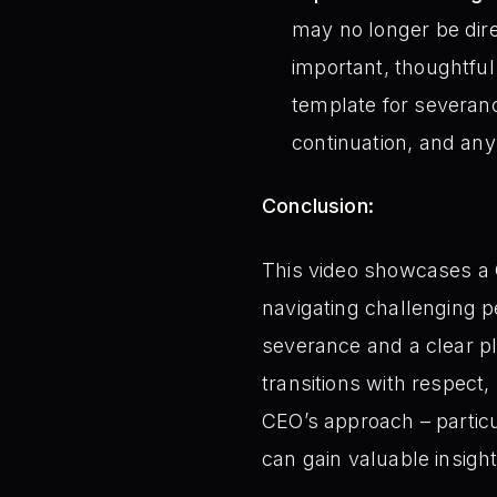
may no longer be dire
important, thoughtful
template for severanc
continuation, and any
Conclusion:
This video showcases a
navigating challenging 
severance and a clear pl
transitions with respect
CEO’s approach – particu
can gain valuable insight