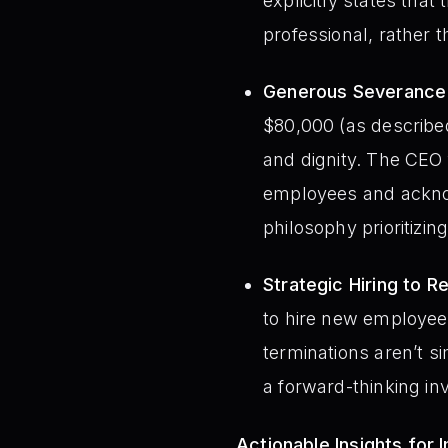
explicitly states that 
professional, rather 
Generous Severance 
$80,000 (as describe
and dignity. The CEO 
employees and acknow
philosophy prioritizin
Strategic Hiring to R
to hire new employees
terminations aren’t s
a forward-thinking in
Actionable Insights for