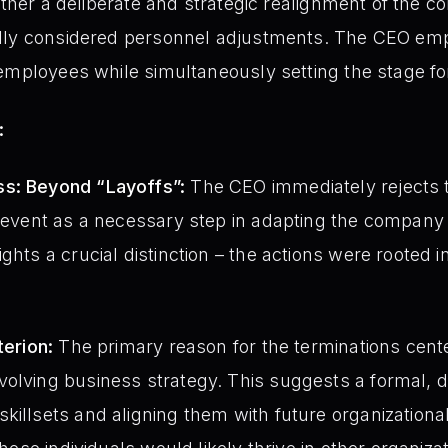
ather a deliberate and strategic realignment of the c
ully considered personnel adjustments. The CEO e
employees while simultaneously setting the stage fo
:
ss: Beyond “Layoffs”:
The CEO immediately rejects t
e event as a necessary step in adapting the company
ghts a crucial distinction – the actions were rooted in 
terion:
The primary reason for the terminations center
olving business strategy. This suggests a formal, d
killsets and aligning them with future organization