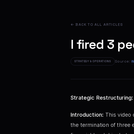
← BACK TO ALL ARTICLES
I fired 3 p
Source:
W
STRATEGY & OPERATIONS
Strategic Restructuring
Introduction:
This video 
the termination of three