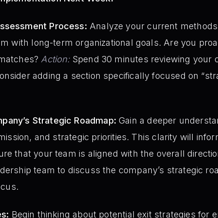
Assessment Process:
Analyze your current methods 
em with long-term organizational goals. Are you proac
ismatches?
Action:
Spend 30 minutes reviewing your 
nsider adding a section specifically focused on “strat
pany’s Strategic Roadmap:
Gain a deeper understa
mission, and strategic priorities. This clarity will in
re that your team is aligned with the overall directi
adership team to discuss the company’s strategic r
ocus.
es:
Begin thinking about potential exit strategies for