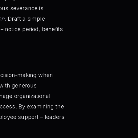
rous severance is
on:
Draft a simple
 notice period, benefits
ecision-making when
 with generous
nage organizational
uccess. By examining the
mployee support – leaders