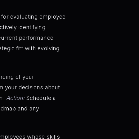
for evaluating employee
tively identifying
current performance
egic fit” with evolving
nding of your
form your decisions about
on.
Action:
Schedule a
oadmap and any
 employees whose skills