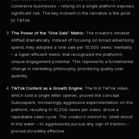
commerce businesses – relying on a single platform exposes
significant risk. The key moment in the narrative is the pivot
to TikTok.
The Power of the “One Sale” Metric:
The creator’s mindset
shifted dramatically. Instead of focusing on broad advertising
spend, they adopted a ‘one sale per 10,000 views’ mentality
– a hyper-efficient metric that recognized the platform’s
unique engagement potential. This represents a fundamental
change in marketing philosophy, prioritizing quality over
quantity.
TikTok Content as a Growth Engine:
The first TikTok video,
which sold a single letter opener, proved the concept.
Subsequent, increasingly aggressive experimentation on the
platform, resulting in 10,000 views per video, drove a
repeatable sales cycle. The creator’s instinct to ‘smell blood’
in the water – to aggressively pursue any sign of traction –
proved incredibly effective.