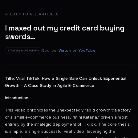
← BACK TO ALL ARTICLES
I maxed out my credit card buying
swords...
Source:
Watch on YouTube
STRATEGY & OPERATIONS
Title: Viral TikTok: How a Single Sale Can Unlock Exponential
Growth – A Case Study in Agile E-Commerce
Introduction:
This video chronicles the unexpectedly rapid growth trajectory
of a small e-commerce business, “mini Katana,” driven almost
entirely by the strategic deployment of TikTok. The core thesis
is simple: a single successful viral video, leveraging the