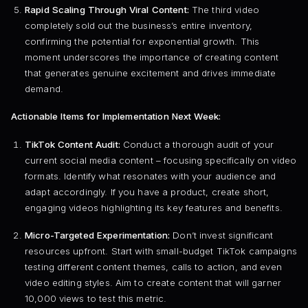
Rapid Scaling Through Viral Content:
The third video
completely sold out the business’s entire inventory,
confirming the potential for exponential growth. This
moment underscores the importance of creating content
that generates genuine excitement and drives immediate
demand.
Actionable Items for Implementation Next Week:
TikTok Content Audit:
Conduct a thorough audit of your
current social media content – focusing specifically on video
formats. Identify what resonates with your audience and
adapt accordingly. If you have a product, create short,
engaging videos highlighting its key features and benefits.
Micro-Targeted Experimentation:
Don’t invest significant
resources upfront. Start with small-budget TikTok campaigns
testing different content themes, calls to action, and even
video editing styles. Aim to create content that will garner
10,000 views to test this metric.