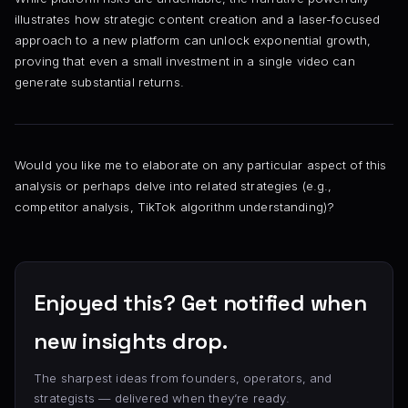
illustrates how strategic content creation and a laser-focused
approach to a new platform can unlock exponential growth,
proving that even a small investment in a single video can
generate substantial returns.
Would you like me to elaborate on any particular aspect of this
analysis or perhaps delve into related strategies (e.g.,
competitor analysis, TikTok algorithm understanding)?
Enjoyed this? Get notified when
new insights drop.
The sharpest ideas from founders, operators, and
strategists — delivered when they’re ready.