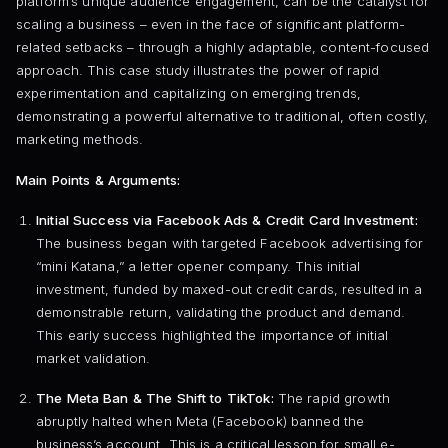
platform’s unique audience engagement, can be the catalyst for
scaling a business – even in the face of significant platform-
related setbacks – through a highly adaptable, content-focused
approach. This case study illustrates the power of rapid
experimentation and capitalizing on emerging trends,
demonstrating a powerful alternative to traditional, often costly,
marketing methods.
Main Points & Arguments:
Initial Success via Facebook Ads & Credit Card Investment:
The business began with targeted Facebook advertising for
“mini Katana,” a letter opener company. This initial
investment, funded by maxed-out credit cards, resulted in a
demonstrable return, validating the product and demand.
This early success highlighted the importance of initial
market validation.
The Meta Ban & The Shift to TikTok:
The rapid growth
abruptly halted when Meta (Facebook) banned the
business’s account. This is a critical lesson for small e-