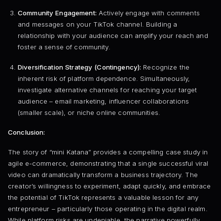
Community Engagement:
Actively engage with comments
and messages on your TikTok channel. Building a
relationship with your audience can amplify your reach and
foster a sense of community.
Diversification Strategy (Contingency):
Recognize the
inherent risk of platform dependence. Simultaneously,
investigate alternative channels for reaching your target
audience – email marketing, influencer collaborations
(smaller scale), or niche online communities.
Conclusion:
The story of “mini Katana” provides a compelling case study in
agile e-commerce, demonstrating that a single successful viral
video can dramatically transform a business trajectory. The
creator’s willingness to experiment, adapt quickly, and embrace
the potential of TikTok represents a valuable lesson for any
entrepreneur – particularly those operating in the digital realm.
While platform risks are undeniable, the narrative powerfully