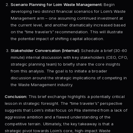
Scenario Planning for Loim Waste Management:
Begin
developing two distinct financial scenarios for Loim’s Waste
Management arm – one assuming continued investment at
the current level, and another dramatically increased based
on the “time traveler’s” recommendation. This will illustrate
the potential impact of shifting capital allocation.
Stakeholder Conversation (Internal):
Schedule a brief (30-60
minute) internal discussion with key stakeholders (CEO, CFO,
strategic planning team) to briefly share the core insights
from this analysis. The goal is to initiate a broader
discussion around the strategic implications of competing in
the Waste Management industry.
Conclusion:
This brief exchange highlights a potentially critical
lesson in strategic foresight. The “time traveler’s” perspective
suggests that Loim’s initial focus on Pila stemmed from a lack of
aggressive ambition and a flawed understanding of the
competitive terrain. Ultimately, the key takeaway is that a
strategic pivot towards Loim’s core, high-impact Waste