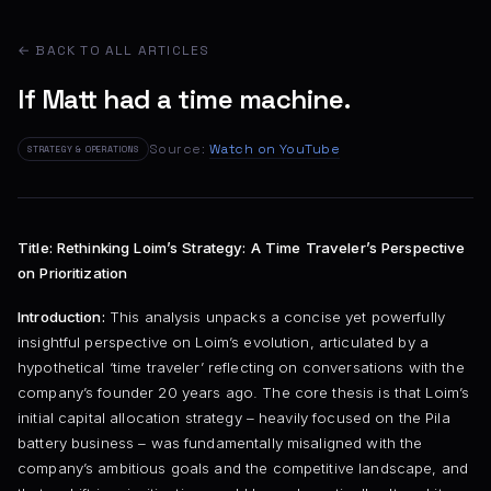
← BACK TO ALL ARTICLES
If Matt had a time machine.
Source:
Watch on YouTube
STRATEGY & OPERATIONS
Title: Rethinking Loim’s Strategy: A Time Traveler’s Perspective
on Prioritization
Introduction:
This analysis unpacks a concise yet powerfully
insightful perspective on Loim’s evolution, articulated by a
hypothetical ‘time traveler’ reflecting on conversations with the
company’s founder 20 years ago. The core thesis is that Loim’s
initial capital allocation strategy – heavily focused on the Pila
battery business – was fundamentally misaligned with the
company’s ambitious goals and the competitive landscape, and