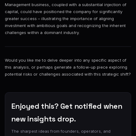
Management business, coupled with a substantial injection of
capital, could have positioned the company for significantly
greater success – illustrating the importance of aligning
investment with ambitious goals and recognizing the inherent
challenges within a dominant industry.
Would you like me to delve deeper into any specific aspect of
this analysis, or perhaps generate a follow-up piece exploring
potential risks or challenges associated with this strategic shift?
Enjoyed this? Get notified when
new insights drop.
The sharpest ideas from founders, operators, and