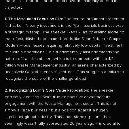
that a shift in prioritization could have dramatically altered its
trajectory.
1. The Misguided Focus on Pila:
The central argument presented
is that Loim’s early investment in the Pila materials business was
a strategic misstep. The speaker likens Pila’s operating model to
that of established consumer brands like Sean Ridge or Simple
Modern – businesses requiring relatively low capital investment
to sustain operations. This fundamentally misunderstands the
nature of Loim’s ambition, which is to compete within a $2
trillion Waste Management industry, an arena characterized by
“massively Capital intensive” ventures. This suggests a failure to
recognize the scale of the challenge ahead.
2. Recognizing Loim’s Core Value Proposition:
The speaker
correctly identifies Loim’s true competitive advantage: its
engagement with the Waste Management sector. This is not
simply a “side business,” but a position against a hugely
significant global industry. This understanding – one that
seemingly wasn’t fully appreciated 20 years ago – is crucial to