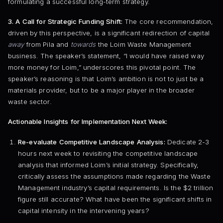
formulating a successful long-term strategy.
3. A Call for Strategic Funding Shift:
The core recommendation,
driven by this perspective, is a significant redirection of capital
away
from Pila and
towards
the Loim Waste Management
business. The speaker’s statement, “I would have raised way
more money for Loim,” underscores this pivotal point. The
speaker’s reasoning is that Loim’s ambition is not to just be a
materials provider, but to be a major player in the broader
waste sector.
Actionable Insights for Implementation Next Week:
Re-evaluate Competitive Landscape Analysis:
Dedicate 2-3
hours next week to revisiting the competitive landscape
analysis that informed Loim’s initial strategy. Specifically,
critically assess the assumptions made regarding the Waste
Management industry’s capital requirements. Is the $2 trillion
figure still accurate? What have been the significant shifts in
capital intensity in the intervening years?