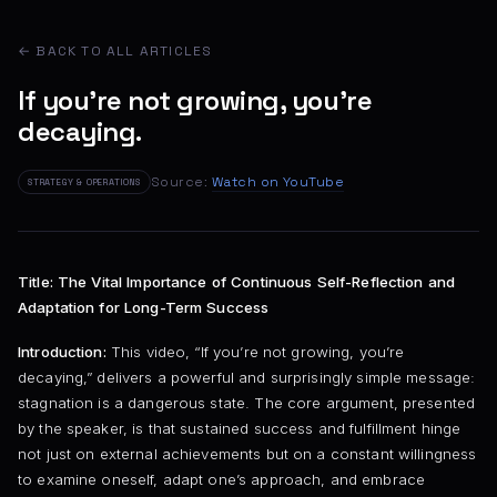
← BACK TO ALL ARTICLES
If you're not growing, you're
decaying.
Source:
Watch on YouTube
STRATEGY & OPERATIONS
Title: The Vital Importance of Continuous Self-Reflection and
Adaptation for Long-Term Success
Introduction:
This video, “If you’re not growing, you’re
decaying,” delivers a powerful and surprisingly simple message:
stagnation is a dangerous state. The core argument, presented
by the speaker, is that sustained success and fulfillment hinge
not just on external achievements but on a constant willingness
to examine oneself, adapt one’s approach, and embrace