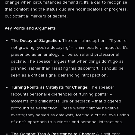
change when circumstances demand it. It’s a call to recognize
that comfort and the status quo are not indicators of progress,
but potential markers of decline.
Key Points and Arguments:
The Decay of Stagnation:
The central metaphor – “If you’re
not growing, you’re decaying” – is immediately impactful. It’s
presented as an analogy for personal and professional
decline. The speaker argues that when things don’t go as
planned, rather than resisting this discomfort, it should be
seen as a critical signal demanding introspection.
Turning Points as Catalysts for Change:
The speaker
recounts personal experiences of “turning points” –
moments of significant failure or setback – that triggered
profound self-reflection. These weren’t simply negative
events; they served as catalysts, forcing a critical evaluation
of one’s approach to business and personal interactions.
The Comfort Trap & Resistance to Change:
A significant