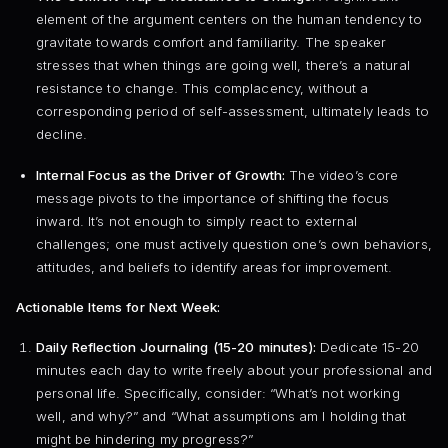
element of the argument centers on the human tendency to
gravitate towards comfort and familiarity. The speaker
stresses that when things are going well, there’s a natural
resistance to change. This complacency, without a
corresponding period of self-assessment, ultimately leads to
decline.
Internal Focus as the Driver of Growth:
The video’s core
message pivots to the importance of shifting the focus
inward. It’s not enough to simply react to external
challenges; one must actively question one’s own behaviors,
attitudes, and beliefs to identify areas for improvement.
Actionable Items for Next Week:
Daily Reflection Journaling (15-20 minutes):
Dedicate 15-20
minutes each day to write freely about your professional and
personal life. Specifically, consider: “What’s not working
well, and why?” and “What assumptions am I holding that
might be hindering my progress?”