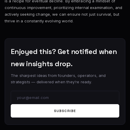
is a recipe for eventual decline. By embracing a mindset of
continuous improvement, prioritizing internal examination, and
actively seeking change, we can ensure not just survival, but
thrive in a constantly evolving world.
Enjoyed this? Get notified when
new insights drop.
The sharpest ideas from founders, operators, and
strategists — delivered when they’re ready.
SUBSCRIBE