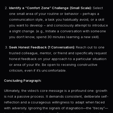
Identify a “Comfort Zone” Challenge (Small Scale):
Select
one small area of your routine or behavior – perhaps a
communication style, a task you habitually avoid, or a skill
you want to develop – and consciously attempt to introduce
a slight change. (e.g., Initiate a conversation with someone
you don’t know, spend 30 minutes learning a new skill).
Seek Honest Feedback (1 Conversation):
Reach out to one
trusted colleague, mentor, or friend and specifically request
honest feedback on your approach to a particular situation
or area of your life. Be open to receiving constructive
criticism, even if it’s uncomfortable.
Concluding Paragraph:
Ultimately, the video’s core message is a profound one: growth
is not a passive process. It demands consistent, deliberate self-
reflection and a courageous willingness to adapt when faced
with adversity. Ignoring the signals of stagnation—the “decay”—