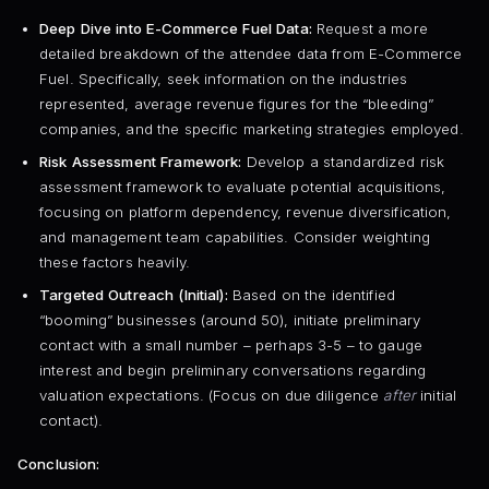
Deep Dive into E-Commerce Fuel Data:
Request a more
detailed breakdown of the attendee data from E-Commerce
Fuel. Specifically, seek information on the industries
represented, average revenue figures for the “bleeding”
companies, and the specific marketing strategies employed.
Risk Assessment Framework:
Develop a standardized risk
assessment framework to evaluate potential acquisitions,
focusing on platform dependency, revenue diversification,
and management team capabilities. Consider weighting
these factors heavily.
Targeted Outreach (Initial):
Based on the identified
“booming” businesses (around 50), initiate preliminary
contact with a small number – perhaps 3-5 – to gauge
interest and begin preliminary conversations regarding
valuation expectations. (Focus on due diligence
after
initial
contact).
Conclusion: