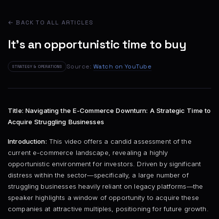
← BACK TO ALL ARTICLES
It's an opportunistic time to buy
Source:
Watch on YouTube
STRATEGY & OPERATIONS
Title: Navigating the E-Commerce Downturn: A Strategic Time to
Acquire Struggling Businesses
Introduction:
This video offers a candid assessment of the
current e-commerce landscape, revealing a highly
opportunistic environment for investors. Driven by significant
distress within the sector—specifically, a large number of
struggling businesses heavily reliant on legacy platforms—the
speaker highlights a window of opportunity to acquire these
companies at attractive multiples, positioning for future growth.