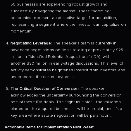
50 businesses are experiencing robust growth and
successfully navigating the market. These “booming”
companies represent an attractive target for acquisition,
representing a segment where the investor can capitalize on
momentum.
Negotiating Leverage:
The speaker’s team is currently in
advanced negotiations on deals totaling approximately $25
million in “Identified Potential Acquisitions” (IDA), with
another $30 million in early-stage discussions. This level of
activity demonstrates heightened interest from investors and
underscores the current dynamic.
The Critical Question of Conversion:
The speaker
acknowledges the uncertainty surrounding the conversion
rate of these IDA deals. The “right multiple” – the valuation
placed on the acquired business – will be crucial, and it’s a
key area where astute negotiation will be paramount.
Actionable Items for Implementation Next Week: