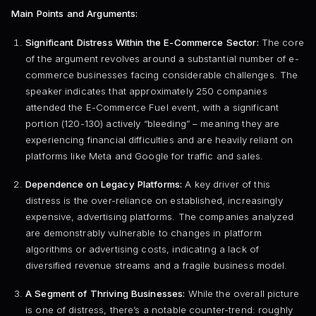
Main Points and Arguments:
Significant Distress Within the E-Commerce Sector:
The core
of the argument revolves around a substantial number of e-
commerce businesses facing considerable challenges. The
speaker indicates that approximately 250 companies
attended the E-Commerce Fuel event, with a significant
portion (120-130) actively “bleeding” – meaning they are
experiencing financial difficulties and are heavily reliant on
platforms like Meta and Google for traffic and sales.
Dependence on Legacy Platforms:
A key driver of this
distress is the over-reliance on established, increasingly
expensive, advertising platforms. The companies analyzed
are demonstrably vulnerable to changes in platform
algorithms or advertising costs, indicating a lack of
diversified revenue streams and a fragile business model.
A Segment of Thriving Businesses:
While the overall picture
is one of distress, there’s a notable counter-trend: roughly