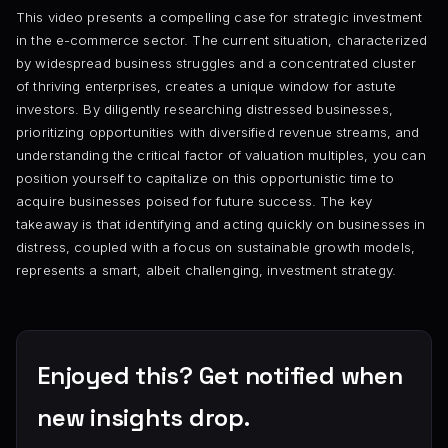
This video presents a compelling case for strategic investment
in the e-commerce sector. The current situation, characterized
by widespread business struggles and a concentrated cluster
of thriving enterprises, creates a unique window for astute
investors. By diligently researching distressed businesses,
prioritizing opportunities with diversified revenue streams, and
understanding the critical factor of valuation multiples, you can
position yourself to capitalize on this opportunistic time to
acquire businesses poised for future success. The key
takeaway is that identifying and acting quickly on businesses in
distress, coupled with a focus on sustainable growth models,
represents a smart, albeit challenging, investment strategy.
Enjoyed this? Get notified when
new insights drop.