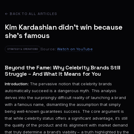
← BACK TO ALL ARTICLES
Kim Kardashian didn’t win because
she’s famous
Source:
Watch on YouTube
STRATEGY & OPERATIONS
Beyond the Fame: Why Celebrity Brands Still
Struggle – And What It Means for You
Introduction:
The pervasive notion that celebrity brands
automatically succeed is a dangerous myth. This analysis
delves into the surprisingly difficult reality of launching a brand
with a famous name, dismantling the assumption that simply
being well-known guarantees success. The core argument is
that while celebrity status offers a significant advantage, it’s still
the quality of the product and its alignment with market demand
that truly determine a brand’s viability – a truth highlighted by the