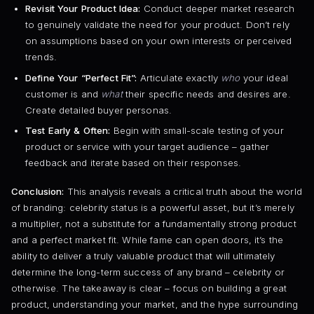
Revisit Your Product Idea:
Conduct deeper market research
to genuinely validate the need for your product. Don’t rely
on assumptions based on your own interests or perceived
trends.
Define Your “Perfect Fit”:
Articulate exactly
who
your ideal
customer is and
what
their specific needs and desires are.
Create detailed buyer personas.
Test Early & Often:
Begin with small-scale testing of your
product or service with your target audience – gather
feedback and iterate based on their responses.
Conclusion:
This analysis reveals a critical truth about the world
of branding: celebrity status is a powerful asset, but it’s merely
a multiplier, not a substitute for a fundamentally strong product
and a perfect market fit. While fame can open doors, it’s the
ability to deliver a truly valuable product that will ultimately
determine the long-term success of any brand – celebrity or
otherwise. The takeaway is clear – focus on building a great
product, understanding your market, and the hype surrounding