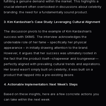
fulfilling a genuine demand within the market. This highlights a
crucial element often overlooked in discussions about celebrity
branding: the need for a fundamentally sound product.
3. Kim Kardashian’s Case Study: Leveraging Cultural Alignment
The discussion pivots to the example of Kim Kardashian’s
success with SKIMS. The interview acknowledges the
undeniable role of her fame – specifically her physical
appearance – in initially drawing attention to the brand.
However, it argues that her success was ultimately rooted in
the fact that the product itself—shapewear and loungewear—
perfectly aligned with prevailing cultural trends and aspirations.
Her brand wasn’t simply built on celebrity; it was built on a
product that tapped into a pre-existing desire.
4. Actionable Implementation: Next Week’s Steps
Based on these insights, here are a few concrete actions you
can take within the next week: