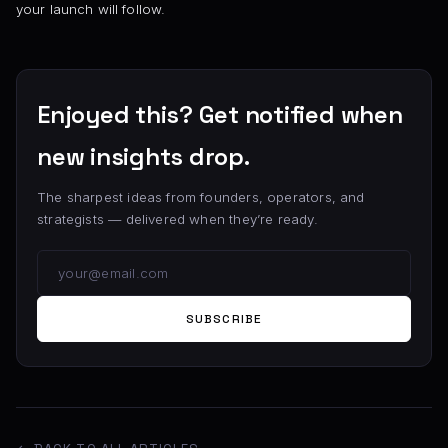
your launch will follow.
Enjoyed this? Get notified when
new insights drop.
The sharpest ideas from founders, operators, and
strategists — delivered when they’re ready.
SUBSCRIBE