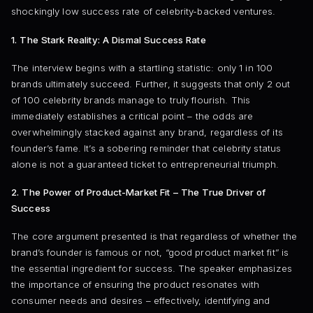
shockingly low success rate of celebrity-backed ventures.
1. The Stark Reality: A Dismal Success Rate
The interview begins with a startling statistic: only 1 in 100
brands ultimately succeed. Further, it suggests that only 2 out
of 100 celebrity brands manage to truly flourish. This
immediately establishes a critical point – the odds are
overwhelmingly stacked against any brand, regardless of its
founder’s fame. It’s a sobering reminder that celebrity status
alone is not a guaranteed ticket to entrepreneurial triumph.
2. The Power of Product-Market Fit – The True Driver of
Success
The core argument presented is that regardless of whether the
brand’s founder is famous or not, “good product market fit” is
the essential ingredient for success. The speaker emphasizes
the importance of ensuring the product resonates with
consumer needs and desires – effectively, identifying and