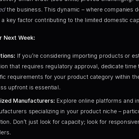
ed
the business. This dynamic – where companies don
a key factor contributing to the limited domestic cap
or Next Week:
tions:
If you’re considering importing products or es
on that requires regulatory approval, dedicate time 
fic requirements for your product category within 
s upfront is essential.
lized Manufacturers:
Explore online platforms and in
ufacturers specializing in your product niche – parti
ion. Don’t just look for capacity; look for responsiv
ders.