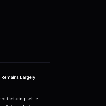
n Remains Largely
anufacturing: while