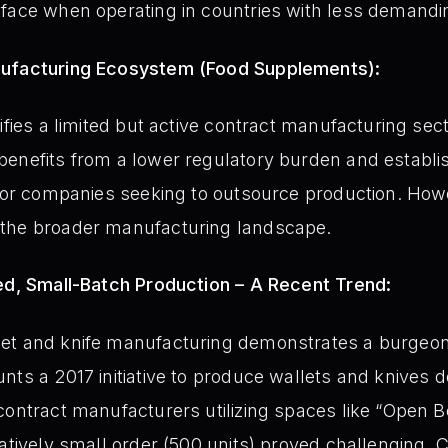
face when operating in countries with less demandin
nufacturing Ecosystem (Food Supplements):
ifies a limited but active contract manufacturing se
benefits from a lower regulatory burden and establi
 for companies seeking to outsource production. Howe
the broader manufacturing landscape.
zed, Small-Batch Production – A Recent Trend:
et and knife manufacturing demonstrates a burgeoni
nts a 2017 initiative to produce wallets and knives d
contract manufacturers utilizing spaces like “Open
atively small order (500 units) proved challenging. C