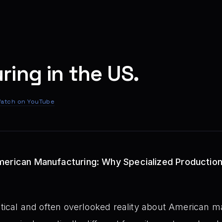
ing in the US.
atch on YouTube
merican Manufacturing: Why Specialized Productio
ritical and often overlooked reality about American m