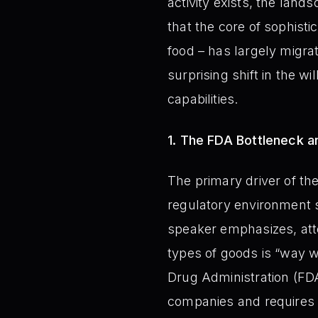
activity exists, the land
that the core of sophist
food – has largely migra
surprising shift in the 
capabilities.
1. The FDA Bottleneck an
The primary driver of th
regulatory environment 
speaker emphasizes, atte
types of goods is “way w
Drug Administration (FDA)
companies and requires s