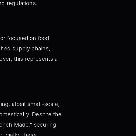
g regulations.
ctor focused on food
shed supply chains,
ver, this represents a
ng, albeit small-scale,
omestically. Despite the
 Bench Made,” securing
rucially, these