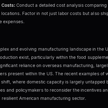
 Costs:
Conduct a detailed cost analysis comparing 
locations. Factor in not just labor costs but also ship
e expenses.
plex and evolving manufacturing landscape in the U
oduction exist, particularly within the food supplem
ignificant reliance on overseas manufacturing, largel
iers present within the US. The recent examples of w
shift, where domestic capacity is largely untapped 
es and policymakers to reconsider the incentives an
 resilient American manufacturing sector.