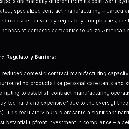
scape is dramatically different from its post-war hey
icated, specialized contract manufacturing – particul
ted overseas, driven by regulatory complexities, cos
willingness of domestic companies to utilize American
d Regulatory Barriers:
e reduced domestic contract manufacturing capacity 
surrounding products like personal care items and 
mpting to establish contract manufacturing operatio
ay too hard and expensive” due to the oversight re
. This regulatory hurdle presents a significant barri
ubstantial upfront investment in compliance – a de