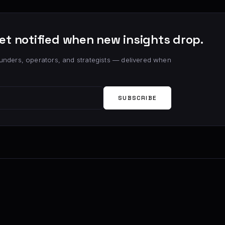
et notified when new insights drop.
unders, operators, and strategists — delivered when
SUBSCRIBE