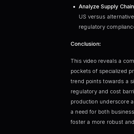
Analyze Supply Chain
US versus alternative 
regulatory complianc
Conclusion:
This video reveals a com
pockets of specialized pr
trend points towards a s
regulatory and cost barr
production underscore a 
a need for both business
foster a more robust and