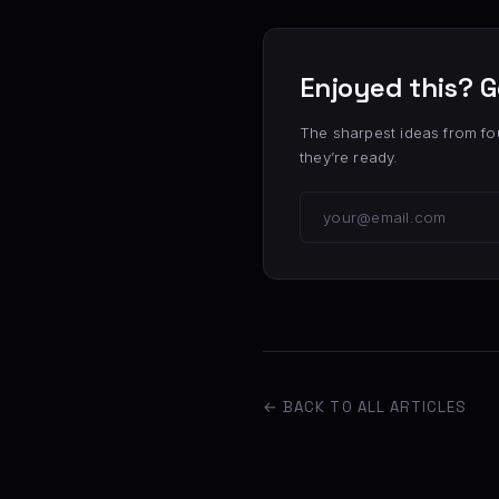
Enjoyed this? G
The sharpest ideas from fo
they’re ready.
← BACK TO ALL ARTICLES