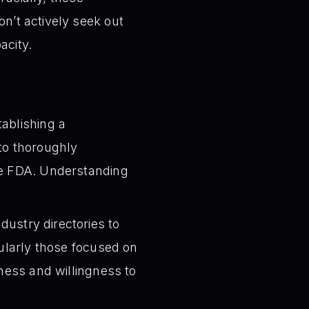
’t actively seek out
acity.
tablishing a
to thoroughly
the FDA. Understanding
dustry directories to
cularly those focused on
eness and willingness to