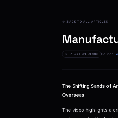
← BACK TO ALL ARTICLES
Manufactur
Source:
W
STRATEGY & OPERATIONS
The Shifting Sands of A
Overseas
The video highlights a c