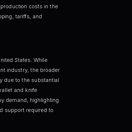
production costs in the
ping, tariffs, and
nited States. While
ent industry, the broader
y due to the substantial
allet and knife
by demand, highlighting
d support required to