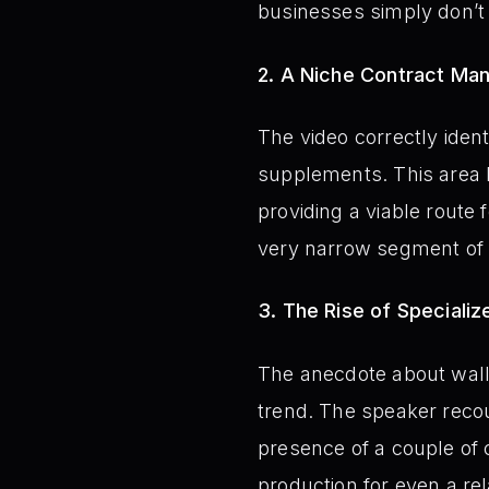
businesses simply don’t 
2. A Niche Contract Ma
The video correctly ident
supplements. This area 
providing a viable route
very narrow segment of 
3. The Rise of Speciali
The anecdote about wall
trend. The speaker recou
presence of a couple of 
production for even a rel