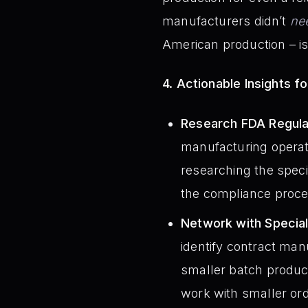
manufacturers didn’t
ne
American production – is 
4. Actionable Insights f
Research FDA Regula
manufacturing operati
researching the speci
the compliance proces
Network with Specia
identify contract man
smaller batch product
work with smaller or