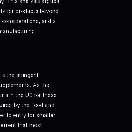
day. This analysis argues
arly for products beyond
t considerations, and a
 manufacturing
is the stringent
supplements. As the
ns in the US for these
quired by the Food and
er to entry for smaller
terrent that most