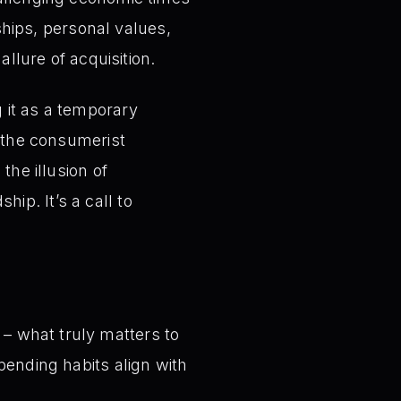
nships, personal values,
allure of acquisition.
 it as a temporary
o the consumerist
the illusion of
ip. It’s a call to
 – what truly matters to
spending habits align with