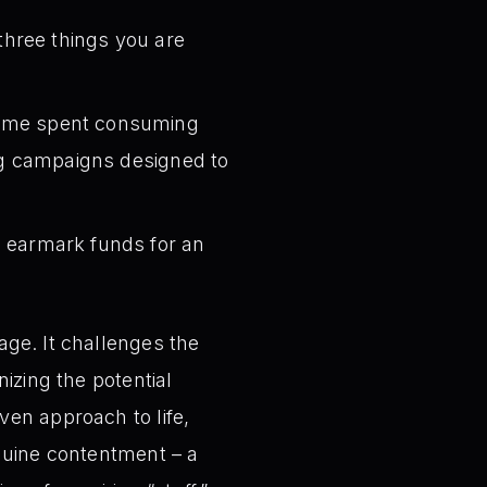
three things you are
time spent consuming
ing campaigns designed to
, earmark funds for an
age. It challenges the
izing the potential
ven approach to life,
enuine contentment – a