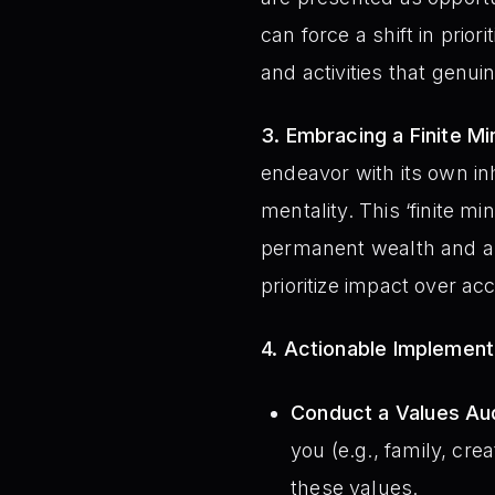
can force a shift in prio
and activities that genui
3. Embracing a Finite Mi
endeavor with its own in
mentality. This ‘finite m
permanent wealth and a f
prioritize impact over ac
4. Actionable Implemen
Conduct a Values Aud
you (e.g., family, cre
these values.