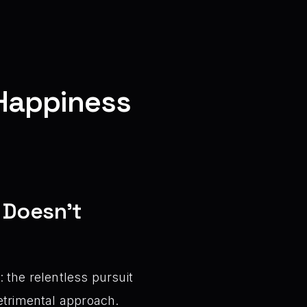
 Happiness
 Doesn’t
 the relentless pursuit
detrimental approach.