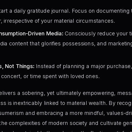
art a daily gratitude journal. Focus on documenting 
r, irrespective of your material circumstances.
onsumption-Driven Media:
Consciously reduce your 
edia content that glorifies possessions, and market
, Not Things:
Instead of planning a major purchase
a concert, or time spent with loved ones.
elivers a sobering, yet ultimately empowering, mess
 is inextricably linked to material wealth. By recogn
onsumerism and embracing a more mindful, values-dri
 the complexities of modern society and cultivate g