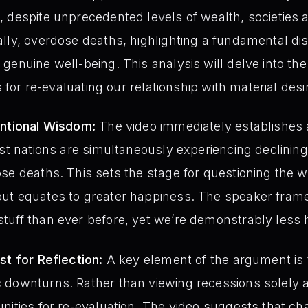
 despite unprecedented levels of wealth, societies ar
ally, overdose deaths, highlighting a fundamental d
genuine well-being. This analysis will delve into the
s for re-evaluating our relationship with material desi
entional Wisdom:
The video immediately establishes a 
est nations are simultaneously experiencing declinin
se deaths. This sets the stage for questioning the wi
ut equates to greater happiness. The speaker frames
tuff than ever before, yet we’re demonstrably less 
st for Reflection:
A key element of the argument is 
 downturns. Rather than viewing recessions solely a
nities for re-evaluation. The video suggests that c