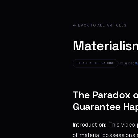
← BACK TO ALL ARTICLES
Materialis
Source:
W
STRATEGY & OPERATIONS
The Paradox o
Guarantee Ha
Introduction:
This video 
of material possessions 