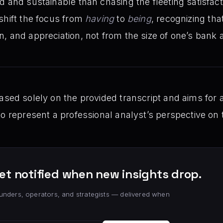
 and sustainable than chasing the fleeting satisfactio
shift the focus from
having
to
being
, recognizing tha
, and appreciation, not from the size of one’s bank 
sed solely on the provided transcript and aims for a 
to represent a professional analyst’s perspective on
et notified when new insights drop.
unders, operators, and strategists — delivered when