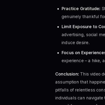
Practice Gratitude:
St
genuinely thankful fo
Limit Exposure to C
advertising, social m
induce desire.
Focus on Experiences
experience – a hike, 
Conclusion:
This video d
assumption that happiness
pitfalls of relentless c
individuals can navigate