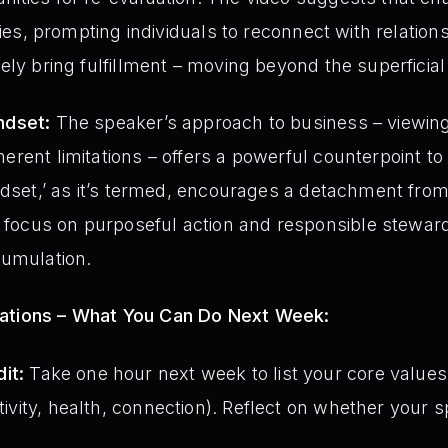
rities, prompting individuals to reconnect with relatio
nely bring fulfillment – moving beyond the superficial 
ndset:
The speaker’s approach to business – viewing
herent limitations – offers a powerful counterpoint t
indset,’ as it’s termed, encourages a detachment from 
ocus on purposeful action and responsible stewardsh
cumulation.
tations – What You Can Do Next Week:
it:
Take one hour next week to list your core values
ativity, health, connection). Reflect on whether your 