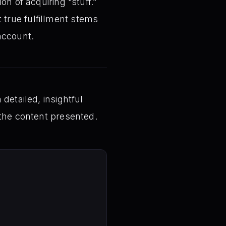
n of acquiring “stuff.”
t true fulfillment stems
account.
detailed, insightful
 the content presented.