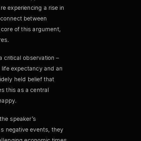
e experiencing a rise in
isconnect between
 core of this argument,
res.
critical observation –
g life expectancy and an
dely held belief that
 this as a central
happy.
the speaker’s
s negative events, they
hallenging economic times