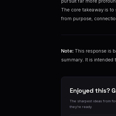
pursuit far more profound
The core takeaway is to 
from purpose, connection
Note:
This response is ba
summary. It is intended 
Enjoyed this? G
The sharpest ideas from fo
they’re ready.