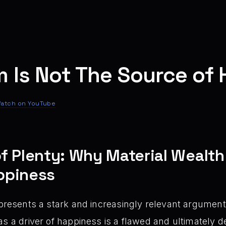
m Is Not The Source of
atch on YouTube
f Plenty: Why Material Wealth
ppiness
presents a stark and increasingly relevant argument:
as a driver of happiness is a flawed and ultimately 