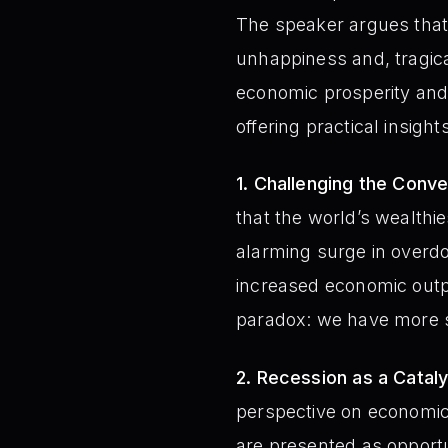
The speaker argues that,
unhappiness and, tragic
economic prosperity and 
offering practical insight
1. Challenging the Conv
that the world’s wealthi
alarming surge in overdo
increased economic outp
paradox: we have more s
2. Recession as a Cataly
perspective on economic
are presented as opportu