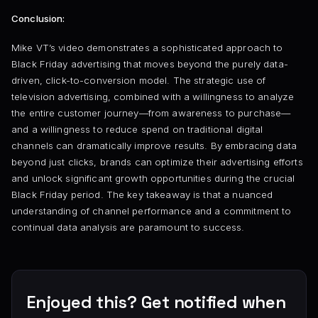
Conclusion:
Mike VT’s video demonstrates a sophisticated approach to
Black Friday advertising that moves beyond the purely data-
driven, click-to-conversion model. The strategic use of
television advertising, combined with a willingness to analyze
the entire customer journey—from awareness to purchase—
and a willingness to reduce spend on traditional digital
channels can dramatically improve results. By embracing data
beyond just clicks, brands can optimize their advertising efforts
and unlock significant growth opportunities during the crucial
Black Friday period. The key takeaway is that a nuanced
understanding of channel performance and a commitment to
continual data analysis are paramount to success.
Enjoyed this? Get notified when