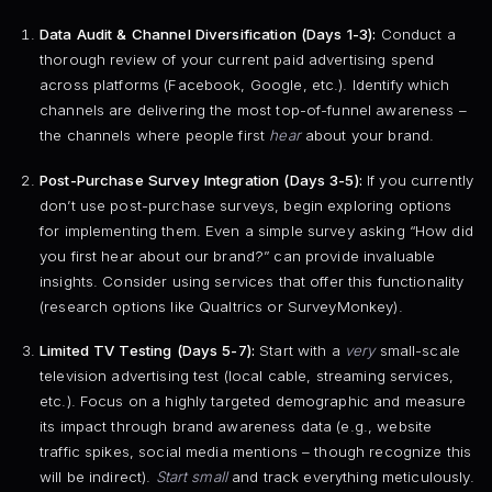
Data Audit & Channel Diversification (Days 1-3):
Conduct a
thorough review of your current paid advertising spend
across platforms (Facebook, Google, etc.). Identify which
channels are delivering the most top-of-funnel awareness –
the channels where people first
hear
about your brand.
Post-Purchase Survey Integration (Days 3-5):
If you currently
don’t use post-purchase surveys, begin exploring options
for implementing them. Even a simple survey asking “How did
you first hear about our brand?” can provide invaluable
insights. Consider using services that offer this functionality
(research options like Qualtrics or SurveyMonkey).
Limited TV Testing (Days 5-7):
Start with a
very
small-scale
television advertising test (local cable, streaming services,
etc.). Focus on a highly targeted demographic and measure
its impact through brand awareness data (e.g., website
traffic spikes, social media mentions – though recognize this
will be indirect).
Start small
and track everything meticulously.