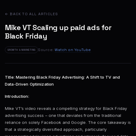
← BACK TO ALL ARTICLES
Mike VT Scaling up paid ads for
Black Friday
Source:
Watch on YouTube
GROWTH & MARKETING
Title: Mastering Black Friday Advertising: A Shift to TV and
Data-Driven Optimization
Introduction:
Mike VT’s video reveals a compelling strategy for Black Friday
advertising success – one that deviates from the traditional
reliance on solely Facebook and Google. The core takeaway is
that a strategically diversified approach, particularly