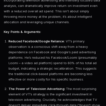
incorporating television advertising and intensely focused data
analysis, can dramatically improve return on investment even
with a reduced overall ad spend. This isn’t about simply
throwing more money at the problem; it’s about intelligent
allocation and leveraging unique channels.
Key Points & Arguments:
Reduced Facebook/Google Reliance:
VT’s primary
observation is a conscious shift away from a heavy
dependence on Facebook and Google’s paid advertising
platforms. He’s reduced his Facebook/Loomi (presumably
Loomi – a video ad platform) spend to 60% of his total ad
budget, indicating a strategic recalibration. This suggests
the traditional click-based platforms are becoming less
effective or more costly for his specific business.
The Power of Television Advertising:
The most surprising
element of VT’s strategy is the significant investment in
television advertising. Crucially, he acknowledges that TV
doesn’t deliver immediate click-through data (“doesn’t show