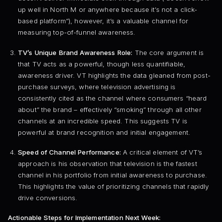
up well in North M or anywhere because it’s not a click-
based platform”), however, it’s a valuable channel for
measuring top-of-funnel awareness.
TV’s Unique Brand Awareness Role:
The core argument is
that TV acts as a powerful, though less quantifiable,
awareness driver. VT highlights the data gleaned from post-
purchase surveys, where television advertising is
consistently cited as the channel where consumers “heard
about” the brand – effectively “smoking” through all other
channels at an incredible speed. This suggests TV is
powerful at brand recognition and initial engagement.
Speed of Channel Performance:
A critical element of VT’s
approach is his observation that television is the fastest
channel in his portfolio from initial awareness to purchase.
This highlights the value of prioritizing channels that rapidly
drive conversions.
Actionable Steps for Implementation Next Week: