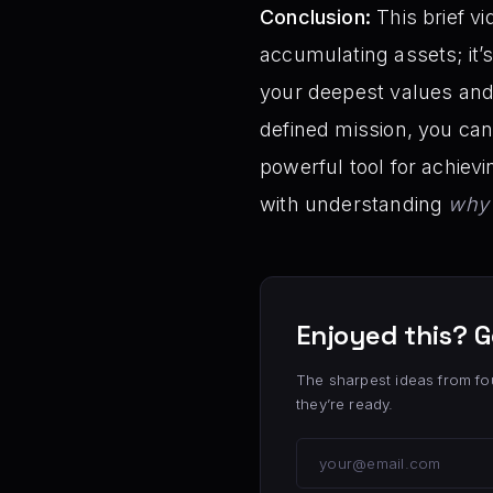
Conclusion:
This brief vi
accumulating assets; it’s
your deepest values and 
defined mission, you can
powerful tool for achievin
with understanding
why
Enjoyed this? G
The sharpest ideas from fo
they’re ready.