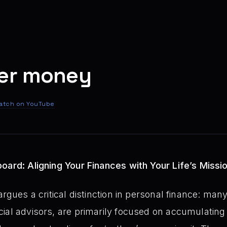
ver money
atch on YouTube
oard: Aligning Your Finances with Your Life’s Missi
rgues a critical distinction in personal finance: many 
ial advisors, are primarily focused on accumulating