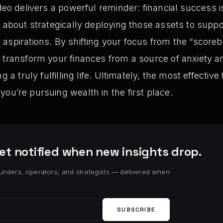
deo delivers a powerful reminder: financial success i
 about strategically deploying those assets to suppor
aspirations. By shifting your focus from the “scorebo
 transform your finances from a source of anxiety a
g a truly fulfilling life. Ultimately, the most effective
you’re pursuing wealth in the first place.
et notified when new insights drop.
unders, operators, and strategists — delivered when
SUBSCRIBE