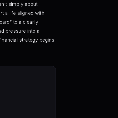
sn’t simply about
t a life aligned with
ard” to a clearly
nd pressure into a
 financial strategy begins