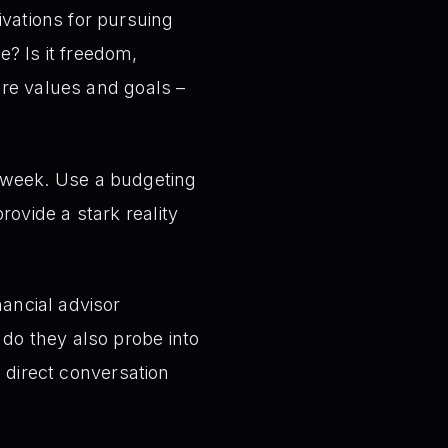
vations for pursuing
? Is it freedom,
ore values and goals –
 week. Use a budgeting
ovide a stark reality
ancial advisor
do they also probe into
a direct conversation