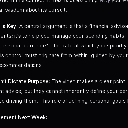
re. In this context, it means questioning
why
you wa
l wisdom about its pursuit.
is Key:
A central argument is that a financial advisor’
nts; it’s to help you manage your spending habits.
 “personal burn rate” – the rate at which you spend 
his control must originate from within, guided by your
l recommendations.
n’t Dictate Purpose:
The video makes a clear point: 
t advice, but they cannot inherently define your pers
 driving them. This role of defining personal goals li
plement Next Week: