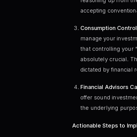
reasoning up from the
accepting conventiona
Consumption Control 
manage your investme
that controlling your
absolutely crucial. T
dictated by financia
Financial Advisors Ca
offer sound investmen
the underlying purpose
Actionable Steps to Im