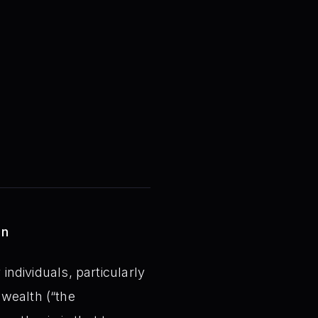
on
individuals, particularly
 wealth (“the