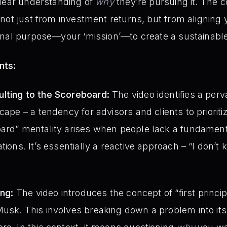
clear understanding of
why
they’re pursuing it. The co
not just from investment returns, but from aligning y
nal purpose—your ‘mission’—to create a sustainable an
nts:
lting to the Scoreboard:
The video identifies a perv
cape – a tendency for advisors and clients to prioriti
oard” mentality arises when people lack a fundamen
tions. It’s essentially a reactive approach – “I don’t 
ing:
The video introduces the concept of “first princip
usk. This involves breaking down a problem into its