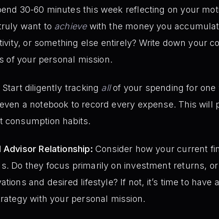
end 30-60 minutes this week reflecting on your moti
truly want to
achieve
with the money you accumulate
ativity, or something else entirely? Write down your c
is of your personal mission.
Start diligently tracking
all
of your spending for one
even a notebook to record every expense. This will pr
t consumption habits.
 Advisor Relationship:
Consider how your current fin
. Do they focus primarily on investment returns, or 
tions and desired lifestyle? If not, it’s time to have 
trategy with your personal mission.