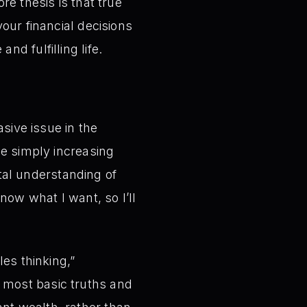
re thesis is that true
our financial decisions
d fulfilling life.
asive issue in the
ze simply increasing
tal understanding of
know what I want, so I’ll
les thinking,”
 most basic truths and