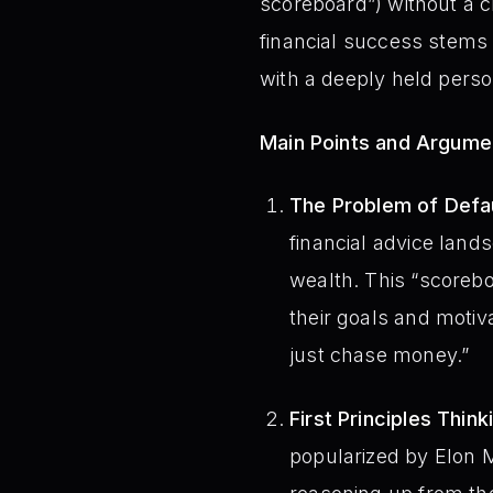
scoreboard”) without a 
financial success stems 
with a deeply held perso
Main Points and Argume
The Problem of Defau
financial advice lands
wealth. This “scoreb
their goals and motiva
just chase money.”
First Principles Think
popularized by Elon M