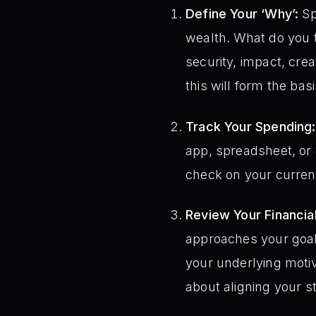
Define Your ‘Why’:
Sp
wealth. What do you 
security, impact, cre
this will form the bas
Track Your Spending:
app, spreadsheet, or 
check on your curren
Review Your Financial
approaches your goals
your underlying motiva
about aligning your s