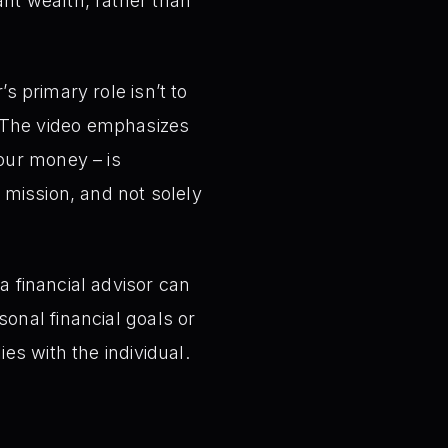
nt wealth, rather than
s primary role isn’t to
 The video emphasizes
your money – is
 mission, and not solely
a financial advisor can
onal financial goals or
es with the individual.