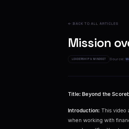
← BACK TO ALL ARTICLES
Mission o
Source:
W
LEADERSHIP & MINDSET
Title: Beyond the Scoreb
Introduction:
This video a
when working with financ