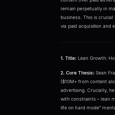
remain perpetually in ma
business. This is crucia
via paid acquisition and
1. Title:
Lean Growth: How
2. Core Thesis:
Sean Fran
($10M+ from content alon
advertising. Crucially, 
with constraints – lean m
life on hard mode” mental