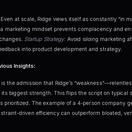
Even at scale, Ridge views itself as constantly “in 
 a marketing mindset prevents complacency and en
 changes.
Startup Strategy:
Avoid siloing marketing afte
feedback into product development and strategy.
ious Insights:
t is the admission that Ridge’s “weakness”—relentles
ts biggest strength. This flips the script on typical
is prioritized. The example of a 4-person company 
straint-driven efficiency can outperform bloated, v