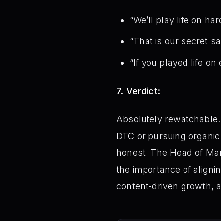
“We’ll play life on h
“That is our secret s
“If you played life on
7. Verdict:
Absolutely rewatchable. 
DTC or pursuing organic 
honest. The Head of Mar
the importance of alignin
content-driven growth, 