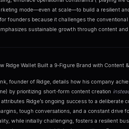
rketing mode—even at scale—to build a resilient an
l for founders because it challenges the conventional
 emphasizes sustainable growth through content and r
 Ridge Wallet Built a 9-Figure Brand with Content &
k, founder of Ridge, details how his company achie
e) by prioritizing short-form content creation
instea
he attributes Ridge’s ongoing success to a deliberate
argins, tough conversations, and a constant drive for
ity, while initially challenging, fosters a resilient 