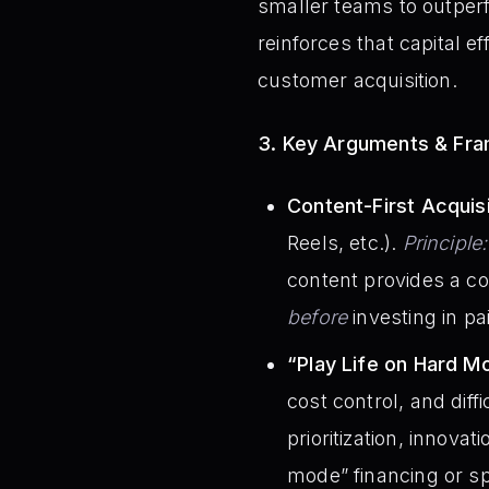
smaller teams to outperf
reinforces that capital e
customer acquisition.
3. Key Arguments & Fr
Content-First Acquisi
Reels, etc.).
Principle:
content provides a co
before
investing in pa
“Play Life on Hard M
cost control, and diff
prioritization, innova
mode” financing or sp