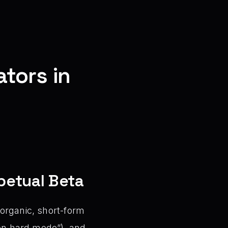
tors in
petual Beta
 organic, short-form
 on hard mode”), and