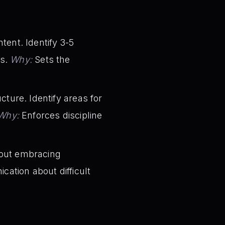
ent. Identify 3-5
ts.
Why:
Sets the
ture. Identify areas for
Why:
Enforces discipline
bout embracing
ation about difficult