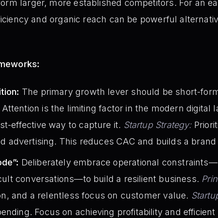
orm larger, more established competitors. For an ear
fficiency and organic reach can be powerful alternati
ameworks:
tion:
The primary growth lever should be short-form
Attention is the limiting factor in the modern digital
st-effective way to capture it.
Startup Strategy:
Priori
id advertising. This reduces CAC and builds a brand 
ode”:
Deliberately embrace operational constraints—
icult conversations—to build a resilient business.
Prin
tion, and a relentless focus on customer value.
Startu
ending. Focus on achieving profitability and efficien