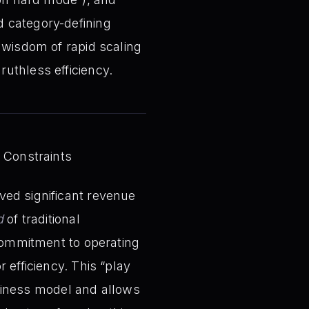
d category-defining
 wisdom of rapid scaling
uthless efficiency.
 Constraints
ved significant revenue
d
of traditional
 commitment to operating
 efficiency. This “play
business model and allows