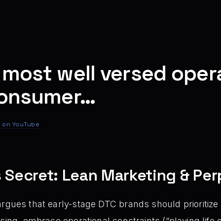
 most well versed opera
 consumer…
 on YouTube
s Secret: Lean Marketing & Per
rgues that early-stage DTC brands should prioritize
ising, embrace operational constraints (“playing life