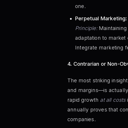
one.
Perpetual Marketing:
Principle:
Maintaining
adaptation to market
Integrate marketing 
4. Contrarian or Non-Obv
The most striking insigh
and margins—is actually i
rapid growth
at all costs
annually proves that con
companies.