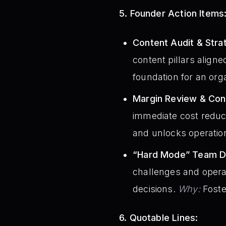
5. Founder Action Items
Content Audit & Stra
content pillars aligne
foundation for an orga
Margin Review & Const
immediate cost reduct
and unlocks operatio
“Hard Mode” Team Di
challenges and opera
decisions.
Why:
Foste
6. Quotable Lines: