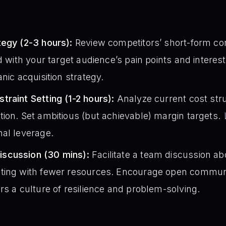
:
tegy (2-3 hours):
Review competitors’ short-form cont
d with your target audience’s pain points and interes
nic acquisition strategy.
raint Setting (1-2 hours):
Analyze current cost struc
ion. Set ambitious (but achievable) margin targets.
nal leverage.
scussion (30 mins):
Facilitate a team discussion a
ting with fewer resources. Encourage open communic
rs a culture of resilience and problem-solving.