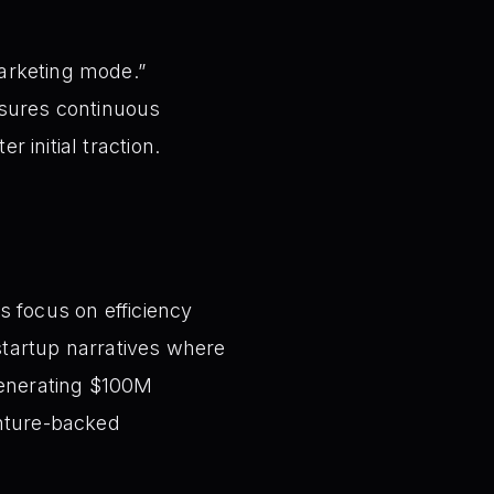
marketing mode.”
sures continuous
r initial traction.
s focus on efficiency
 startup narratives where
generating $100M
enture-backed