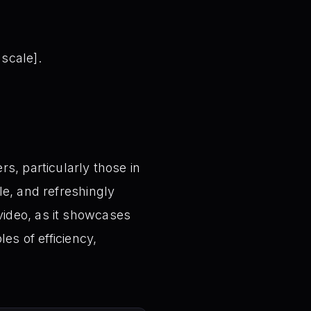
 scale].
s, particularly those in
le, and refreshingly
video, as it showcases
es of efficiency,