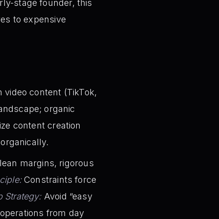
ly-stage founder, this
ves to expensive
 video content (TikTok,
 landscape; organic
tize content creation
organically.
lean margins, rigorous
ciple:
Constraints force
p Strategy:
Avoid “easy
t operations from day