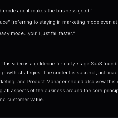
ard mode and it makes the business good.”
auce” [referring to staying in marketing mode even at
 easy mode…you’ll just fail faster.”
This video is a goldmine for early-stage SaaS founder
growth strategies. The content is succinct, actionab
keting, and Product Manager should also view this 
g all aspects of the business around the core principl
and customer value.