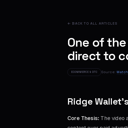
← BACK TO ALL ARTICLES
One of the
direct to
Source:
Watch
ECOMMERCE & DTC
Ridge Wallet’
Core Thesis:
The video a
content over paid advert