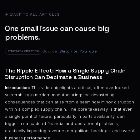
← BACK TO ALL ARTICLES
One small issue can cause big
problems.
Source:
Watch on YouTube
STRATEGY & OPERATIONS
The Ripple Effect: How a Single Supply Chain
Disruption Can Decimate a Business
Introduction:
This video highlights a critical, often overlooked
vulnerability in modern manufacturing: the devastating
consequences that can arise from a seemingly minor disruption
within a complex supply chain. The core takeaway is that even
a single point of failure, particularly in parts availability, can
trigger a cascade of financial and operational problems,
drastically impacting revenue recognition, backlogs, and overall
business performance.