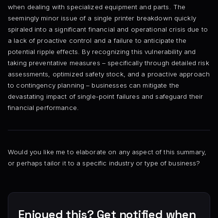
when dealing with specialized equipment and parts. The
seemingly minor issue of a single printer breakdown quickly
spiraled into a significant financial and operational crisis due to
a lack of proactive control and a failure to anticipate the
potential ripple effects. By recognizing this vulnerability and
taking preventative measures – specifically through detailed risk
assessments, optimized safety stock, and a proactive approach
to contingency planning – businesses can mitigate the
devastating impact of single-point failures and safeguard their
financial performance.
Would you like me to elaborate on any aspect of this summary,
or perhaps tailor it to a specific industry or type of business?
Enjoyed this? Get notified when