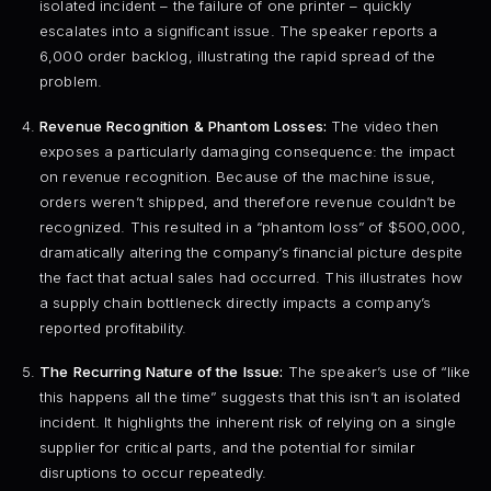
isolated incident – the failure of one printer – quickly
escalates into a significant issue. The speaker reports a
6,000 order backlog, illustrating the rapid spread of the
problem.
Revenue Recognition & Phantom Losses:
The video then
exposes a particularly damaging consequence: the impact
on revenue recognition. Because of the machine issue,
orders weren’t shipped, and therefore revenue couldn’t be
recognized. This resulted in a “phantom loss” of $500,000,
dramatically altering the company’s financial picture despite
the fact that actual sales had occurred. This illustrates how
a supply chain bottleneck directly impacts a company’s
reported profitability.
The Recurring Nature of the Issue:
The speaker’s use of “like
this happens all the time” suggests that this isn’t an isolated
incident. It highlights the inherent risk of relying on a single
supplier for critical parts, and the potential for similar
disruptions to occur repeatedly.