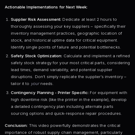
Actionable Implementations for Next Week:
Supplier Risk Assessment:
Dedicate at least 2 hours to
thoroughly assessing your key suppliers – specifically their
inventory management practices, geographic location of
stock, and historical uptime data for critical equipment.
Identify single points of failure and potential bottlenecks.
Safety Stock Optimization:
Calculate and implement a refined
safety stock strategy for your most critical parts, considering
lead times, demand variability, and potential supplier
disruptions. Don’t simply replicate the supplier’s inventory –
tailor it to
your
needs.
Contingency Planning - Printer Specific:
For equipment with
high downtime risk (like the printer in the example), develop
a detailed contingency plan including alternate parts
sourcing options and quick-response repair procedures.
Conclusion:
This video powerfully demonstrates the critical
importance of robust supply chain management, particularly