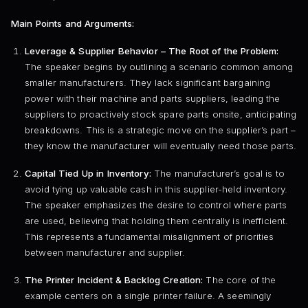
Main Points and Arguments:
Leverage & Supplier Behavior – The Root of the Problem:
The speaker begins by outlining a scenario common among
smaller manufacturers. They lack significant bargaining
power with their machine and parts suppliers, leading the
suppliers to proactively stock spare parts onsite, anticipating
breakdowns. This is a strategic move on the supplier’s part –
they know the manufacturer will eventually need those parts.
Capital Tied Up in Inventory:
The manufacturer’s goal is to
avoid tying up valuable cash in this supplier-held inventory.
The speaker emphasizes the desire to control where parts
are used, believing that holding them centrally is inefficient.
This represents a fundamental misalignment of priorities
between manufacturer and supplier.
The Printer Incident & Backlog Creation:
The core of the
example centers on a single printer failure. A seemingly