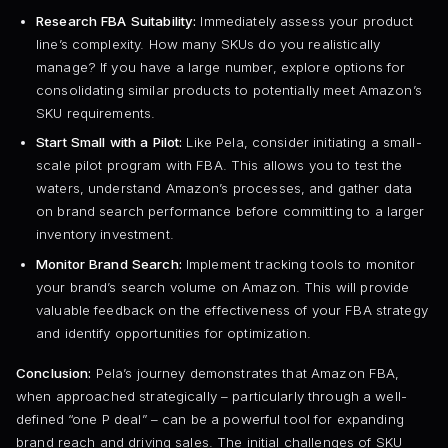
Research FBA Suitability:
Immediately assess your product
line’s complexity. How many SKUs do you realistically
manage? If you have a large number, explore options for
consolidating similar products to potentially meet Amazon’s
SKU requirements.
Start Small with a Pilot:
Like Pela, consider initiating a small-
scale pilot program with FBA. This allows you to test the
waters, understand Amazon’s processes, and gather data
on brand search performance before committing to a larger
inventory investment.
Monitor Brand Search:
Implement tracking tools to monitor
your brand’s search volume on Amazon. This will provide
valuable feedback on the effectiveness of your FBA strategy
and identify opportunities for optimization.
Conclusion:
Pela’s journey demonstrates that Amazon FBA,
when approached strategically – particularly through a well-
defined “one P deal” – can be a powerful tool for expanding
brand reach and driving sales. The initial challenges of SKU