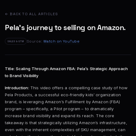
← BACK TO ALL ARTICLES
Pela's journey to selling on Amazon.
Source:
Watch on YouTube
SALES & GTM
Title: Scaling Through Amazon FBA: Pela’s Strategic Approach
to Brand Visibility
Introduction:
This video offers a compelling case study of how
Pela Products, a successful eco-friendly kids’ organization
brand, is leveraging Amazon’s Fulfillment by Amazon (FBA)
program – specifically, a Pilot program – to dramatically
increase brand visibility and expand its reach. The core
takeaway is that strategically utilizing Amazon’s infrastructure,
even with the inherent complexities of SKU management, can