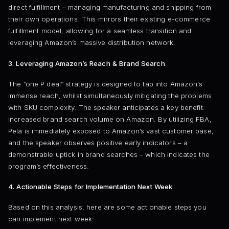
direct fulfillment – managing manufacturing and shipping from
their own operations. This mirrors their existing e-commerce
fulfillment model, allowing for a seamless transition and
leveraging Amazon’s massive distribution network.
3. Leveraging Amazon’s Reach & Brand Search
The “one P deal” strategy is designed to tap into Amazon’s
immense reach, whilst simultaneously mitigating the problems
with SKU complexity. The speaker anticipates a key benefit:
increased brand search volume on Amazon. By utilizing FBA,
Pela is immediately exposed to Amazon’s vast customer base,
and the speaker observes positive early indicators – a
demonstrable uptick in brand searches – which indicates the
program’s effectiveness.
4. Actionable Steps for Implementation Next Week
Based on this analysis, here are some actionable steps you
can implement next week: