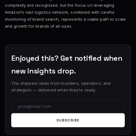
complexity are recognized, but the focus on leveraging
Amazon’s vast logistics network, combined with careful
monitoring of brand search, represents a viable path to scale
and growth for brands of all sizes.
Enjoyed this? Get notified when
new insights drop.
The sharpest ideas from founders, operators, and
strategists — delivered when they’re ready.
SUBSCRIBE