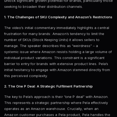
unlock significant growth potential for brands, particularly those
seeking to broaden their distribution channels.
1. The Challenges of SKU Complexity and Amazon’s Restrictions
The video’s initial commentary immediately highlights a central
frustration for many brands: Amazon’s tendency to limit the
number of SKUs (Stock Keeping Units) it allows sellers to
manage. The speaker describes this as “weirdness” – a
systemic issue where Amazon resists holding a large volume of
individual product variations. This constraint is a significant
barrier to entry for brands with extensive product lines. Pela’s
initial hesitancy to engage with Amazon stemmed directly from
this perceived complexity.
2. The One P Deal: A Strategic Fulfilment Partnership
The key to Pela’s approach is their “one P deal” with Amazon.
This represents a strategic partnership where Pela effectively
operates as an Amazon warehouse. Crucially, when an
Amazon customer purchases a Pela product, Pela handles the