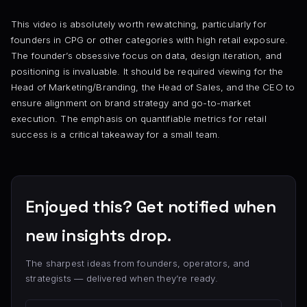
This video is absolutely worth rewatching, particularly for
founders in CPG or other categories with high retail exposure.
The founder’s obsessive focus on data, design iteration, and
positioning is invaluable. It should be required viewing for the
Head of Marketing/Branding, the Head of Sales, and the CEO to
ensure alignment on brand strategy and go-to-market
execution. The emphasis on quantifiable metrics for retail
success is a critical takeaway for a small team.
Enjoyed this? Get notified when
new insights drop.
The sharpest ideas from founders, operators, and
strategists — delivered when they’re ready.