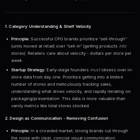
1. Category Understanding & Shelf Velocity
Principle:
Successful CPG brands prioritize “sell-through”
(units moved at retail) over “sell-in” (getting products
into
stores). Retailers care about velocity - dollars per store per
week.
Startup Strategy:
Early-stage founders
must
obsess over in-
store data from day one. Prioritize getting into a limited
number of stores and meticulously tracking sales,
understanding what drives velocity, and rapidly iterating on
packaging/presentation. This data is more valuable than
vanity metrics like total stores stocked.
2. Design as Communication - Removing Confusion
Principle:
In a crowded market, strong brands cut through
the noise with clear, concise visual communication.