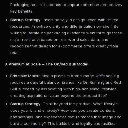
Packaging has milliseconds to capture attention and convey
key benefits.
Startup Strategy:
Invest heavily in design, even with limited
resources. Prioritize clarity and differentiation on-shelf. Be
willing to iterate on packaging (Cadence went through three
major revisions) based on real-world sales data, and
recognize that design for e-commerce differs greatly from
retail.
3. Premium at Scale – The On/Red Bull Model
Principle:
Maintaining a premium brand image
while
scaling
requires a careful balance. Brands like On Running and Red
Bull succeed by associating with high-achieving lifestyles,
creating aspirational value beyond the product itself.
Startup Strategy:
Think beyond the product. What lifestyle
does your brand embody? How can you create content,
partnerships, and experiences that reinforce that image and
build a community? This builds brand loyalty and justifies