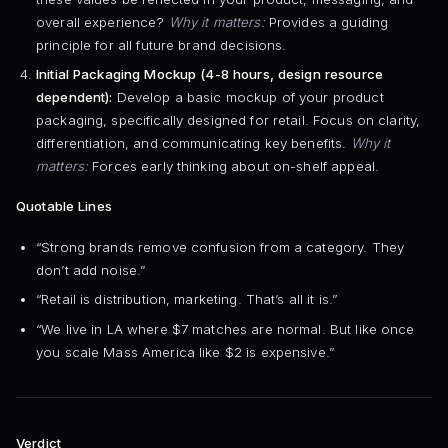
overall experience?
Why it matters:
Provides a guiding
principle for all future brand decisions.
Initial Packaging Mockup (4-8 hours, design resource
dependent):
Develop a basic mockup of your product
packaging, specifically designed for retail. Focus on clarity,
differentiation, and communicating key benefits.
Why it
matters:
Forces early thinking about on-shelf appeal.
Quotable Lines
“Strong brands remove confusion from a category. They
don’t add noise.”
“Retail is distribution, marketing. That’s all it is.”
“We live in LA where $7 matches are normal. But like once
you scale Mass America like $2 is expensive.”
Verdict