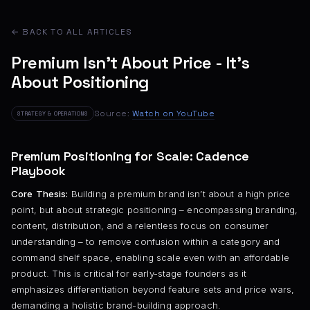
← BACK TO ALL ARTICLES
Premium Isn’t About Price - It’s
About Positioning
Source:
Watch on YouTube
STRATEGY & OPERATIONS
Premium Positioning for Scale: Cadence
Playbook
Core Thesis:
Building a premium brand isn’t about a high price
point, but about strategic positioning – encompassing branding,
content, distribution, and a relentless focus on consumer
understanding – to remove confusion within a category and
command shelf space, enabling scale even with an affordable
product. This is critical for early-stage founders as it
emphasizes differentiation beyond feature sets and price wars,
demanding a holistic brand-building approach.