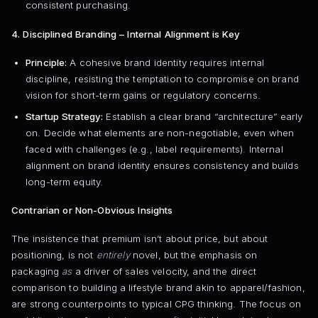
consistent purchasing.
4. Disciplined Branding – Internal Alignment is Key
Principle:
A cohesive brand identity requires internal
discipline, resisting the temptation to compromise on brand
vision for short-term gains or regulatory concerns.
Startup Strategy:
Establish a clear brand “architecture” early
on. Decide what elements are non-negotiable, even when
faced with challenges (e.g., label requirements). Internal
alignment on brand identity ensures consistency and builds
long-term equity.
Contrarian or Non-Obvious Insights
The insistence that premium isn’t about price, but about
positioning, is not
entirely
novel, but the emphasis on
packaging
as
a driver of sales velocity, and the direct
comparison to building a lifestyle brand akin to apparel/fashion,
are strong counterpoints to typical CPG thinking. The focus on