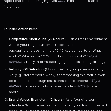
rapid iteration of packaging even
after
initial launch is also
insightful.
Founder Action Items
Competitive Shelf Audit (2-4 hours):
Visit a retail environment
where your target customer shops. Document the
packaging and positioning of 5-10 key competitors. What
works? What doesn’t? What whitespace exists?
Why it
matters:
Directly informs packaging and positioning strategy.
Velocity KPI Definition (1 hour):
Define your primary velocity
KPI (e.g., dollars/store/week). Start tracking this metric even
before launch (through test stores or pre-orders).
Why it
matters:
Focuses efforts on what retailers
actually
care
about.
Brand Values Brainstorm (2 hours):
As a founding team,
articulate 3-5 core values that underpin your brand. How will
these values be reflected in your product, messaging, and