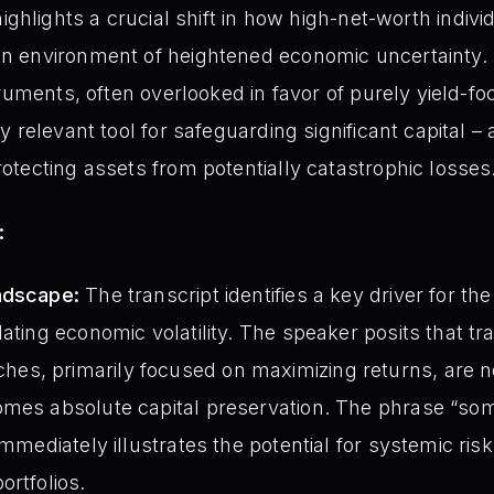
ighlights a crucial shift in how high-net-worth indiv
 environment of heightened economic uncertainty.
ruments, often overlooked in favor of purely yield-fo
 relevant tool for safeguarding significant capital – a
tecting assets from potentially catastrophic losses
:
ndscape:
The transcript identifies a key driver for th
ating economic volatility. The speaker posits that tra
s, primarily focused on maximizing returns, are no
omes absolute capital preservation. The phrase “s
immediately illustrates the potential for systemic ris
ortfolios.