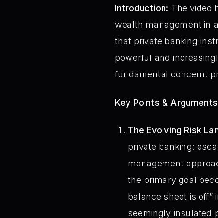
Introduction:
The video h
wealth management in an
that private banking inst
powerful and increasingly
fundamental concern: pro
Key Points & Arguments
The Evolving Risk La
private banking: escal
management approache
the primary goal bec
balance sheet is off” 
seemingly insulated p