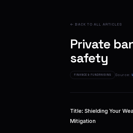
← BACK TO ALL ARTICLES
Private ba
safety
Source:
FINANCE & FUNDRAISING
Title: Shielding Your W
Mitigation