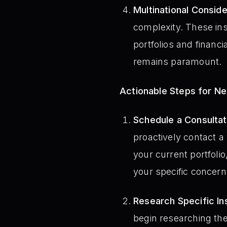
Multinational Conside
complexity. These ins
portfolios and financ
remains paramount.
Actionable Steps for N
Schedule a Consultati
proactively contact a
your current portfolio
your specific concerns
Research Specific In
begin researching the