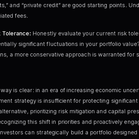
s,” and “private credit” are good starting points. U
ated fees.
k Tolerance:
Honestly evaluate your current risk tole
tially significant fluctuations in your portfolio valu
ons, a more conservative approach is warranted for s
way is clear: in an era of increasing economic uncert
 strategy is insufficient for protecting significant 
alternative, prioritizing risk mitigation and capital pr
ognizing this shift in priorities and proactively engag
investors can strategically build a portfolio designed