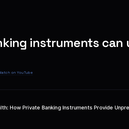
nking instruments can 
Watch on YouTube
ealth: How Private Banking Instruments Provide Unp