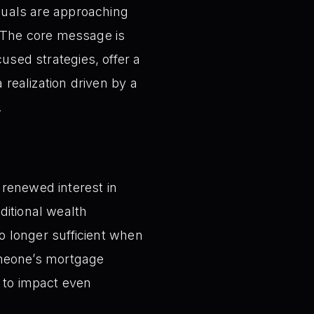
iduals are approaching
 The core message is
cused strategies, offer a
 realization driven by a
.
e renewed interest in
ditional wealth
 longer sufficient when
omeone’s mortgage
k to impact even