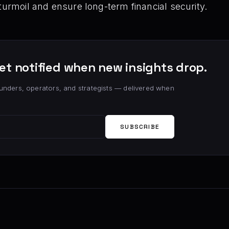
turmoil and ensure long-term financial security.
et notified when new insights drop.
unders, operators, and strategists — delivered when
SUBSCRIBE