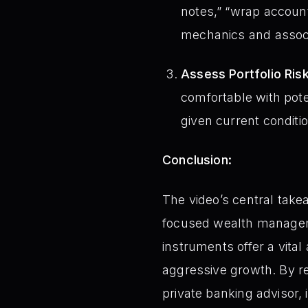
notes,” “wrap account
mechanics and associ
Assess Portfolio Ris
comfortable with poten
given current conditi
Conclusion:
The video’s central takea
focused wealth management
instruments offer a vital 
aggressive growth. By rec
private banking advisor, 