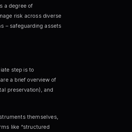
s a degree of
nage risk across diverse
ins – safeguarding assets
te step is to
are a brief overview of
tal preservation), and
instruments themselves,
rms like “structured