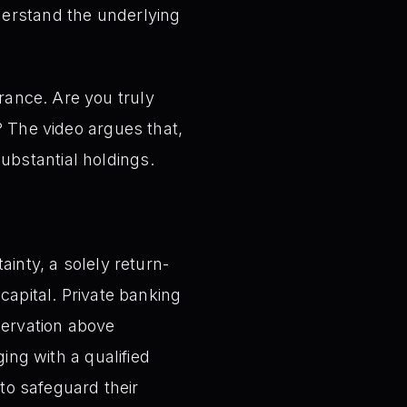
nderstand the underlying
rance. Are you truly
e? The video argues that,
ubstantial holdings.
ainty, a solely return-
capital. Private banking
eservation above
ing with a qualified
 to safeguard their