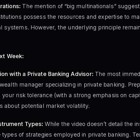
rations:
The mention of “big multinationals” suggest
titutions possess the resources and expertise to ma
ial systems. However, the underlying principle rema
ext Week:
on with a Private Banking Advisor:
The most immedia
 wealth manager specializing in private banking. Prep
, your risk tolerance (with a strong emphasis on capi
 about potential market volatility.
strument Types:
While the video doesn’t detail the 
 types of strategies employed in private banking. Te