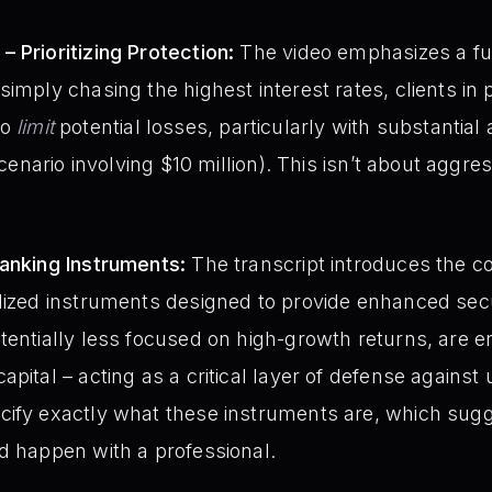
 Prioritizing Protection:
The video emphasizes a f
imply chasing the highest interest rates, clients in 
 to
limit
potential losses, particularly with substantial
scenario involving $10 million). This isn’t about aggre
Banking Instruments:
The transcript introduces the co
alized instruments designed to provide enhanced sec
tentially less focused on high-growth returns, are 
pital – acting as a critical layer of defense against
ify exactly what these instruments are, which sugge
d happen with a professional.