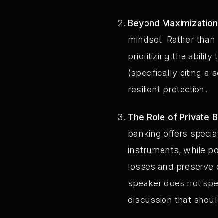
Beyond Maximization –
mindset. Rather than s
prioritizing the ability
(specifically citing a 
resilient protection.
The Role of Private 
banking offers speci
instruments, while po
losses and preserve ca
speaker does not spec
discussion that shoul