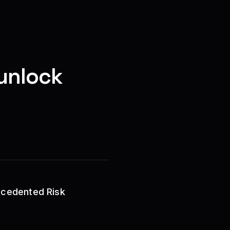
unlock
recedented Risk