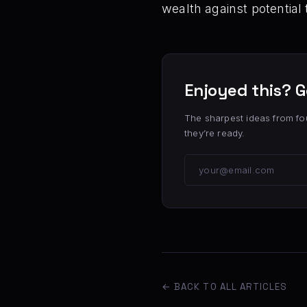
wealth against potential 
Enjoyed this? G
The sharpest ideas from fo
they’re ready.
← BACK TO ALL ARTICLES