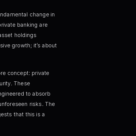
undamental change in
private banking are
 asset holdings
ssive growth; it’s about
re concept: private
urity. These
engineered to absorb
 unforeseen risks. The
sts that this is a