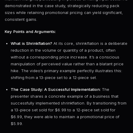
demonstrated in the case study, strategically reducing pack
sizes while retaining promotional pricing can yield significant,
consistent gains.
Key Points and Arguments:
What is Shrinkflation?
At its core, shrinkflation is a deliberate
reduction in the volume or quantity of a product, often
without a corresponding price increase. It’s a conscious
manipulation of perceived value rather than a blatant price
hike. The video’s primary example perfectly illustrates this:
shifting from a 13-piece set to a 12-piece set.
The Case Study: A Successful Implementation:
The
presenter shares a concrete example of a business that
successfully implemented shrinkflation. By transitioning from
a 13-piece set sold for $6.99 to a 12-piece set sold for
$6.99, they were able to maintain a promotional price of
$5.99.