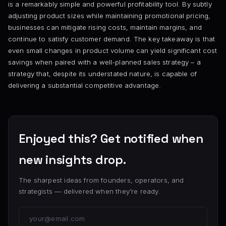
is a remarkably simple and powerful profitability tool. By subtly
adjusting product sizes while maintaining promotional pricing,
businesses can mitigate rising costs, maintain margins, and
continue to satisfy customer demand. The key takeaway is that
even small changes in product volume can yield significant cost
savings when paired with a well-planned sales strategy – a
strategy that, despite its understated nature, is capable of
delivering a substantial competitive advantage.
Enjoyed this? Get notified when
new insights drop.
The sharpest ideas from founders, operators, and
strategists — delivered when they’re ready.