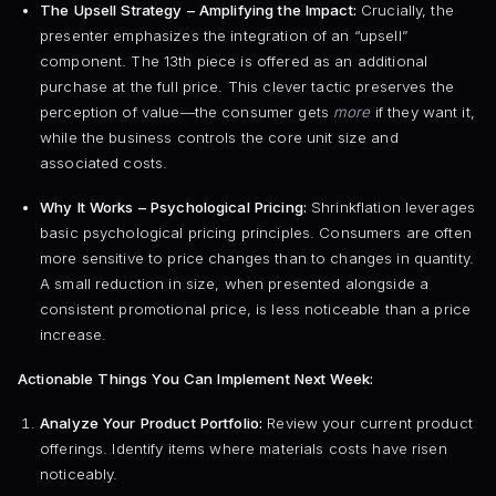
The Upsell Strategy – Amplifying the Impact:
Crucially, the
presenter emphasizes the integration of an “upsell”
component. The 13th piece is offered as an additional
purchase at the full price. This clever tactic preserves the
perception of value—the consumer gets
more
if they want it,
while the business controls the core unit size and
associated costs.
Why It Works – Psychological Pricing:
Shrinkflation leverages
basic psychological pricing principles. Consumers are often
more sensitive to price changes than to changes in quantity.
A small reduction in size, when presented alongside a
consistent promotional price, is less noticeable than a price
increase.
Actionable Things You Can Implement Next Week:
Analyze Your Product Portfolio:
Review your current product
offerings. Identify items where materials costs have risen
noticeably.