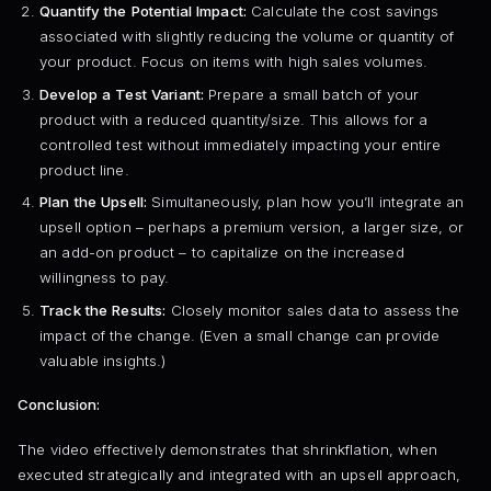
Quantify the Potential Impact:
Calculate the cost savings
associated with slightly reducing the volume or quantity of
your product. Focus on items with high sales volumes.
Develop a Test Variant:
Prepare a small batch of your
product with a reduced quantity/size. This allows for a
controlled test without immediately impacting your entire
product line.
Plan the Upsell:
Simultaneously, plan how you’ll integrate an
upsell option – perhaps a premium version, a larger size, or
an add-on product – to capitalize on the increased
willingness to pay.
Track the Results:
Closely monitor sales data to assess the
impact of the change. (Even a small change can provide
valuable insights.)
Conclusion:
The video effectively demonstrates that shrinkflation, when
executed strategically and integrated with an upsell approach,