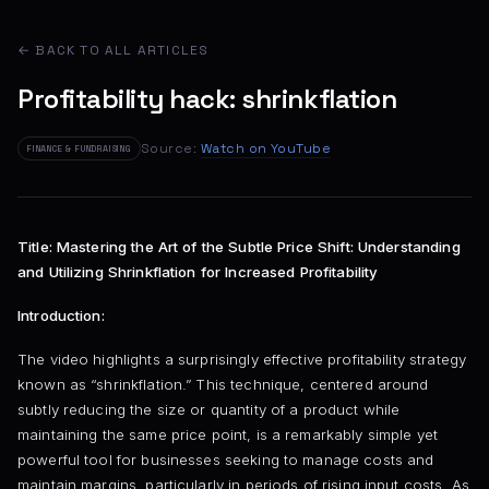
← BACK TO ALL ARTICLES
Profitability hack: shrinkflation
Source:
Watch on YouTube
FINANCE & FUNDRAISING
Title: Mastering the Art of the Subtle Price Shift: Understanding
and Utilizing Shrinkflation for Increased Profitability
Introduction:
The video highlights a surprisingly effective profitability strategy
known as “shrinkflation.” This technique, centered around
subtly reducing the size or quantity of a product while
maintaining the same price point, is a remarkably simple yet
powerful tool for businesses seeking to manage costs and
maintain margins, particularly in periods of rising input costs. As