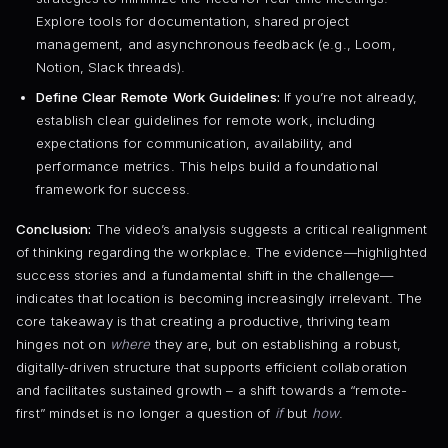
Explore tools for documentation, shared project
management, and asynchronous feedback (e.g., Loom,
Notion, Slack threads).
Define Clear Remote Work Guidelines:
If you’re not already,
establish clear guidelines for remote work, including
expectations for communication, availability, and
performance metrics. This helps build a foundational
framework for success.
Conclusion:
The video’s analysis suggests a critical realignment
of thinking regarding the workplace. The evidence—highlighted
success stories and a fundamental shift in the challenge—
indicates that location is becoming increasingly irrelevant. The
core takeaway is that creating a productive, thriving team
hinges not on
where
they are, but on establishing a robust,
digitally-driven structure that supports efficient collaboration
and facilitates sustained growth – a shift towards a “remote-
first” mindset is no longer a question of
if
but
how
.