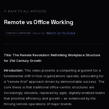
← BACK TO ALL ARTICLES
Remote vs Office Working
Source:
Watch on YouTube
STRATEGY & OPERATIONS
Title: The Remote Revolution: Rethinking Workplace Structure
for 21st Century Growth
Introduction:
This video presents a compelling argument for a
fundamental shift in how organizations operate, advocating for
a “remote-first” approach driven by demonstrable success. The
core thesis is that traditional office-centric structures are
increasingly obsolete, replaced by agile, digitally-enabled teams
that prioritize efficiency and growth – as evidenced by the
thriving remote operations of major brands.