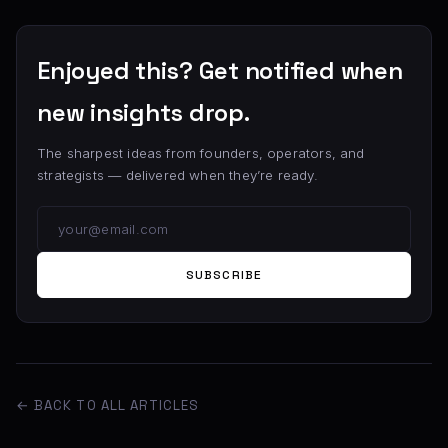
Enjoyed this? Get notified when
new insights drop.
The sharpest ideas from founders, operators, and
strategists — delivered when they’re ready.
SUBSCRIBE
← BACK TO ALL ARTICLES