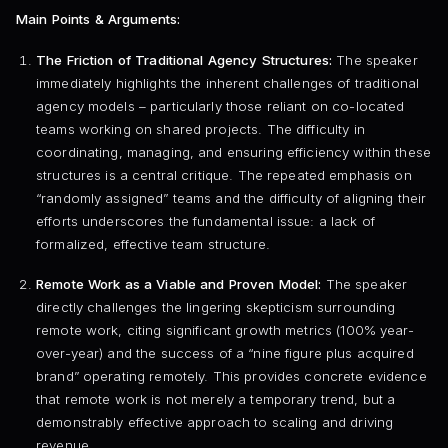
Main Points & Arguments:
The Friction of Traditional Agency Structures:
The speaker
immediately highlights the inherent challenges of traditional
agency models – particularly those reliant on co-located
teams working on shared projects. The difficulty in
coordinating, managing, and ensuring efficiency within these
structures is a central critique. The repeated emphasis on
“randomly assigned” teams and the difficulty of aligning their
efforts underscores the fundamental issue: a lack of
formalized, effective team structure.
Remote Work as a Viable and Proven Model:
The speaker
directly challenges the lingering skepticism surrounding
remote work, citing significant growth metrics (100% year-
over-year) and the success of a “nine figure plus acquired
brand” operating remotely. This provides concrete evidence
that remote work is not merely a temporary trend, but a
demonstrably effective approach to scaling and driving
revenue.