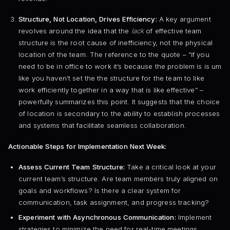
Structure, Not Location, Drives Efficiency:
A key argument
revolves around the idea that the
lack
of effective team
structure is the root cause of inefficiency, not the physical
location of the team. The reference to the quote – “if you
need to be in office to work it’s because the problem is is um
like you haven’t set the the structure for the team to like
work efficiently together in a way that is like effective” –
powerfully summarizes this point. It suggests that the choice
of location is secondary to the ability to establish processes
and systems that facilitate seamless collaboration.
Actionable Steps for Implementation Next Week:
Assess Current Team Structure:
Take a critical look at your
current team’s structure. Are team members truly aligned on
goals and workflows? Is there a clear system for
communication, task assignment, and progress tracking?
Experiment with Asynchronous Communication:
Implement
strategies to minimize the need for real-time meetings.