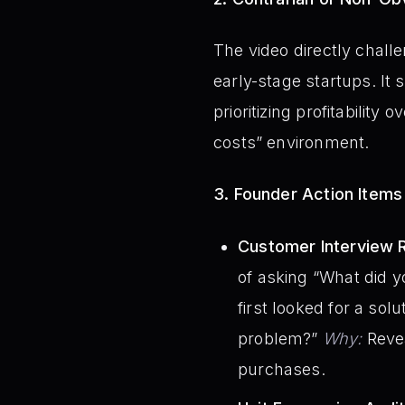
The video directly chall
early-stage startups. I
prioritizing profitabilit
costs” environment.
3. Founder Action Items
Customer Interview R
of asking “What did 
first looked for a sol
problem?”
Why:
Revea
purchases.