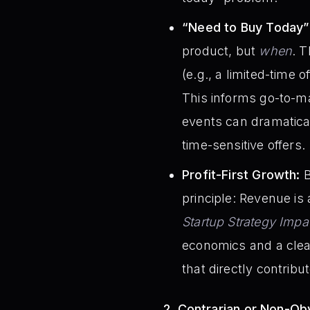
“Need to Buy Today” 
product, but
when
. 
(e.g., a limited-time 
This informs go-to-ma
events can dramaticall
time-sensitive offers.
Profit-First Growth:
B
principle: Revenue is 
Startup Strategy Impa
economics and a clear 
that directly contribute
2. Contrarian or Non-Obv