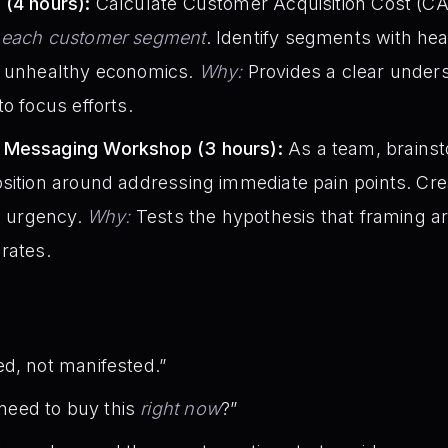
 (4 hours):
Calculate Customer Acquisition Cost (CAC
r each customer segment
. Identify segments with he
d unhealthy economics.
Why:
Provides a clear unders
o focus efforts.
 Messaging Workshop (3 hours):
As a team, brains
sition around addressing immediate pain points. Crea
ng urgency.
Why:
Tests the hypothesis that framing 
rates.
d, not manifested.”
eed to buy this
right now
?”