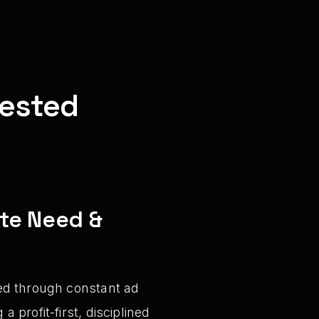
fested
ate Need &
ved through constant ad
 profit-first, disciplined