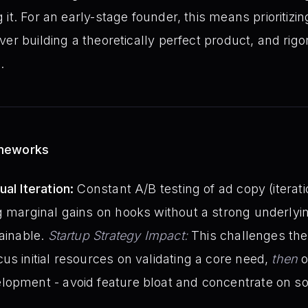
it. For an early-stage founder, this means prioritizin
er building a theoretically perfect product, and rigo
.
ameworks
al Iteration:
Constant A/B testing of ad copy (iterati
g marginal gains on hooks without a strong underlyin
tainable.
Startup Strategy Impact:
This challenges th
us initial resources on validating a core need,
then
o
lopment - avoid feature bloat and concentrate on so