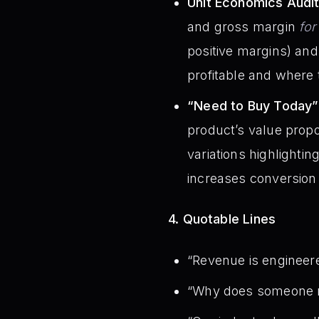
Unit Economics Audit
and gross margin
fo
positive margins) an
profitable and where t
“Need to Buy Today”
product’s value propo
variations highlighti
increases conversion 
4. Quotable Lines
“Revenue is engineere
“Why does someone n