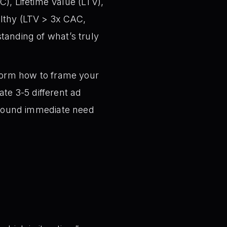
), Lifetime Value (LTV),
althy (LTV > 3x CAC,
tanding of what’s truly
torm how to frame your
te 3-5 different ad
around immediate need