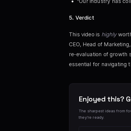
“Our industry has coll
5. Verdict
This video is
highly
worth
CEO, Head of Marketing, a
re-evaluation of growth 
essential for navigating
Enjoyed this? G
The sharpest ideas from fo
they’re ready.