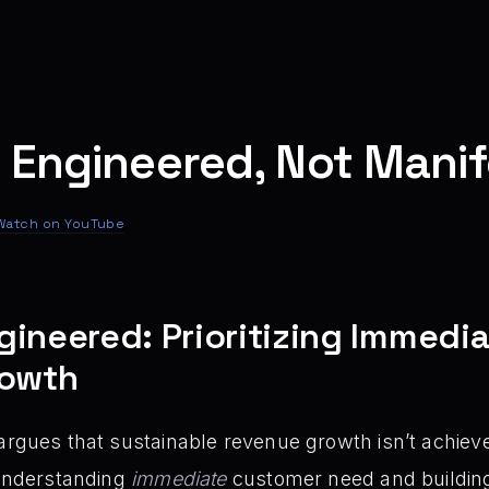
 Engineered, Not Mani
Watch on YouTube
gineered: Prioritizing Immedi
rowth
argues that sustainable revenue growth isn’t achie
 understanding
immediate
customer need and building a