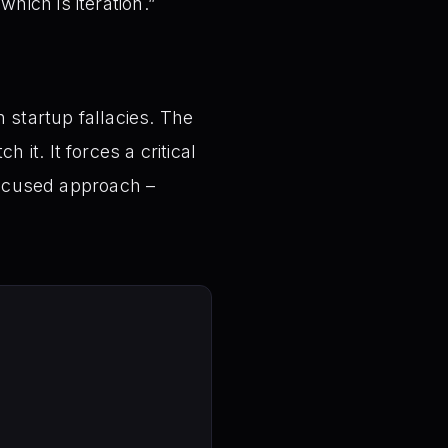
hich is iteration.”
 startup fallacies. The
it. It forces a critical
-focused approach –