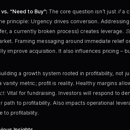
vs. “Need to Buy”:
The core question isn’t just
if
a c
The principle: Urgency drives conversion. Addressing
offer, a currently broken process) creates leverage.
S
rket. Framing messaging around immediate relief or 
y improve acquisition. It also influences pricing – b
uilding a growth system rooted in profitability, not j
a vanity metric; profit is reality. Healthy margins all
ct:
Vital for fundraising. Investors will respond to d
path to profitability. Also impacts operational levera
 to profitability.
ious Insights