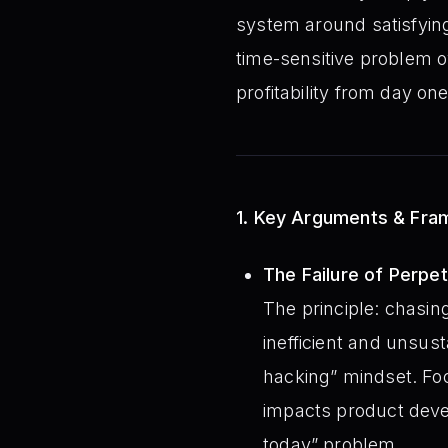
system around satisfying 
time-sensitive problem ov
profitability from day one
1. Key Arguments & Fr
The Failure of Perpetu
The principle: chasin
inefficient and unsus
hacking” mindset. Foc
impacts product deve
today” problem.