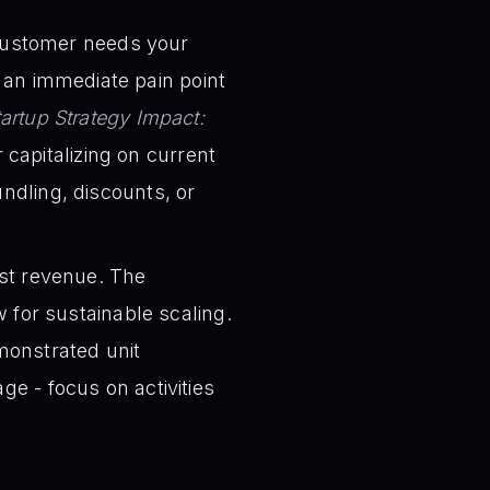
ustomer needs your
 an immediate pain point
tartup Strategy Impact:
capitalizing on current
undling, discounts, or
ust revenue. The
ow for sustainable scaling.
emonstrated unit
ge - focus on activities