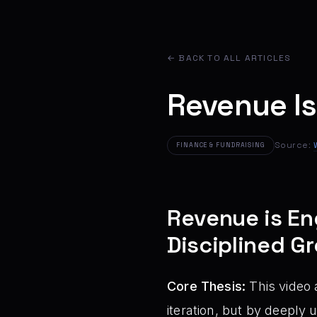
← BACK TO ALL ARTICLES
Revenue Is
Source:
FINANCE & FUNDRAISING
Revenue is En
Disciplined G
Core Thesis:
This video 
iteration, but by deeply