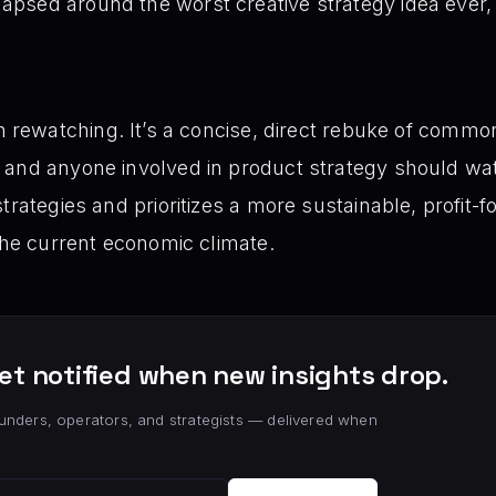
apsed around the worst creative strategy idea ever, w
 rewatching. It’s a concise, direct rebuke of common
nd anyone involved in product strategy should watch 
strategies and prioritizes a more sustainable, profit
 the current economic climate.
et notified when new insights drop.
unders, operators, and strategists — delivered when