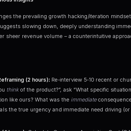
enges the prevailing growth hacking/iteration mindse
t suggests slowing down, deeply understanding imme
y over sheer revenue volume – a counterintuitive approa
eframing (2 hours):
Re-interview 5-10 recent or ch
you
think
of the product?”, ask “What specific situati
ution like ours? What was the
immediate
consequence
ls the true urgency and immediate need driving (or fa