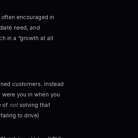
t often encouraged in
diate need, and
ch in a “growth at all
urned customers. Instead
on were you in when you
 of
not
solving that
iling to drive)