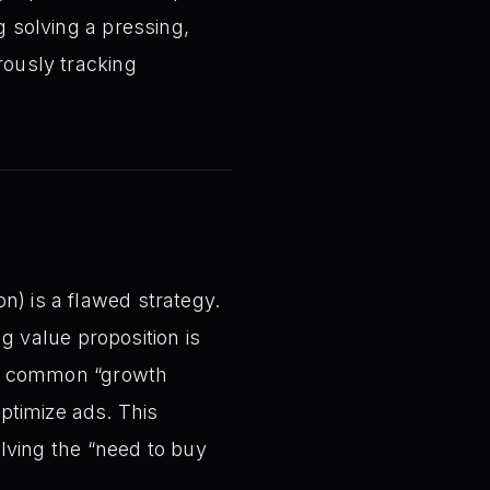
g solving a pressing,
rously tracking
on) is a flawed strategy.
g value proposition is
e common “growth
ptimize ads. This
lving the “need to buy