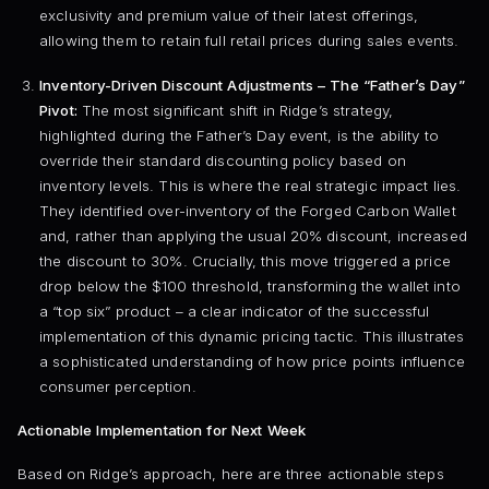
exclusivity and premium value of their latest offerings,
allowing them to retain full retail prices during sales events.
Inventory-Driven Discount Adjustments – The “Father’s Day”
Pivot:
The most significant shift in Ridge’s strategy,
highlighted during the Father’s Day event, is the ability to
override their standard discounting policy based on
inventory levels. This is where the real strategic impact lies.
They identified over-inventory of the Forged Carbon Wallet
and, rather than applying the usual 20% discount, increased
the discount to 30%. Crucially, this move triggered a price
drop below the $100 threshold, transforming the wallet into
a “top six” product – a clear indicator of the successful
implementation of this dynamic pricing tactic. This illustrates
a sophisticated understanding of how price points influence
consumer perception.
Actionable Implementation for Next Week
Based on Ridge’s approach, here are three actionable steps