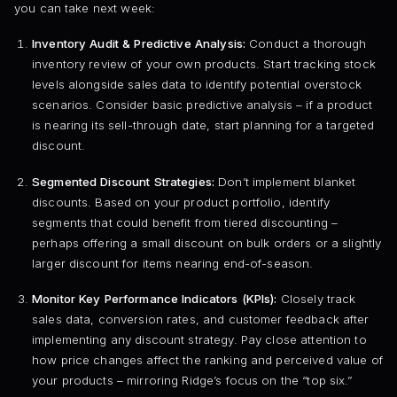
you can take next week:
Inventory Audit & Predictive Analysis:
Conduct a thorough
inventory review of your own products. Start tracking stock
levels alongside sales data to identify potential overstock
scenarios. Consider basic predictive analysis – if a product
is nearing its sell-through date, start planning for a targeted
discount.
Segmented Discount Strategies:
Don’t implement blanket
discounts. Based on your product portfolio, identify
segments that could benefit from tiered discounting –
perhaps offering a small discount on bulk orders or a slightly
larger discount for items nearing end-of-season.
Monitor Key Performance Indicators (KPIs):
Closely track
sales data, conversion rates, and customer feedback after
implementing any discount strategy. Pay close attention to
how price changes affect the ranking and perceived value of
your products – mirroring Ridge’s focus on the “top six.”