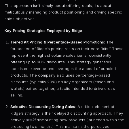
This approach isn’t simply about offering deals; it’s about
meticulously managing product positioning and driving specific
sales objectives.
Key Pricing Strategies Employed by Ridge
Tiered Kit Pricing & Percentage-Based Promotions:
The
foundation of Ridge’s pricing rests on their core “kits.” These
represent the highest volume sales items, consistently
offering up to 30% discounts. This strategy generates
consistent revenue and leverages the appeal of bundled
products. The company also uses percentage-based
discounts (typically 20%) on key organizers (cases and
wallets) paired together, a tactic intended to drive cross-
selling.
Selective Discounting During Sales:
A critical element of
Ridge’s strategy is their delayed discounting approach. They
actively
avoid
discounting new products (launched within the
preceding two months). This maintains the perceived