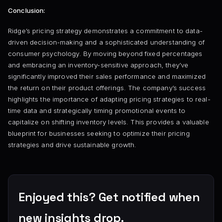
Conclusion:
Ridge’s pricing strategy demonstrates a commitment to data-
driven decision-making and a sophisticated understanding of
consumer psychology. By moving beyond fixed percentages
and embracing an inventory-sensitive approach, they’ve
significantly improved their sales performance and maximized
the return on their product offerings. The company’s success
highlights the importance of adapting pricing strategies to real-
time data and strategically timing promotional events to
capitalize on shifting inventory levels. This provides a valuable
blueprint for businesses seeking to optimize their pricing
strategies and drive sustainable growth.
Enjoyed this? Get notified when
new insights drop.