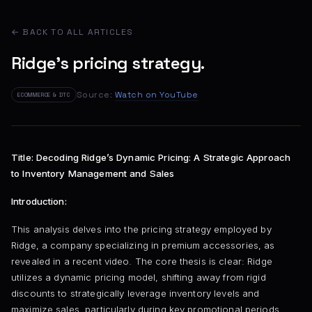
← BACK TO ALL ARTICLES
Ridge's pricing strategy.
Source:
Watch on YouTube
ECOMMERCE & DTC
Title: Decoding Ridge’s Dynamic Pricing: A Strategic Approach
to Inventory Management and Sales
Introduction:
This analysis delves into the pricing strategy employed by
Ridge, a company specializing in premium accessories, as
revealed in a recent video. The core thesis is clear: Ridge
utilizes a dynamic pricing model, shifting away from rigid
discounts to strategically leverage inventory levels and
maximize sales, particularly during key promotional periods.