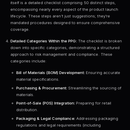
itself is a detailed checklist comprising 50 distinct steps,
encompassing nearly every aspect of the product launch
lifecycle. These steps aren’t just suggestions; they’re
mandated procedures designed to ensure comprehensive
coverage.
Detailed Categories Within the PPG:
The checklist is broken
down into specific categories, demonstrating a structured
approach to risk management and compliance. These
categories include:
Bill of Materials (BOM) Development:
Ensuring accurate
material specifications.
Purchasing & Procurement:
Streamlining the sourcing of
materials.
Point-of-Sale (POS) Integration:
Preparing for retail
distribution.
Packaging & Legal Compliance:
Addressing packaging
regulations and legal requirements (including