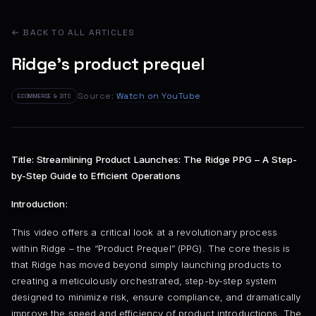
← BACK TO ALL ARTICLES
Ridge's product prequel
Source:
Watch on YouTube
ECOMMERCE & DTC
Title: Streamlining Product Launches: The Ridge PPG – A Step-
by-Step Guide to Efficient Operations
Introduction:
This video offers a critical look at a revolutionary process
within Ridge – the “Product Prequel” (PPG). The core thesis is
that Ridge has moved beyond simply launching products to
creating a meticulously orchestrated, step-by-step system
designed to minimize risk, ensure compliance, and dramatically
improve the speed and efficiency of product introductions. The