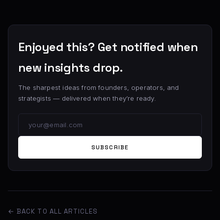
Enjoyed this? Get notified when
new insights drop.
The sharpest ideas from founders, operators, and
strategists — delivered when they’re ready.
SUBSCRIBE
← BACK TO ALL ARTICLES