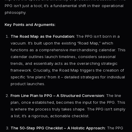
PPG isn’t just a tool; it’s a fundamental shift in their operational
philosophy.
Key Points and Arguments:
The Road Map as the Foundation:
The PPG isn’t born in a
vacuum. It’s built upon the existing “Road Map,” which
functions as a comprehensive merchandising calendar. This
calendar outlines launch timelines, considers seasonal
trends, and essentially acts as the overarching strategic
framework. Crucially, the Road Map triggers the creation of
specific ‘line plans’ from it – detailed strategies for individual
product launches.
From Line Plan to PPG – A Structured Conversion:
The line
plan, once established, becomes the input for the PPG. This
is where the process truly takes shape. The PPG isn’t simply
a list; it’s a rigorous, actionable checklist.
The 50-Step PPG Checklist – A Holistic Approach:
The PPG