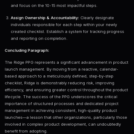
and focus on the 10-15 most impactful steps.
Assign Ownership & Accountability:
Clearly designate
individuals responsible for each step within your newly
created checklist. Establish a system for tracking progress
and reporting on completion.
Concluding Paragraph:
The Ridge PPG represents a significant advancement in product
launch management. By moving from a reactive, calendar-
based approach to a meticulously defined, step-by-step
checklist, Ridge is demonstrably reducing risk, improving
efficiency, and ensuring greater control throughout the product
lifecycle. The success of the PPG underscores the critical
importance of structured processes and dedicated project
management in achieving consistent, high-quality product
launches—a lesson that other organizations, particularly those
involved in complex product development, can undoubtedly
benefit from adopting.