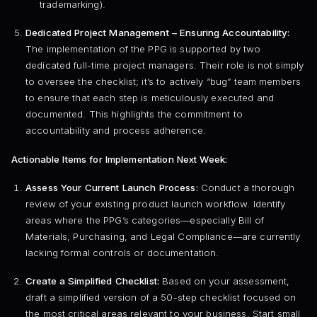
trademarking).
Dedicated Project Management – Ensuring Accountability:
The implementation of the PPG is supported by two
dedicated full-time project managers. Their role is not simply
to oversee the checklist; it’s to actively “bug” team members
to ensure that each step is meticulously executed and
documented. This highlights the commitment to
accountability and process adherence.
Actionable Items for Implementation Next Week:
Assess Your Current Launch Process:
Conduct a thorough
review of your existing product launch workflow. Identify
areas where the PPG’s categories—especially Bill of
Materials, Purchasing, and Legal Compliance—are currently
lacking formal controls or documentation.
Create a Simplified Checklist:
Based on your assessment,
draft a simplified version of a 50-step checklist focused on
the most critical areas relevant to your business. Start small