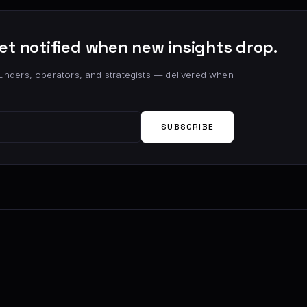
et notified when new insights drop.
unders, operators, and strategists — delivered when
SUBSCRIBE