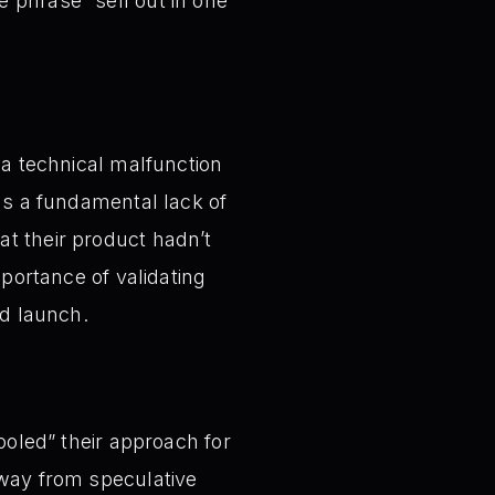
 phrase “sell out in one
 a technical malfunction
was a fundamental lack of
at their product hadn’t
mportance of validating
d launch.
ooled” their approach for
away from speculative