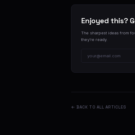
Enjoyed this? G
The sharpest ideas from fo
they’re ready.
← BACK TO ALL ARTICLES