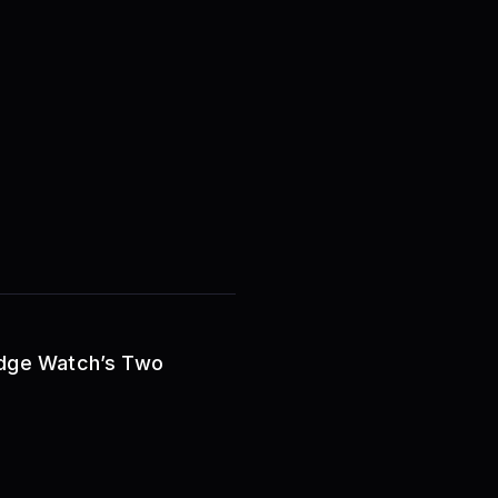
Ridge Watch’s Two