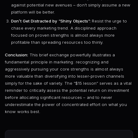
against potential new avenues – don’t simply assume a new
platform will be better.
Don’t Get Distracted by “Shiny Objects”:
Resist the urge to
chase every marketing trend. A disciplined approach
focused on proven strengths is almost always more
profitable than spreading resources too thinly.
Conclusion:
This brief exchange powerfully illustrates a
fundamental principle in marketing: recognizing and
aggressively pursuing your core strengths is almost always
more valuable than diversifying into lesser-proven channels
simply for the sake of variety. The “$15 lesson” serves as a vital
reminder to critically assess the potential return on investment
before allocating significant resources – and to never
underestimate the power of concentrated effort on what you
know works best.