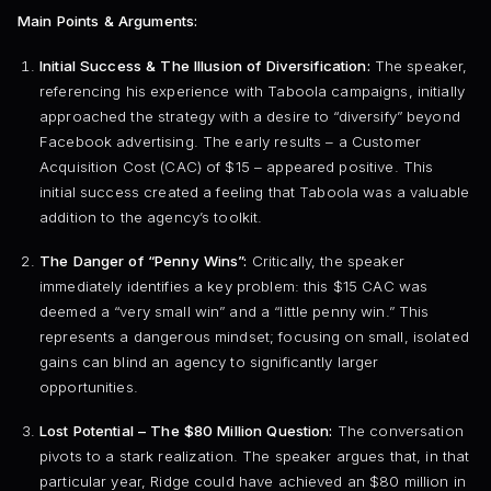
Main Points & Arguments:
Initial Success & The Illusion of Diversification:
The speaker,
referencing his experience with Taboola campaigns, initially
approached the strategy with a desire to “diversify” beyond
Facebook advertising. The early results – a Customer
Acquisition Cost (CAC) of $15 – appeared positive. This
initial success created a feeling that Taboola was a valuable
addition to the agency’s toolkit.
The Danger of “Penny Wins”:
Critically, the speaker
immediately identifies a key problem: this $15 CAC was
deemed a “very small win” and a “little penny win.” This
represents a dangerous mindset; focusing on small, isolated
gains can blind an agency to significantly larger
opportunities.
Lost Potential – The $80 Million Question:
The conversation
pivots to a stark realization. The speaker argues that, in that
particular year, Ridge could have achieved an $80 million in