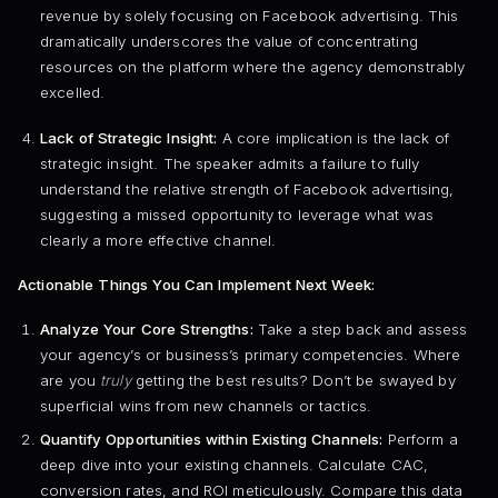
revenue by solely focusing on Facebook advertising. This
dramatically underscores the value of concentrating
resources on the platform where the agency demonstrably
excelled.
Lack of Strategic Insight:
A core implication is the lack of
strategic insight. The speaker admits a failure to fully
understand the relative strength of Facebook advertising,
suggesting a missed opportunity to leverage what was
clearly a more effective channel.
Actionable Things You Can Implement Next Week:
Analyze Your Core Strengths:
Take a step back and assess
your agency’s or business’s primary competencies. Where
are you
truly
getting the best results? Don’t be swayed by
superficial wins from new channels or tactics.
Quantify Opportunities within Existing Channels:
Perform a
deep dive into your existing channels. Calculate CAC,
conversion rates, and ROI meticulously. Compare this data