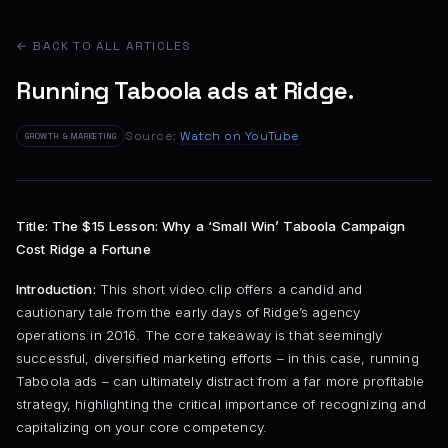
← BACK TO ALL ARTICLES
Running Taboola ads at Ridge.
Source:
Watch on YouTube
GROWTH & MARKETING
Title: The $15 Lesson: Why a ‘Small Win’ Taboola Campaign
Cost Ridge a Fortune
Introduction:
This short video clip offers a candid and
cautionary tale from the early days of Ridge’s agency
operations in 2016. The core takeaway is that seemingly
successful, diversified marketing efforts – in this case, running
Taboola ads – can ultimately distract from a far more profitable
strategy, highlighting the critical importance of recognizing and
capitalizing on your core competency.