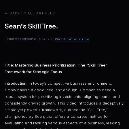
← BACK TO ALL ARTICLES
Sean's Skill Tree.
Source:
Watch on YouTube
STRATEGY & OPERATIONS
Title: Mastering Business Prioritization: The “Skill Tree”
Framework for Strategic Focus
Introduction:
In today’s competitive business environment,
simply having a good idea isn’t enough. Companies need a
robust system for prioritizing investments, aligning teams, and
consistently driving growth. This video introduces a deceptively
simple yet powerful framework, dubbed the “Skill Tree,”
championed by Sean, that offers a concrete method for
evaluating and ranking various aspects of a business, leading