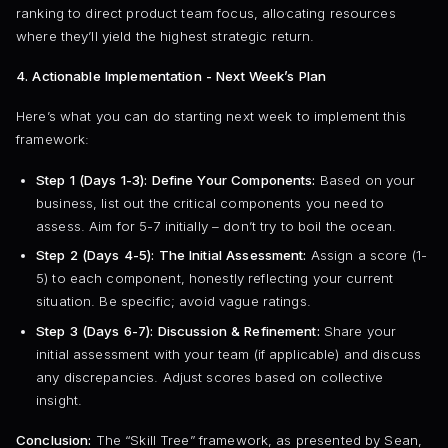
ranking to direct product team focus, allocating resources
where they’ll yield the highest strategic return.
4. Actionable Implementation - Next Week’s Plan
Here’s what you can do starting next week to implement this
framework:
Step 1 (Days 1-3): Define Your Components:
Based on your
business, list out the critical components you need to
assess. Aim for 5-7 initially – don’t try to boil the ocean.
Step 2 (Days 4-5): The Initial Assessment:
Assign a score (1-
5) to each component, honestly reflecting your current
situation. Be specific; avoid vague ratings.
Step 3 (Days 6-7): Discussion & Refinement:
Share your
initial assessment with your team (if applicable) and discuss
any discrepancies. Adjust scores based on collective
insight.
Conclusion:
The “Skill Tree” framework, as presented by Sean,