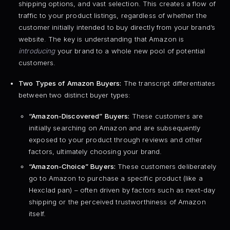
shipping options, and vast selection. This creates a flow of
traffic to your product listings, regardless of whether the
customer initially intended to buy directly from your brand’s
website. The key is understanding that Amazon is
introducing
your brand to a whole new pool of potential
customers.
Two Types of Amazon Buyers:
The transcript differentiates
between two distinct buyer types:
“Amazon-Discovered” Buyers:
These customers are
initially searching on Amazon and are subsequently
exposed to your product through reviews and other
factors, ultimately choosing your brand.
“Amazon-Choice” Buyers:
These customers deliberately
go to Amazon to purchase a specific product (like a
Hexclad pan) – often driven by factors such as next-day
shipping or the perceived trustworthiness of Amazon
itself.