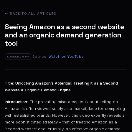
← BACK TO ALL ARTICLES
Seeing Amazon as a second website
and an organic demand generation
tool
Source:
Watch on YouTube
ECOMMERCE & DTC
Title: Unlocking Amazon’s Potential: Treating It as a Second
Website & Organic Demand Engine
Introduction:
The prevailing misconception about selling on
Amazon is often viewed solely as a marketplace for competing
with established brands. However, this video expertly reveals a
more sophisticated strategy – that of treating Amazon as a
‘second website’ and, crucially, an effective organic demand