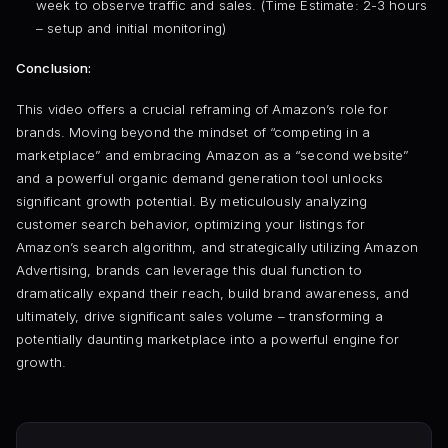
week to observe traffic and sales. (Time Estimate: 2-3 hours
– setup and initial monitoring)
Conclusion:
This video offers a crucial reframing of Amazon’s role for
brands. Moving beyond the mindset of “competing in a
marketplace” and embracing Amazon as a “second website”
and a powerful organic demand generation tool unlocks
significant growth potential. By meticulously analyzing
customer search behavior, optimizing your listings for
Amazon’s search algorithm, and strategically utilizing Amazon
Advertising, brands can leverage this dual function to
dramatically expand their reach, build brand awareness, and
ultimately, drive significant sales volume – transforming a
potentially daunting marketplace into a powerful engine for
growth.