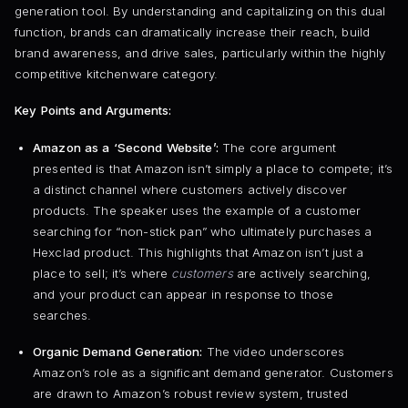
generation tool. By understanding and capitalizing on this dual
function, brands can dramatically increase their reach, build
brand awareness, and drive sales, particularly within the highly
competitive kitchenware category.
Key Points and Arguments:
Amazon as a ‘Second Website’:
The core argument
presented is that Amazon isn’t simply a place to compete; it’s
a distinct channel where customers actively discover
products. The speaker uses the example of a customer
searching for “non-stick pan” who ultimately purchases a
Hexclad product. This highlights that Amazon isn’t just a
place to sell; it’s where
customers
are actively searching,
and your product can appear in response to those
searches.
Organic Demand Generation:
The video underscores
Amazon’s role as a significant demand generator. Customers
are drawn to Amazon’s robust review system, trusted