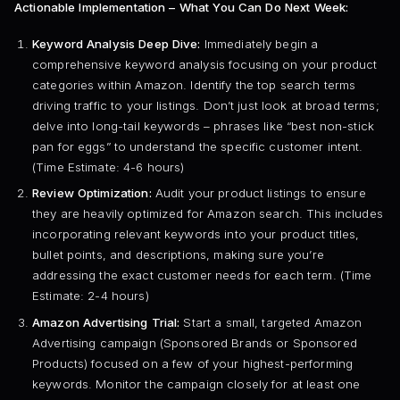
Actionable Implementation – What You Can Do Next Week:
Keyword Analysis Deep Dive:
Immediately begin a
comprehensive keyword analysis focusing on your product
categories within Amazon. Identify the top search terms
driving traffic to your listings. Don’t just look at broad terms;
delve into long-tail keywords – phrases like “best non-stick
pan for eggs” to understand the specific customer intent.
(Time Estimate: 4-6 hours)
Review Optimization:
Audit your product listings to ensure
they are heavily optimized for Amazon search. This includes
incorporating relevant keywords into your product titles,
bullet points, and descriptions, making sure you’re
addressing the exact customer needs for each term. (Time
Estimate: 2-4 hours)
Amazon Advertising Trial:
Start a small, targeted Amazon
Advertising campaign (Sponsored Brands or Sponsored
Products) focused on a few of your highest-performing
keywords. Monitor the campaign closely for at least one