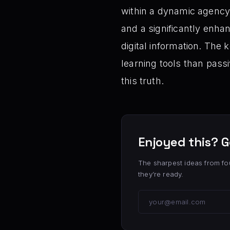
within a dynamic agency,
and a significantly enha
digital information. The
learning tools than pass
this truth.
Enjoyed this? G
The sharpest ideas from fo
they’re ready.