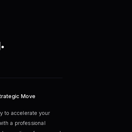
.
Strategic Move
y to accelerate your
ith a professional