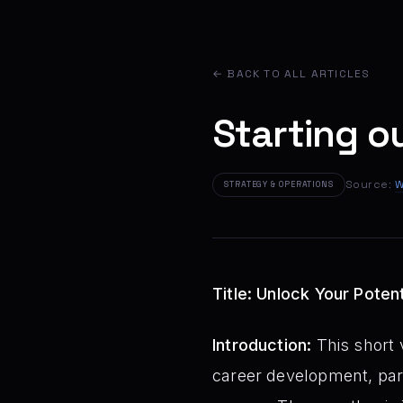
← BACK TO ALL ARTICLES
Starting o
Source:
W
STRATEGY & OPERATIONS
Title: Unlock Your Poten
Introduction:
This short 
career development, part