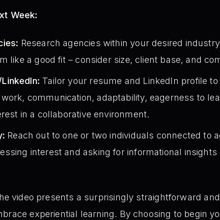
ext Week:
cies:
Research agencies within your desired industry. 
m like a good fit – consider size, client base, and c
LinkedIn:
Tailor your resume and LinkedIn profile to h
work, communication, adaptability, eagerness to lea
rest in a collaborative environment.
y:
Reach out to one or two individuals connected to a
sing interest and asking for informational insights 
the video presents a surprisingly straightforward and
brace experiential learning. By choosing to begin yo