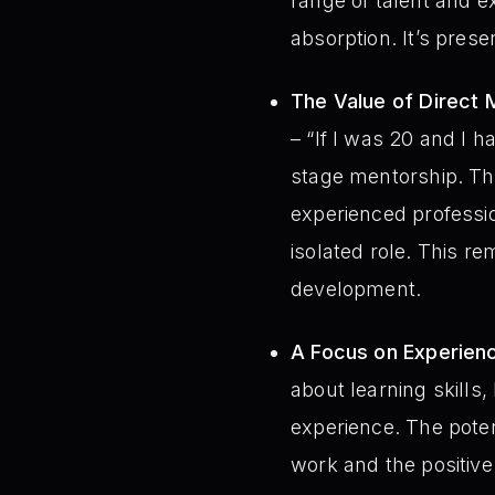
range of talent and e
absorption. It’s prese
The Value of Direct 
– “If I was 20 and I h
stage mentorship. The
experienced professio
isolated role. This re
development.
A Focus on Experien
about learning skills
experience. The poten
work and the positive