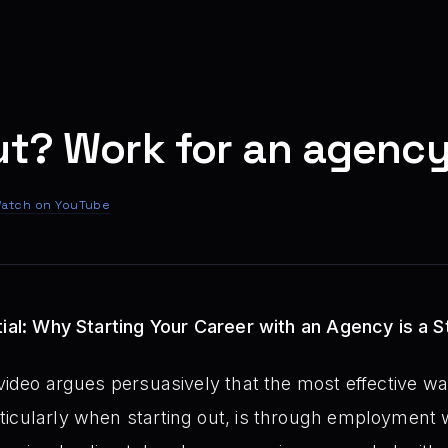
ut? Work for an agency
atch on YouTube
tial: Why Starting Your Career with an Agency is a 
video argues persuasively that the most effective wa
icularly when starting out, is through employment w