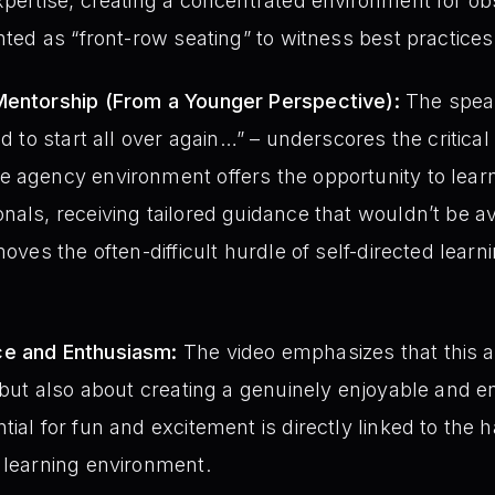
xpertise, creating a concentrated environment for o
nted as “front-row seating” to witness best practices
Mentorship (From a Younger Perspective):
The speak
ad to start all over again…” – underscores the critica
 agency environment offers the opportunity to learn
nals, receiving tailored guidance that wouldn’t be av
moves the often-difficult hurdle of self-directed learni
ce and Enthusiasm:
The video emphasizes that this a
, but also about creating a genuinely enjoyable and e
tial for fun and excitement is directly linked to the 
 learning environment.