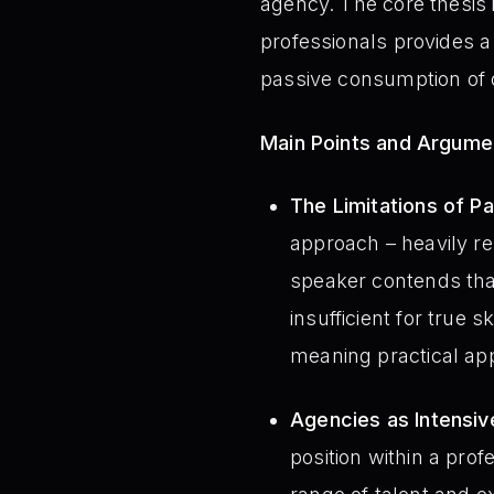
agency. The core thesis 
professionals provides a
passive consumption of o
Main Points and Argume
The Limitations of Pa
approach – heavily re
speaker contends tha
insufficient for true 
meaning practical ap
Agencies as Intensiv
position within a pro