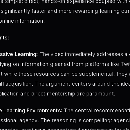
is simple: direct, hands-on experience coupled with
 significantly faster and more rewarding learning cur
nline information.
nts:
ssive Learning:
The video immediately addresses 
lying on information gleaned from platforms like Tw
t while these resources can be supplemental, they
skill acquisition. The argument centers around the ide
plication and direct mentorship are paramount.
e Learning Environments:
The central recommendatio
fessional agency. The reasoning is compelling: agenc