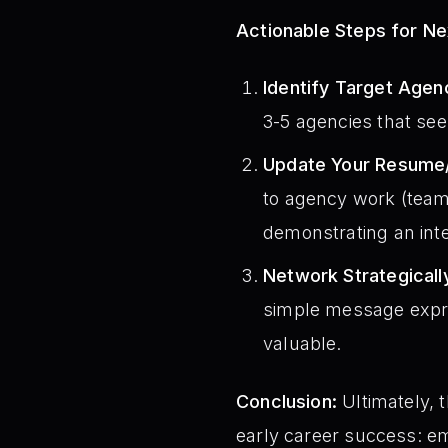
Actionable Steps for N
Identify Target Agen
3-5 agencies that see
Update Your Resume/
to agency work (team
demonstrating an inte
Network Strategicall
simple message expres
valuable.
Conclusion:
Ultimately, 
early career success: em