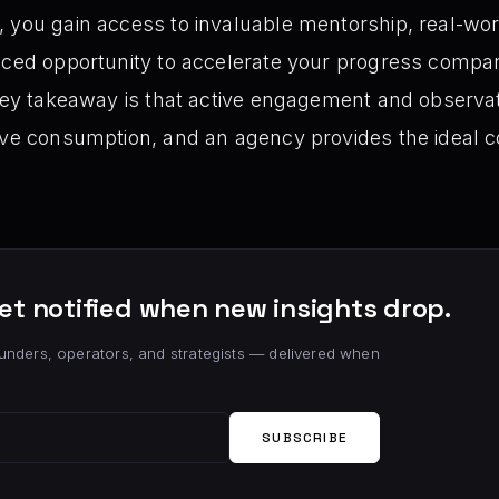
 you gain access to invaluable mentorship, real-wor
nced opportunity to accelerate your progress compar
 key takeaway is that active engagement and observa
ive consumption, and an agency provides the ideal co
et notified when new insights drop.
unders, operators, and strategists — delivered when
SUBSCRIBE