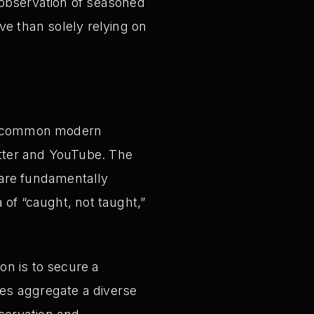
 observation of seasoned
ve than solely relying on
a common modern
itter and YouTube. The
 are fundamentally
a of “caught, not taught,”
n is to secure a
ies aggregate a diverse