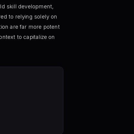
ld skill development,
ed to relying solely on
tion are far more potent
ntext to capitalize on