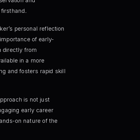
bservation and
 firsthand.
er’s personal reflection
l importance of early-
 directly from
ailable in a more
ng and fosters rapid skill
pproach is not just
ngaging early career
hands-on nature of the