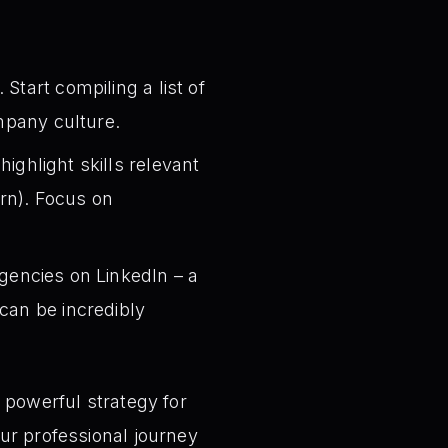
Start compiling a list of
ompany culture.
ighlight skills relevant
rn). Focus on
gencies on LinkedIn – a
can be incredibly
 powerful strategy for
ur professional journey