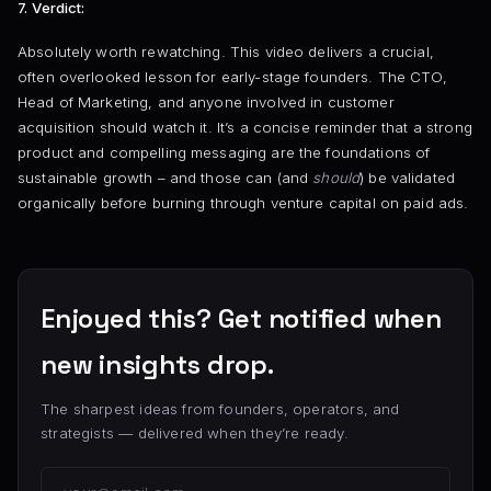
7. Verdict:
Absolutely worth rewatching. This video delivers a crucial,
often overlooked lesson for early-stage founders. The CTO,
Head of Marketing, and anyone involved in customer
acquisition should watch it. It’s a concise reminder that a strong
product and compelling messaging are the foundations of
sustainable growth – and those can (and
should
) be validated
organically before burning through venture capital on paid ads.
Enjoyed this? Get notified when
new insights drop.
The sharpest ideas from founders, operators, and
strategists — delivered when they’re ready.