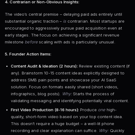
4. Contrarian or Non-Obvious Insights:
The video’s central premise – delaying paid ads entirely until
substantial organic traction –
is
contrarian. Most startups are
encouraged to aggressively pursue paid acquisition even at
early stages. The focus on achieving a significant revenue
milestone
before
scaling with ads is particularly unusual.
5. Founder Action Items:
Content Audit & Ideation (2 hours):
Review existing content (if
any). Brainstorm 10-15 content ideas explicitly designed to
address SMB pain points and showcase your AI SaaS
solution. Focus on formats easily shared (short videos,
infographics, blog posts).
Why:
Starts the process of
validating messaging and identifying potentially viral content.
First Video Production (8-16 hours):
Produce
one
high-
quality, short-form video based on your top content idea.
This doesn’t require a huge budget – a well-lit phone
recording and clear explanation can suffice.
Why:
Quickly