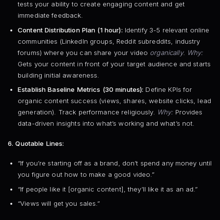
tests your ability to create engaging content and get
immediate feedback.
Content Distribution Plan (1 hour):
Identify 3-5 relevant online
communities (LinkedIn groups, Reddit subreddits, industry
forums) where you can share your video
organically
.
Why:
Gets your content in front of your target audience and starts
building initial awareness.
Establish Baseline Metrics (30 minutes):
Define KPIs for
organic content success (views, shares, website clicks, lead
generation). Track performance religiously.
Why:
Provides
data-driven insights into what’s working and what’s not.
6. Quotable Lines:
“If you’re starting off as a brand, don’t spend any money until
you figure out how to make a good video.”
“If people like it [organic content], they’ll like it as an ad.”
“Views will get you sales.”