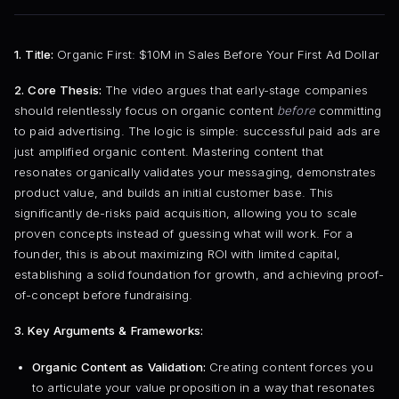
1. Title:
Organic First: $10M in Sales Before Your First Ad Dollar
2. Core Thesis:
The video argues that early-stage companies
should relentlessly focus on organic content
before
committing
to paid advertising. The logic is simple: successful paid ads are
just amplified organic content. Mastering content that
resonates organically validates your messaging, demonstrates
product value, and builds an initial customer base. This
significantly de-risks paid acquisition, allowing you to scale
proven concepts instead of guessing what will work. For a
founder, this is about maximizing ROI with limited capital,
establishing a solid foundation for growth, and achieving proof-
of-concept before fundraising.
3. Key Arguments & Frameworks:
Organic Content as Validation:
Creating content forces you
to articulate your value proposition in a way that resonates