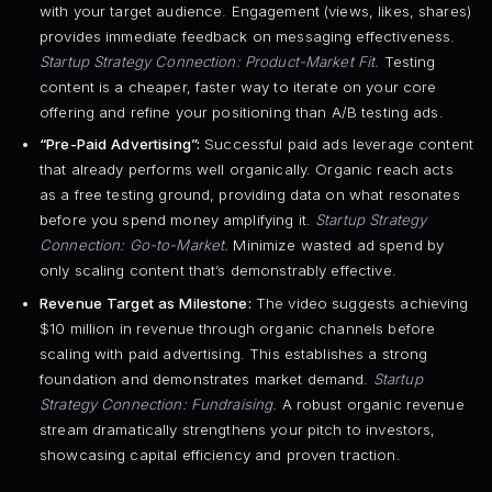
with your target audience. Engagement (views, likes, shares)
provides immediate feedback on messaging effectiveness.
Startup Strategy Connection: Product-Market Fit.
Testing
content is a cheaper, faster way to iterate on your core
offering and refine your positioning than A/B testing ads.
“Pre-Paid Advertising”:
Successful paid ads leverage content
that already performs well organically. Organic reach acts
as a free testing ground, providing data on what resonates
before you spend money amplifying it.
Startup Strategy
Connection: Go-to-Market.
Minimize wasted ad spend by
only scaling content that’s demonstrably effective.
Revenue Target as Milestone:
The video suggests achieving
$10 million in revenue through organic channels before
scaling with paid advertising. This establishes a strong
foundation and demonstrates market demand.
Startup
Strategy Connection: Fundraising.
A robust organic revenue
stream dramatically strengthens your pitch to investors,
showcasing capital efficiency and proven traction.