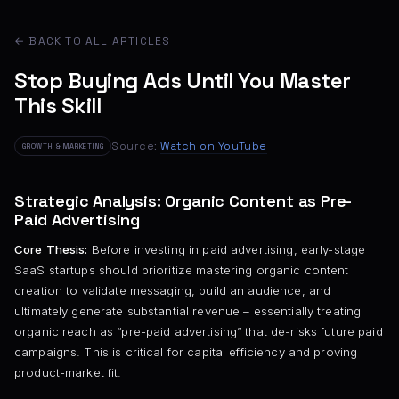
← BACK TO ALL ARTICLES
Stop Buying Ads Until You Master
This Skill
Source:
Watch on YouTube
GROWTH & MARKETING
Strategic Analysis: Organic Content as Pre-
Paid Advertising
Core Thesis:
Before investing in paid advertising, early-stage
SaaS startups should prioritize mastering organic content
creation to validate messaging, build an audience, and
ultimately generate substantial revenue – essentially treating
organic reach as “pre-paid advertising” that de-risks future paid
campaigns. This is critical for capital efficiency and proving
product-market fit.