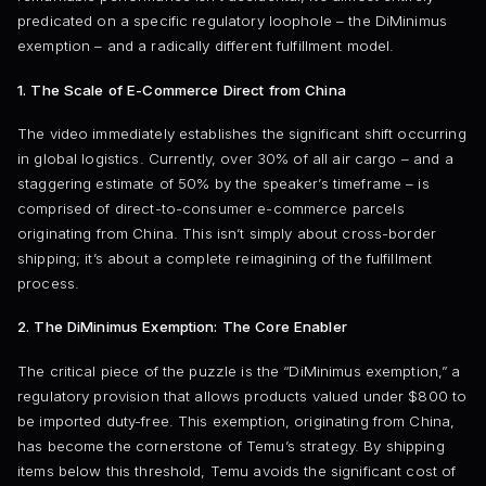
predicated on a specific regulatory loophole – the DiMinimus
exemption – and a radically different fulfillment model.
1. The Scale of E-Commerce Direct from China
The video immediately establishes the significant shift occurring
in global logistics. Currently, over 30% of all air cargo – and a
staggering estimate of 50% by the speaker’s timeframe – is
comprised of direct-to-consumer e-commerce parcels
originating from China. This isn’t simply about cross-border
shipping; it’s about a complete reimagining of the fulfillment
process.
2. The DiMinimus Exemption: The Core Enabler
The critical piece of the puzzle is the “DiMinimus exemption,” a
regulatory provision that allows products valued under $800 to
be imported duty-free. This exemption, originating from China,
has become the cornerstone of Temu’s strategy. By shipping
items below this threshold, Temu avoids the significant cost of