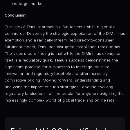
and target market.
Conclusion:
The rise of Temu represents a fundamental shift in global e-
commerce. Driven by the strategic exploitation of the DiMinimus
exemption and a radically streamlined direct-to-consumer
fulfillment model, Temu has disrupted established retail norms.
The video’s core finding is that while the DiMinimus exemption
itself is a regulatory quirk, Temu’s success demonstrates the
significant potential for businesses to leverage logistical
innovation and regulatory loopholes to offer incredibly
competitive pricing. Moving forward, understanding and
analyzing the impact of such strategies—and the evolving
regulatory landscape—will be crucial for anyone navigating the
increasingly complex world of global trade and online retail.