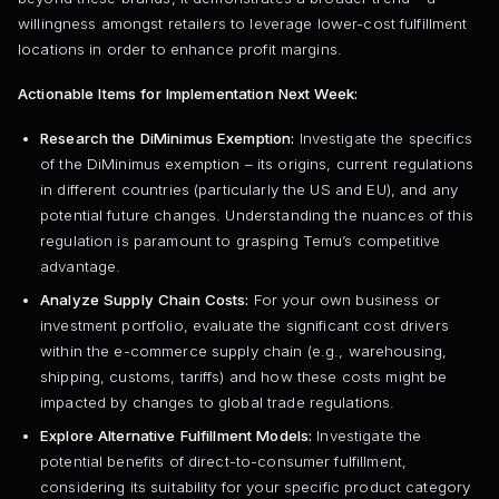
willingness amongst retailers to leverage lower-cost fulfillment
locations in order to enhance profit margins.
Actionable Items for Implementation Next Week:
Research the DiMinimus Exemption:
Investigate the specifics
of the DiMinimus exemption – its origins, current regulations
in different countries (particularly the US and EU), and any
potential future changes. Understanding the nuances of this
regulation is paramount to grasping Temu’s competitive
advantage.
Analyze Supply Chain Costs:
For your own business or
investment portfolio, evaluate the significant cost drivers
within the e-commerce supply chain (e.g., warehousing,
shipping, customs, tariffs) and how these costs might be
impacted by changes to global trade regulations.
Explore Alternative Fulfillment Models:
Investigate the
potential benefits of direct-to-consumer fulfillment,
considering its suitability for your specific product category