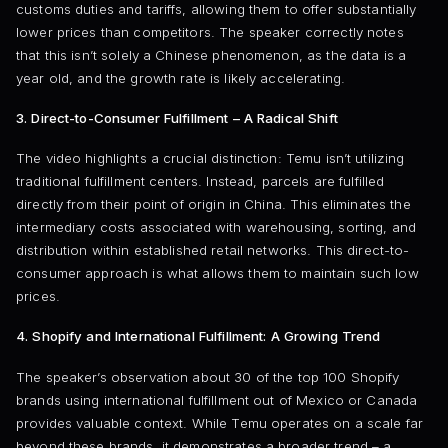
customs duties and tariffs, allowing them to offer substantially
lower prices than competitors. The speaker correctly notes
that this isn’t solely a Chinese phenomenon, as the data is a
year old, and the growth rate is likely accelerating.
3. Direct-to-Consumer Fulfillment – A Radical Shift
The video highlights a crucial distinction: Temu isn’t utilizing
traditional fulfillment centers. Instead, parcels are fulfilled
directly from their point of origin in China. This eliminates the
intermediary costs associated with warehousing, sorting, and
distribution within established retail networks. This direct-to-
consumer approach is what allows them to maintain such low
prices.
4. Shopify and International Fulfillment: A Growing Trend
The speaker’s observation about 30 of the top 100 Shopify
brands using international fulfillment out of Mexico or Canada
provides valuable context. While Temu operates on a scale far
beyond these brands, it demonstrates a broader trend – a