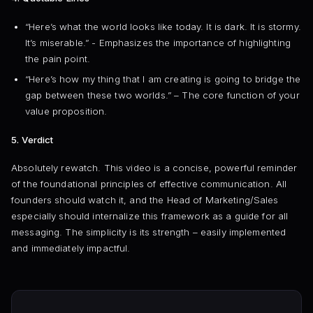
“Here’s what the world looks like today. It is dark. It is stormy.
It’s miserable.” - Emphasizes the importance of highlighting
the pain point.
“Here’s how my thing that I am creating is going to bridge the
gap between these two worlds.” – The core function of your
value proposition.
5. Verdict
Absolutely rewatch. This video is a concise, powerful reminder
of the foundational principles of effective communication. All
founders should watch it, and the Head of Marketing/Sales
especially should internalize this framework as a guide for all
messaging. The simplicity is its strength – easily implemented
and immediately impactful.