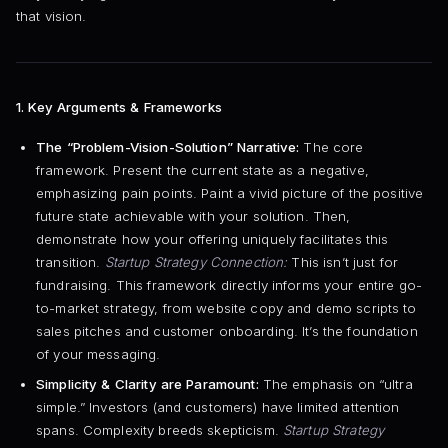
that vision.
1. Key Arguments & Frameworks
The “Problem-Vision-Solution” Narrative:
The core
framework. Present the current state as a negative,
emphasizing pain points. Paint a vivid picture of the positive
future state achievable with your solution. Then,
demonstrate how your offering uniquely facilitates this
transition.
Startup Strategy Connection:
This isn’t just for
fundraising. This framework directly informs your entire go-
to-market strategy, from website copy and demo scripts to
sales pitches and customer onboarding. It’s the foundation
of your messaging.
Simplicity & Clarity are Paramount:
The emphasis on “ultra
simple.” Investors (and customers) have limited attention
spans. Complexity breeds skepticism.
Startup Strategy