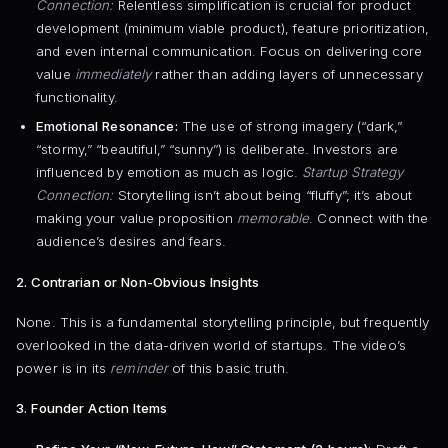
Connection:
Relentless simplification is crucial for product
development (minimum viable product), feature prioritization,
and even internal communication. Focus on delivering core
value
immediately
rather than adding layers of unnecessary
functionality.
Emotional Resonance:
The use of strong imagery (“dark,”
“stormy,” “beautiful,” “sunny”) is deliberate. Investors are
influenced by emotion as much as logic.
Startup Strategy
Connection:
Storytelling isn’t about being “fluffy”; it’s about
making your value proposition
memorable
. Connect with the
audience’s desires and fears.
2. Contrarian or Non-Obvious Insights
None. This is a fundamental storytelling principle, but frequently
overlooked in the data-driven world of startups. The video’s
power is in its
reminder
of this basic truth.
3. Founder Action Items