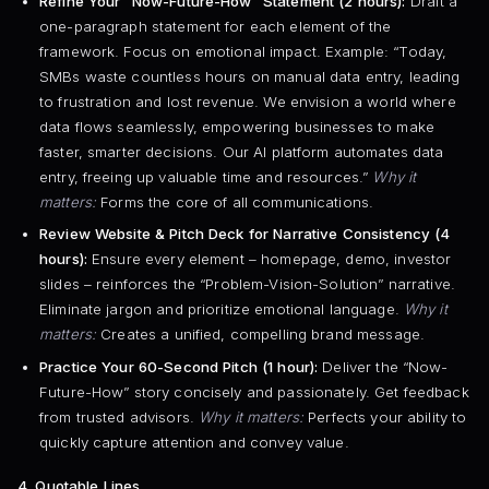
Refine Your “Now-Future-How” Statement (2 hours):
Draft a
one-paragraph statement for each element of the
framework. Focus on emotional impact. Example: “Today,
SMBs waste countless hours on manual data entry, leading
to frustration and lost revenue. We envision a world where
data flows seamlessly, empowering businesses to make
faster, smarter decisions. Our AI platform automates data
entry, freeing up valuable time and resources.”
Why it
matters:
Forms the core of all communications.
Review Website & Pitch Deck for Narrative Consistency (4
hours):
Ensure every element – homepage, demo, investor
slides – reinforces the “Problem-Vision-Solution” narrative.
Eliminate jargon and prioritize emotional language.
Why it
matters:
Creates a unified, compelling brand message.
Practice Your 60-Second Pitch (1 hour):
Deliver the “Now-
Future-How” story concisely and passionately. Get feedback
from trusted advisors.
Why it matters:
Perfects your ability to
quickly capture attention and convey value.
4. Quotable Lines