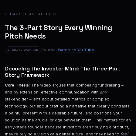
← BACK TO ALL ARTICLES
The 3-Part Story Every Winning
Pitch Needs
Source:
Watch on YouTube
STRATEGY & OPERATIONS
Decoding the Investor Mind: The Three-Part
Story Framework
Core Thesis:
The video argues that compelling fundraising –
and by extension, effective communication with
any
stakeholder – isn’t about detailed metrics or complex
technology, but about crafting a narrative that clearly contrasts
a painful present with a desirable future, and positions your
solution as the crucial bridge between them. This matters for an
early-stage founder because investors aren’t buying a product,
they’re buying a vision of a better future, and they need to
feel