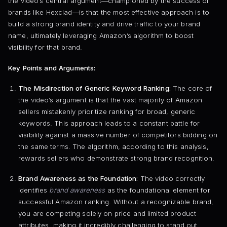
the video’s central argument—championed by the success of
brands like Hexclad—is that the most effective approach is to
build a strong brand identity and drive traffic to your brand
name, ultimately leveraging Amazon’s algorithm to boost
visibility for that brand.
Key Points and Arguments:
The Misdirection of Generic Keyword Ranking:
The core of
the video’s argument is that the vast majority of Amazon
sellers mistakenly prioritize ranking for broad, generic
keywords. This approach leads to a constant battle for
visibility against a massive number of competitors bidding on
the same terms. The algorithm, according to this analysis,
rewards sellers who demonstrate strong brand recognition.
Brand Awareness as the Foundation:
The video correctly
identifies
brand awareness
as the foundational element for
successful Amazon ranking. Without a recognizable brand,
you are competing solely on price and limited product
attributes, making it incredibly challenging to stand out.