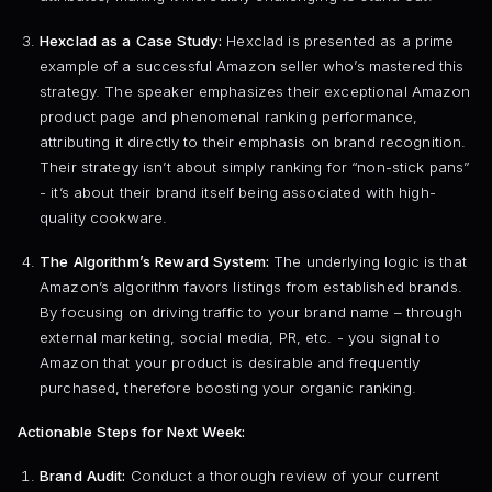
Hexclad as a Case Study:
Hexclad is presented as a prime
example of a successful Amazon seller who’s mastered this
strategy. The speaker emphasizes their exceptional Amazon
product page and phenomenal ranking performance,
attributing it directly to their emphasis on brand recognition.
Their strategy isn’t about simply ranking for “non-stick pans”
- it’s about their brand itself being associated with high-
quality cookware.
The Algorithm’s Reward System:
The underlying logic is that
Amazon’s algorithm favors listings from established brands.
By focusing on driving traffic to your brand name – through
external marketing, social media, PR, etc. - you signal to
Amazon that your product is desirable and frequently
purchased, therefore boosting your organic ranking.
Actionable Steps for Next Week:
Brand Audit:
Conduct a thorough review of your current