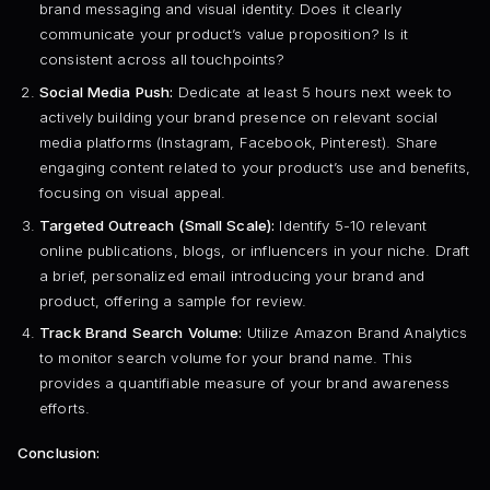
brand messaging and visual identity. Does it clearly
communicate your product’s value proposition? Is it
consistent across all touchpoints?
Social Media Push:
Dedicate at least 5 hours next week to
actively building your brand presence on relevant social
media platforms (Instagram, Facebook, Pinterest). Share
engaging content related to your product’s use and benefits,
focusing on visual appeal.
Targeted Outreach (Small Scale):
Identify 5-10 relevant
online publications, blogs, or influencers in your niche. Draft
a brief, personalized email introducing your brand and
product, offering a sample for review.
Track Brand Search Volume:
Utilize Amazon Brand Analytics
to monitor search volume for your brand name. This
provides a quantifiable measure of your brand awareness
efforts.
Conclusion: