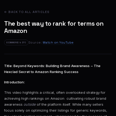
← BACK TO ALL ARTICLES
The best way to rank for terms on
Amazon
Source:
Watch on YouTube
ECOMMERCE & DTC
Title: Beyond Keywords: Building Brand Awareness – The
Hexclad Secret to Amazon Ranking Success
Introduction:
This video highlights a critical, often overlooked strategy for
achieving high rankings on Amazon: cultivating robust brand
awareness
outside
of the platform itself. While many sellers
focus solely on optimizing their listings for generic keywords,