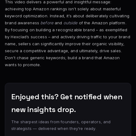
This video delivers a powerful and insightful message:
achieving top Amazon rankings isn’t solely about masterful
keyword optimization. Instead, it’s about deliberately cultivating
brand awareness
before
and
outside
of the Amazon platform.
By focusing on building a recognizable brand – as exemplified
by Hexclad’s success – and actively driving traffic to your brand
name, sellers can significantly improve their organic visibility,
secure a competitive advantage, and ultimately, drive sales.
Don’t chase generic keywords; build a brand that Amazon
wants to promote.
Enjoyed this? Get notified when
new insights drop.
The sharpest ideas from founders, operators, and
strategists — delivered when they’re ready.