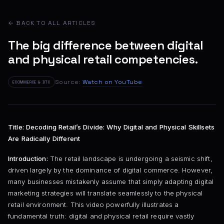
← BACK TO ALL ARTICLES
The big difference between digital
and physical retail competencies.
Source:
Watch on YouTube
ECOMMERCE & DTC
Title: Decoding Retail’s Divide: Why Digital and Physical Skillsets
Are Radically Different
Introduction:
The retail landscape is undergoing a seismic shift,
driven largely by the dominance of digital commerce. However,
many businesses mistakenly assume that simply adapting digital
marketing strategies will translate seamlessly to the physical
retail environment. This video powerfully illustrates a
fundamental truth: digital and physical retail require vastly