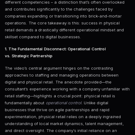
different competencies – a distinction that’s often overlooked
and contributes significantly to the challenges faced by
companies expanding or transitioning into brick-and-mortar
operations. The core takeaway is this: success in physical
retail demands a drastically different operational mindset and
skillset compared to digital businesses.
1. The Fundamental Disconnect: Operational Control
vs. Strategic Partnership
The video’s central argument hinges on the contrasting
approaches to staffing and managing operations between
digital and physical retail. The anecdote provided—the
consultant’s experience working with a company unfamiliar with
retail staffing—highlights a crucial point: physical retail is
fundamentally about
operational control
. Unlike digital
businesses that thrive on agile partnerships and rapid
experimentation, physical retail relies on a deeply ingrained
understanding of local market dynamics, talent management,
and direct oversight. The company’s initial reliance on an