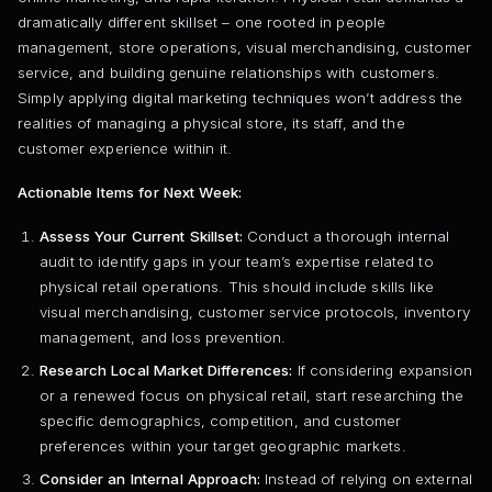
dramatically different skillset – one rooted in people
management, store operations, visual merchandising, customer
service, and building genuine relationships with customers.
Simply applying digital marketing techniques won’t address the
realities of managing a physical store, its staff, and the
customer experience within it.
Actionable Items for Next Week:
Assess Your Current Skillset:
Conduct a thorough internal
audit to identify gaps in your team’s expertise related to
physical retail operations. This should include skills like
visual merchandising, customer service protocols, inventory
management, and loss prevention.
Research Local Market Differences:
If considering expansion
or a renewed focus on physical retail, start researching the
specific demographics, competition, and customer
preferences within your target geographic markets.
Consider an Internal Approach:
Instead of relying on external