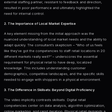
external staffing partner, resistant to feedback and direction,
resulted in poor performance and ultimately highlighted the
need for internal control.
2. The Importance of Local Market Expertise
A key element missing from the initial approach was the
nuanced understanding of local market needs and the ability to
adapt quickly. The consultant’s skepticism – “Who of us feels
like they’ve got the competencies to staff retail locations in 20
different markets really well?” – underscores the essential
requirement for physical retail to have deep, localized
knowledge. This includes understanding customer
demographics, competitive landscapes, and the specific skills
needed to engage with shoppers in a physical environment.
3. The Difference in Skillsets: Beyond Digital Proficiency
The video implicitly contrasts skillsets. Digital retail
competencies center on data analysis, algorithm optimization,
online marketing, and rapid iteration. Physical retail demands a