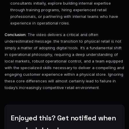
consultants initially, explore building internal expertise
through training programs, hiring experienced retail
professionals, or partnering with internal teams who have
experience in operational roles.
Conclusion:
The video delivers a critical and often
underestimated message: the transition to physical retail is not
simply a matter of adopting digital tools. It’s a fundamental shift
in operational philosophy, requiring a deep understanding of
local markets, robust operational control, and a team equipped
with the specialized skills necessary to deliver a compelling and
engaging customer experience within a physical store. Ignoring
these core differences will almost certainly lead to failure in
today’s increasingly competitive retail environment.
Enjoyed this? Get notified when