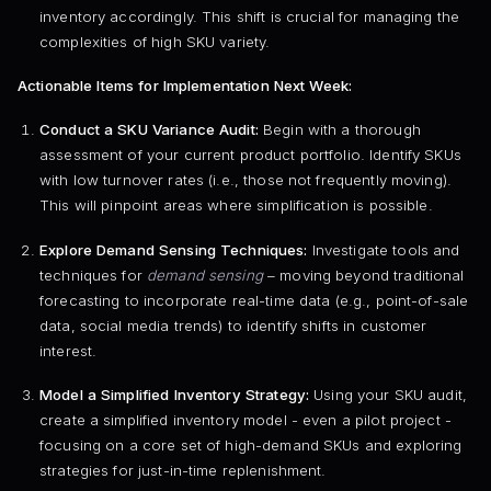
inventory accordingly. This shift is crucial for managing the
complexities of high SKU variety.
Actionable Items for Implementation Next Week:
Conduct a SKU Variance Audit:
Begin with a thorough
assessment of your current product portfolio. Identify SKUs
with low turnover rates (i.e., those not frequently moving).
This will pinpoint areas where simplification is possible.
Explore Demand Sensing Techniques:
Investigate tools and
techniques for
demand sensing
– moving beyond traditional
forecasting to incorporate real-time data (e.g., point-of-sale
data, social media trends) to identify shifts in customer
interest.
Model a Simplified Inventory Strategy:
Using your SKU audit,
create a simplified inventory model - even a pilot project -
focusing on a core set of high-demand SKUs and exploring
strategies for just-in-time replenishment.