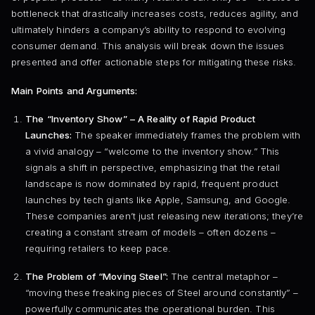
bottleneck that drastically increases costs, reduces agility, and
ultimately hinders a company’s ability to respond to evolving
consumer demand. This analysis will break down the issues
presented and offer actionable steps for mitigating these risks.
Main Points and Arguments:
The “Inventory Show” – A Reality of Rapid Product
Launches:
The speaker immediately frames the problem with
a vivid analogy – “welcome to the inventory show.” This
signals a shift in perspective, emphasizing that the retail
landscape is now dominated by rapid, frequent product
launches by tech giants like Apple, Samsung, and Google.
These companies aren’t just releasing new iterations; they’re
creating a constant stream of models – often dozens –
requiring retailers to keep pace.
The Problem of “Moving Steel”:
The central metaphor –
“moving these freaking pieces of Steel around constantly” –
powerfully communicates the operational burden. This