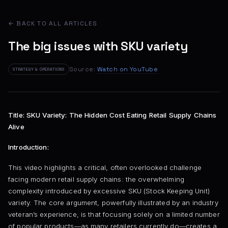
← BACK TO ALL ARTICLES
The big issues with SKU variety
Source:
Watch on YouTube
STRATEGY & OPERATIONS
Title: SKU Variety: The Hidden Cost Eating Retail Supply Chains
Alive
Introduction:
This video highlights a critical, often overlooked challenge
facing modern retail supply chains: the overwhelming
complexity introduced by excessive SKU (Stock Keeping Unit)
variety. The core argument, powerfully illustrated by an industry
veteran’s experience, is that focusing solely on a limited number
of popular products—as many retailers currently do—creates a