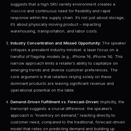
suggests that a high SKU variety environment creates a
massive
and continuous need for flexibility and rapid
response within the supply chain. It’s not just about storage;
it’s about physically moving product – impacting
warehousing, transportation, and labor costs.
Industry Concentration and Missed Opportunity:
The speaker
critiques a prevalent industry mindset: a laser focus on a
handful of flagship models (e.g., iPhone 16, iPhone 14). This
narrow approach limits a retailer’s ability to capitalize on
emerging trends and diverse customer preferences. The
core argument is that retailers relying solely on these
dominant products are leaving significant revenue and
operational potential on the table.
Demand-Driven Fulfillment vs. Forecast-Driven:
Implicitly, the
transcript suggests a crucial difference: the speaker’s
approach is “inventory on demand,” reacting directly to
customer need, compared to the traditional, forecast-driven
model that relies on predicting demand and building up