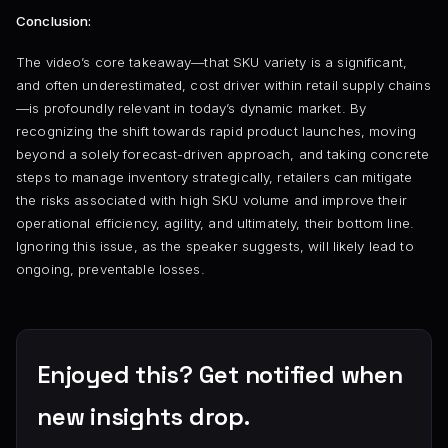
Conclusion:
The video’s core takeaway—that SKU variety is a significant,
and often underestimated, cost driver within retail supply chains
—is profoundly relevant in today’s dynamic market. By
recognizing the shift towards rapid product launches, moving
beyond a solely forecast-driven approach, and taking concrete
steps to manage inventory strategically, retailers can mitigate
the risks associated with high SKU volume and improve their
operational efficiency, agility, and ultimately, their bottom line.
Ignoring this issue, as the speaker suggests, will likely lead to
ongoing, preventable losses.
Enjoyed this? Get notified when
new insights drop.