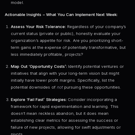
model.
Actionable Insights – What You Can Implement Next Week:
Assess Your Risk Tolerance:
Regardless of your company’s
current status (private or public), honestly evaluate your
organization’s appetite for risk. Are you prioritizing short-
term gains at the expense of potentially transformative, but
less immediately profitable, projects?
Map Out ‘Opportunity Costs’:
Identify potential ventures or
initiatives that align with your long-term vision but might
initially have lower profit margins. Specifically, list the
potential downsides of
not
pursuing these opportunities.
Explore ‘Fail Fast’ Strategies:
Consider incorporating a
framework for rapid experimentation and learning. This
doesn’t mean reckless abandon, but it does mean
establishing clear metrics for assessing the success or
failure of new projects, allowing for swift adjustments or
pivots.