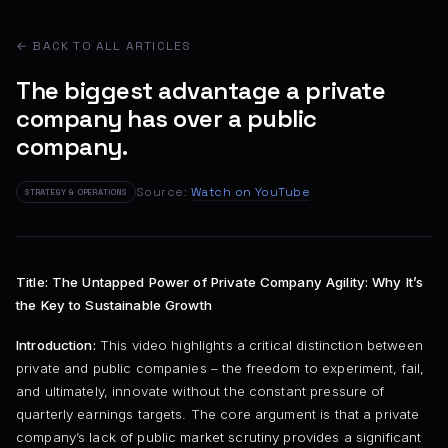
← BACK TO ALL ARTICLES
The biggest advantage a private
company has over a public
company.
Source:
Watch on YouTube
STRATEGY & OPERATIONS
Title: The Untapped Power of Private Company Agility: Why It’s
the Key to Sustainable Growth
Introduction:
This video highlights a critical distinction between
private and public companies – the freedom to experiment, fail,
and ultimately, innovate without the constant pressure of
quarterly earnings targets. The core argument is that a private
company’s lack of public market scrutiny provides a significant