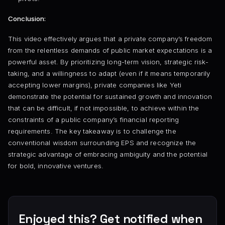
Conclusion:
This video effectively argues that a private company’s freedom
from the relentless demands of public market expectations is a
powerful asset. By prioritizing long-term vision, strategic risk-
taking, and a willingness to adapt (even if it means temporarily
accepting lower margins), private companies like Yeti
demonstrate the potential for sustained growth and innovation
that can be difficult, if not impossible, to achieve within the
constraints of a public company’s financial reporting
requirements. The key takeaway is to challenge the
conventional wisdom surrounding EPS and recognize the
strategic advantage of embracing ambiguity and the potential
for bold, innovative ventures.
Enjoyed this? Get notified when