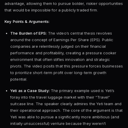
advantage, allowing them to pursue bolder, riskier opportunities
that would be impossible for a publicly traded firm.
Key Points & Arguments:
The Burden of EPS:
The video’s central thesis revolves
around the concept of Earnings Per Share (EPS). Public
companies are relentlessly judged on their financial
performance and profitability, creating a pressure cooker
environment that often stifles innovation and strategic
pivots. The video posits that this pressure forces businesses
to prioritize short-term profit over long-term growth
potential.
Yeti as a Case Study:
The primary example used is Yeti’s
foray into the travel luggage market with their “Travel”
suitcase line. The speaker clearly admires the Yeti team and
their operational approach. The core of the argument is that
Yeti was able to pursue a significantly more ambitious (and
initially unsuccessful) venture because they weren’t