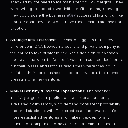
shackled by the need to maintain specific EPS margins. They
were willing to accept lower initial profit margins, knowing
they could scale the business
after
successful launch, unlike
a public company that would have faced immediate investor
skepticism.
Strategic Risk Tolerance:
The video suggests that a key
difference in DNA between a public and private company is
the ability to take strategic risk. Yeti’s decision to abandon
the travel line wasn’t a failure; it was a calculated decision to
cut their losses and refocus resources where they could
maintain their core business—coolers—without the intense
pressure of a new venture.
Market Scrutiny & Investor Expectations:
The speaker
implicitly argues that public companies are constantly
evaluated by investors, who demand consistent profitability
and predictable growth. This creates a bias towards safer,
more established ventures and makes it exceptionally
difficult for companies to deviate from a defined financial