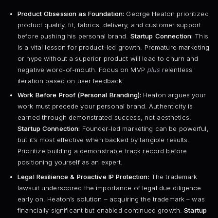
Product Obsession as Foundation:
George Heaton prioritized
product quality, fit, fabrics, delivery, and customer support
before pushing his personal brand.
Startup Connection:
This
is a vital lesson for product-led growth. Premature marketing
or hype without a superior product will lead to churn and
negative word-of-mouth. Focus on MVP
plus
relentless
iteration based on user feedback.
Work Before Proof (Personal Branding):
Heaton argues your
work must precede your personal brand. Authenticity is
earned through demonstrated success, not aesthetics.
Startup Connection:
Founder-led marketing can be powerful,
but it’s most effective when backed by tangible results.
Prioritize building a demonstrable track record before
positioning yourself as an expert.
Legal Resilience & Proactive IP Protection:
The trademark
lawsuit underscored the importance of legal due diligence
early on. Heaton’s solution – acquiring the trademark – was
financially significant but enabled continued growth.
Startup