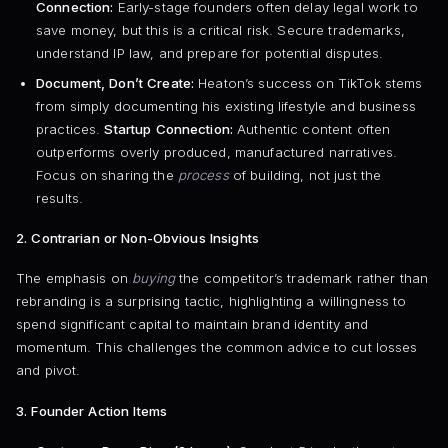
Connection:
Early-stage founders often delay legal work to
save money, but this is a critical risk. Secure trademarks,
understand IP law, and prepare for potential disputes.
Document, Don’t Create:
Heaton’s success on TikTok stems
from simply documenting his existing lifestyle and business
practices.
Startup Connection:
Authentic content often
outperforms overly produced, manufactured narratives.
Focus on sharing the
process
of building, not just the
results.
2. Contrarian or Non-Obvious Insights
The emphasis on
buying
the competitor’s trademark rather than
rebranding is a surprising tactic, highlighting a willingness to
spend significant capital to maintain brand identity and
momentum. This challenges the common advice to cut losses
and pivot.
3. Founder Action Items