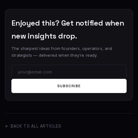
Enjoyed this? Get notified when
new insights drop.
The sharpest ideas from founders, operators, and
strategists — delivered when they’re ready.
SUBSCRIBE
← BACK TO ALL ARTICLES