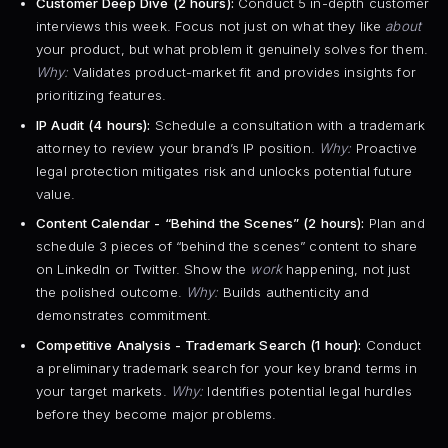
Customer Deep Dive (2 hours):
Conduct 5 in-depth customer
interviews this week. Focus not just on what they like
about
your product, but what problem it genuinely solves for them.
Why:
Validates product-market fit and provides insights for
prioritizing features.
IP Audit (4 hours):
Schedule a consultation with a trademark
attorney to review your brand’s IP position.
Why:
Proactive
legal protection mitigates risk and unlocks potential future
value.
Content Calendar - “Behind the Scenes” (2 hours):
Plan and
schedule 3 pieces of “behind the scenes” content to share
on LinkedIn or Twitter. Show the
work
happening, not just
the polished outcome.
Why:
Builds authenticity and
demonstrates commitment.
Competitive Analysis - Trademark Search (1 hour):
Conduct
a preliminary trademark search for your key brand terms in
your target markets.
Why:
Identifies potential legal hurdles
before they become major problems.