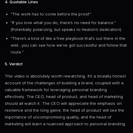
4. Quotable Lines
“The work has to come before the proof.”
“If you love what you do, there’s no need for balance.”
(Potentially polarizing, but speaks to Heaton’s dedication).
“There’s a kind of like a free playbook that’s out there in the
wild…you can see how we’ve got successful and follow that
route.”
5. Verdict
This video is absolutely worth rewatching. It’s a brutally honest
account of the challenges of building a brand, coupled with a
valuable framework for leveraging personal branding
effectively. The CEO, head of product, and head of marketing
should all watch it. The CEO will appreciate the emphasis on
resilience and the long game, the head of product will see the
importance of uncompromising quality, and the head of
marketing will learn a nuanced approach to personal branding.