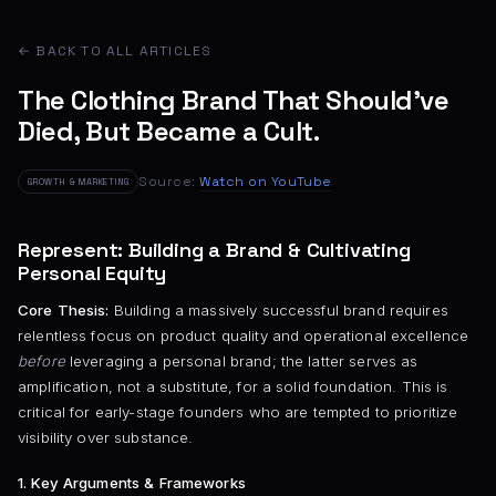
← BACK TO ALL ARTICLES
The Clothing Brand That Should’ve
Died, But Became a Cult.
Source:
Watch on YouTube
GROWTH & MARKETING
Represent: Building a Brand & Cultivating
Personal Equity
Core Thesis:
Building a massively successful brand requires
relentless focus on product quality and operational excellence
before
leveraging a personal brand; the latter serves as
amplification, not a substitute, for a solid foundation. This is
critical for early-stage founders who are tempted to prioritize
visibility over substance.
1. Key Arguments & Frameworks