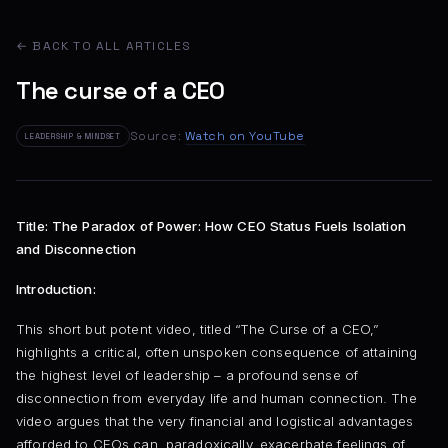
← BACK TO ALL ARTICLES
The curse of a CEO
Source:
Watch on YouTube
LEADERSHIP & MINDSET
Title: The Paradox of Power: How CEO Status Fuels Isolation
and Disconnection
Introduction:
This short but potent video, titled “The Curse of a CEO,”
highlights a critical, often unspoken consequence of attaining
the highest level of leadership – a profound sense of
disconnection from everyday life and human connection. The
video argues that the very financial and logistical advantages
afforded to CEOs can, paradoxically, exacerbate feelings of