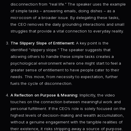
disconnection from “real life.” The speaker uses the example
of simple tasks – answering emails, doing dishes – as a
microcosm of a broader issue. By delegating these tasks,
the CEO removes the daily grounding interactions and small
struggles that provide a vital connection to everyday reality.
The Slippery Slope of Entitlement:
A key point is the
identified “slippery slope.” The speaker suggests that
allowing others to handle these simple tasks creates a
psychological environment where one might start to feel a
greater sense of entitlement to have people cater to their
needs. This move, from necessity to expectation, further
fuels the cycle of disconnection.
A Reflection on Purpose & Meaning:
Implicitly, the video
touches on the connection between meaningful work and
personal fulfillment. If the CEO’s role is solely focused on the
highest levels of decision-making and wealth accumulation,
without a genuine engagement with the tangible realities of
their existence, it risks stripping away a source of purpose.