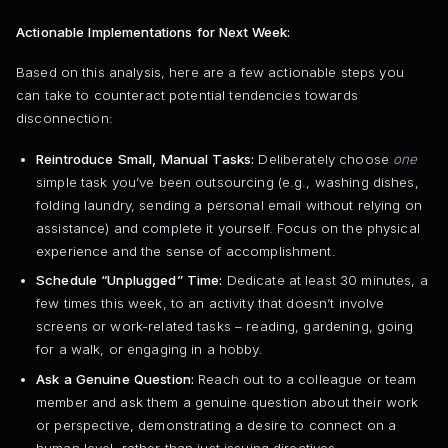
Actionable Implementations for Next Week:
Based on this analysis, here are a few actionable steps you
can take to counteract potential tendencies towards
disconnection:
Reintroduce Small, Manual Tasks:
Deliberately choose
one
simple task you’ve been outsourcing (e.g., washing dishes,
folding laundry, sending a personal email without relying on
assistance) and complete it yourself. Focus on the physical
experience and the sense of accomplishment.
Schedule “Unplugged” Time:
Dedicate at least 30 minutes, a
few times this week, to an activity that doesn’t involve
screens or work-related tasks – reading, gardening, going
for a walk, or engaging in a hobby.
Ask a Genuine Question:
Reach out to a colleague or team
member and ask them a genuine question about their work
or perspective, demonstrating a desire to connect on a