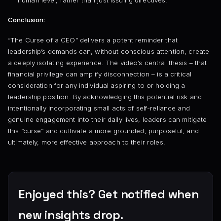
human level, rather than just issuing directives.
Conclusion:
“The Curse of a CEO” delivers a potent reminder that
leadership’s demands can, without conscious attention, create
a deeply isolating experience. The video’s central thesis – that
financial privilege can amplify disconnection – is a critical
consideration for any individual aspiring to or holding a
leadership position. By acknowledging this potential risk and
intentionally incorporating small acts of self-reliance and
genuine engagement into their daily lives, leaders can mitigate
this “curse” and cultivate a more grounded, purposeful, and
ultimately, more effective approach to their roles.
Enjoyed this? Get notified when
new insights drop.