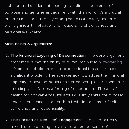
isolation and entitlement, leading to a diminished sense of
purpose and genuine engagement with the world. It’s a crucial
observation about the psychological toll of power, and one
with significant implications for leadership effectiveness and
personal well-being.
Main Points & Arguments:
The Financial Layering of Disconnection:
The core argument
presented is that the ability to outsource virtually
everything
– from household chores to professional tasks – creates a
significant problem. The speaker acknowledges the financial
capacity to have personal assistance, yet questions whether
this simply reinforces a feeling of detachment. The act of
paying for convenience, it’s argued, subtly shifts the mindset
towards entitlement, rather than fostering a sense of self-
sufficiency and responsibility.
The Erosion of ‘Real Life’ Engagement:
The video directly
links this outsourcing behavior to a deeper sense of