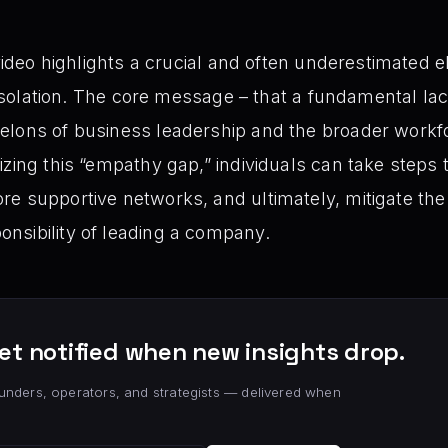
 video highlights a crucial and often underestimated 
f isolation. The core message – that a fundamental la
elons of business leadership and the broader work
zing this “empathy gap,” individuals can take steps 
e supportive networks, and ultimately, mitigate the
nsibility of leading a company.
et notified when new insights drop.
unders, operators, and strategists — delivered when