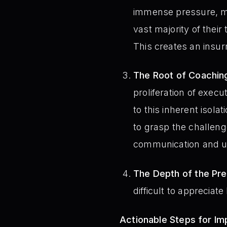
immense pressure, mak
vast majority of the
This creates an insu
The Root of Coachin
proliferation of exec
to this inherent isola
to grasp the challeng
communication and u
The Depth of the Pre
difficult to appreciat
Actionable Steps for I