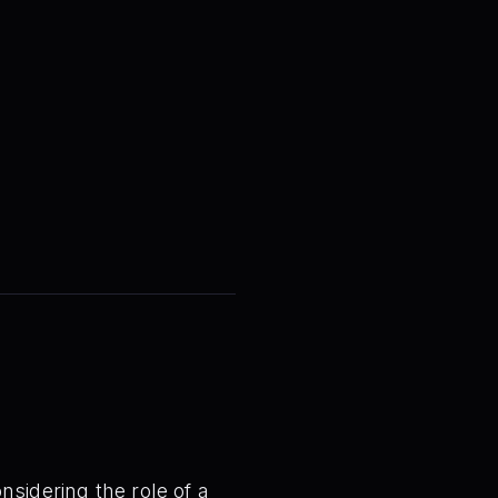
nsidering the role of a