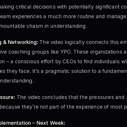
ing critical decisions with potentially significant 
ir team experiences a much more routine and manag
rmountable chasm in understanding.
g & Networking:
The video logically connects this e
utive coaching groups like YPO. These organizations ar
tion – a conscious effort by CEOs to find individuals 
es they face. It’s a pragmatic solution to a fundame
nderstanding.
ssure:
The video concludes that the pressures and s
e because they’re not part of the experience of most p
mplementation – Next Week: