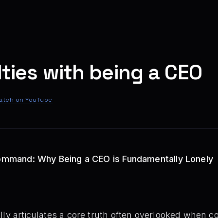
lties with being a CEO
atch on YouTube
 Command: Why Being a CEO is Fundamentally Lonely
ly articulates a core truth often overlooked when co