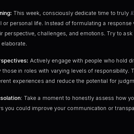
ning:
This week, consciously dedicate time to truly
l
 or personal life. Instead of formulating a response
ir perspective, challenges, and emotions. Try to as
 elaborate.
rspectives:
Actively engage with people who hold dif
 those in roles with varying levels of responsibility. 
erent experiences and reduce the potential for judg
solation
: Take a moment to honestly assess how yo
ys you could improve your communication or transpar