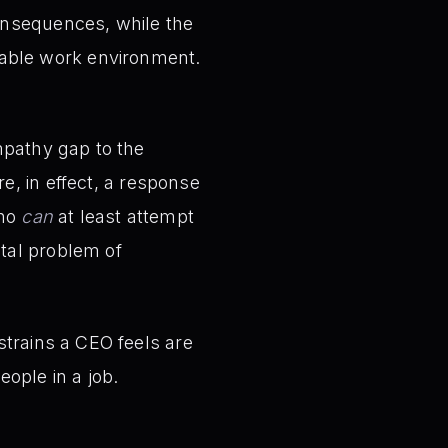
consequences, while the
eable work environment.
mpathy gap to the
e, in effect, a response
who
can
at least attempt
ntal problem of
trains a CEO feels are
eople in a job.