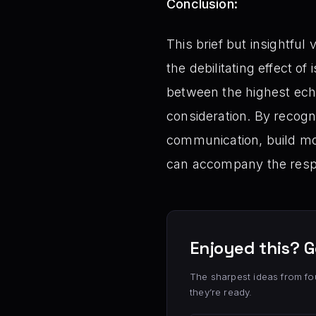
Conclusion:
This brief but insightful
the debilitating effect o
between the highest ech
consideration. By recogni
communication, build mor
can accompany the respo
Enjoyed this? G
The sharpest ideas from fo
they’re ready.