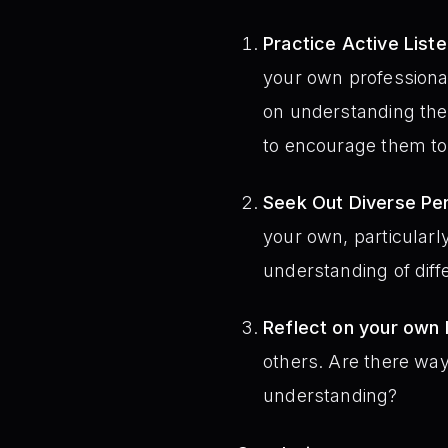
Practice Active Liste
your own professional
on understanding the
to encourage them to
Seek Out Diverse Pe
your own, particularly
understanding of diff
Reflect on your own I
others. Are there wa
understanding?