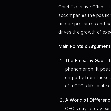
Chief Executive Officer:
accompanies the position
unique pressures and sac
drives the growth of ex
Main Points & Argument
The Empathy Gap:
The
phenomenon. It posits
empathy from those a
of a CEO’s life, a life
A World of Differenc
CEO’s day-to-day exi