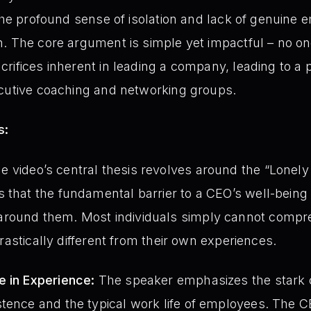
 the profound sense of isolation and lack of genuine 
. The core argument is simple yet impactful – no o
rifices inherent in leading a company, leading to a p
ecutive coaching and networking groups.
s:
 video’s central thesis revolves around the “Lonely
 that the fundamental barrier to a CEO’s well-being 
round them. Most individuals simply cannot compreh
 drastically different from their own experiences.
e in Experience:
The speaker emphasizes the stark 
stence and the typical work life of employees. The 