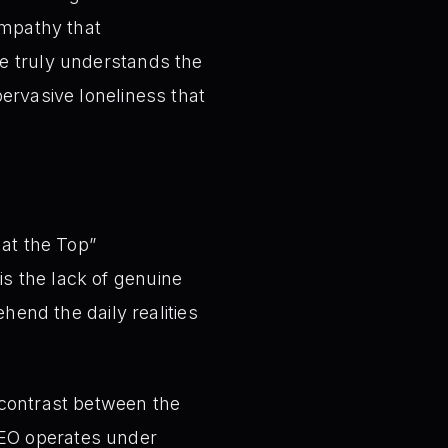
empathy that
ne truly understands the
ervasive loneliness that
 at the Top”
is the lack of genuine
end the daily realities
contrast between the
CEO operates under