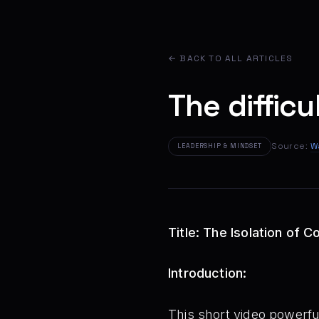
← BACK TO ALL ARTICLES
The difficu
Source:
W
LEADERSHIP & MINDSET
Title: The Isolation of
Introduction:
This short video powerful