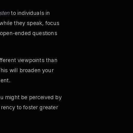
isten
to individuals in
 while they speak, focus
k open-ended questions
ferent viewpoints than
This will broaden your
ment.
u might be perceived by
ency to foster greater