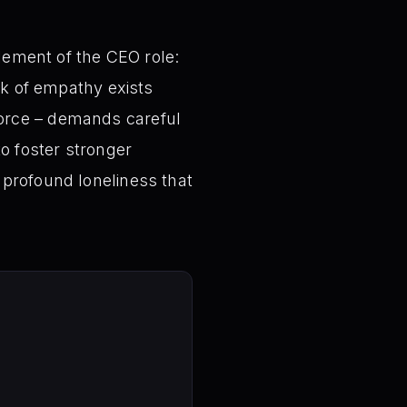
element of the CEO role:
ck of empathy exists
force – demands careful
to foster stronger
 profound loneliness that