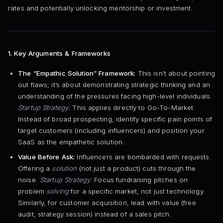
rates and potentially unlocking mentorship or investment.
1. Key Arguments & Frameworks
The “Empathic Solution” Framework:
This isn’t about pointing
out flaws; it’s about demonstrating strategic thinking and an
understanding of the pressures facing high-level individuals.
Startup Strategy:
This applies directly to Go-To-Market.
Instead of broad prospecting, identify specific pain points of
target customers (including influencers) and position your
SaaS as the empathetic solution.
Value Before Ask:
Influencers are bombarded with requests.
Offering a
solution
(not just a product) cuts through the
noise.
Startup Strategy:
Focus fundraising pitches on
problem
solving
for a specific market, not just technology.
Similarly, for customer acquisition, lead with value (free
audit, strategy session) instead of a sales pitch.