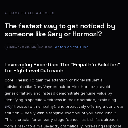
← BACK TO ALL ARTICLES
The fastest way to get noticed by
someone like Gary or Hormozi?
Source:
Watch on YouTube
STRATEGY & OPERATIONS
Leveraging Expertise: The “Empathic Solution”
for High-Level Outreach
Core Thesis:
To gain the attention of highly influential
individuals (like Gary Vaynerchuk or Alex Hormozi), avoid
generic flattery and instead demonstrate genuine value by
identifying a specific weakness in their operation, explaining
why
it exists (with empathy), and proactively offering a concrete
solution – ideally with a tangible example of you executing it.
This is crucial for an early-stage founder as it shifts outreach
from a “ask” to a “value-add”, dramatically increasing response