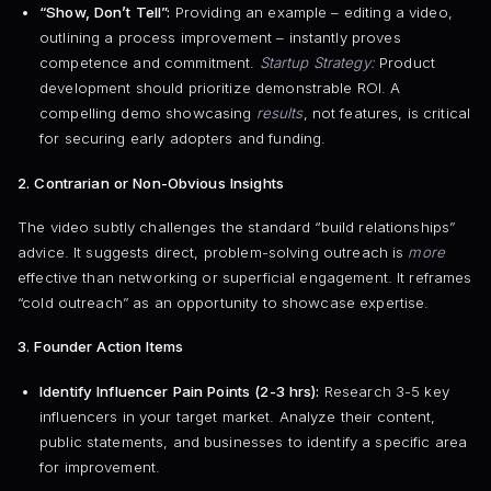
“Show, Don’t Tell”:
Providing an example – editing a video,
outlining a process improvement – instantly proves
competence and commitment.
Startup Strategy:
Product
development should prioritize demonstrable ROI. A
compelling demo showcasing
results
, not features, is critical
for securing early adopters and funding.
2. Contrarian or Non-Obvious Insights
The video subtly challenges the standard “build relationships”
advice. It suggests direct, problem-solving outreach is
more
effective than networking or superficial engagement. It reframes
“cold outreach” as an opportunity to showcase expertise.
3. Founder Action Items
Identify Influencer Pain Points (2-3 hrs):
Research 3-5 key
influencers in your target market. Analyze their content,
public statements, and businesses to identify a specific area
for improvement.