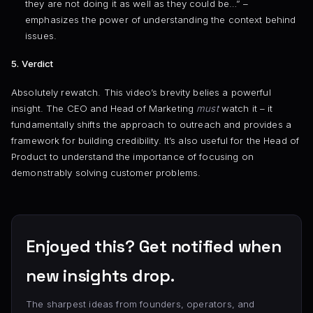
they are not doing it as well as they could be…” –
emphasizes the power of understanding the context behind
issues.
5. Verdict
Absolutely rewatch. This video’s brevity belies a powerful
insight. The CEO and Head of Marketing
must
watch it – it
fundamentally shifts the approach to outreach and provides a
framework for building credibility. It’s also useful for the Head of
Product to understand the importance of focusing on
demonstrably solving customer problems.
Enjoyed this? Get notified when
new insights drop.
The sharpest ideas from founders, operators, and