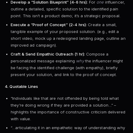
Develop a “Solution Blueprint” (4-6 hrs):
For
one
influencer,
outline a detailed, specific solution to the identified pain
point. This isn’t a product demo; it’s a strategic proposal.
Execute a “Proof of Concept” (2-4 hrs):
Create a small,
tangible example of your proposed solution. (e.g., edit a
short video, mock up a redesigned landing page, outline an
improved ad campaign).
Craft & Send Empathic Outreach (1 hr):
Compose a
personalized message explaining
why
the influencer might
be facing the identified challenge (with empathy), briefly
present your solution, and link to the proof of concept.
4. Quotable Lines
“Individuals like that are not offended by being told what
they’re doing wrong if they are provided a solution…” –
highlights the importance of constructive criticism delivered
with value.
“…articulating it in an empathetic way of understanding why