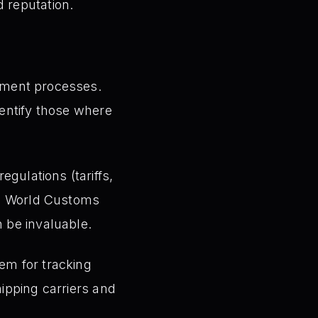
 reputation.
llment processes.
dentify those where
gulations (tariffs,
the World Customs
n be invaluable.
tem for tracking
hipping carriers and