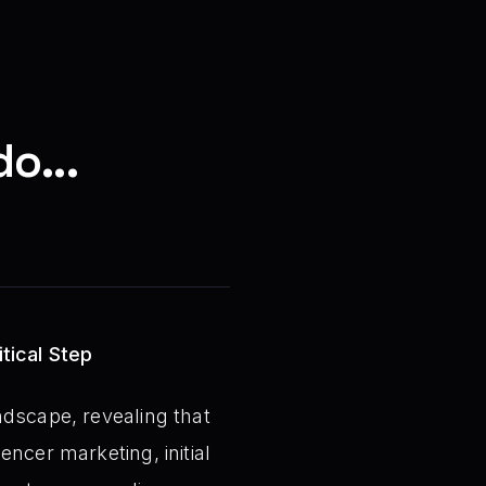
o...
tical Step
ndscape, revealing that
ncer marketing, initial