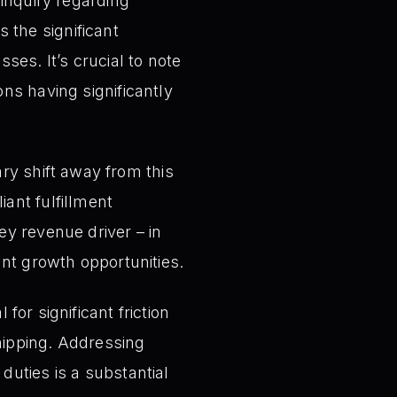
 inquiry regarding
 the significant
ses. It’s crucial to note
ons having significantly
y shift away from this
iant fulfillment
ey revenue driver – in
ant growth opportunities.
 for significant friction
ipping. Addressing
duties is a substantial