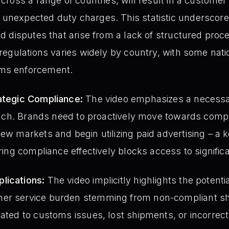
across a range of countries, will result in a customer
unexpected duty charges. This statistic underscores
nd disputes that arise from a lack of structured proces
 regulations varies widely by country, with some nati
oms enforcement.
rategic Compliance:
The video emphasizes a necessar
proach. Brands need to proactively move towards compl
ew markets and begin utilizing paid advertising – a k
oring compliance effectively blocks access to signific
lications:
The video implicitly highlights the potential
mer service burden stemming from non-compliant sh
ated to customs issues, lost shipments, or incorrect 