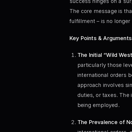
success hinges on a surp
The core message is that 
fulfillment – is no longe
Key Points & Arguments
The Initial “Wild Wes
particularly those le
international orders 
approach involves sim
duties, or taxes. The 
being employed.
The Prevalence of N