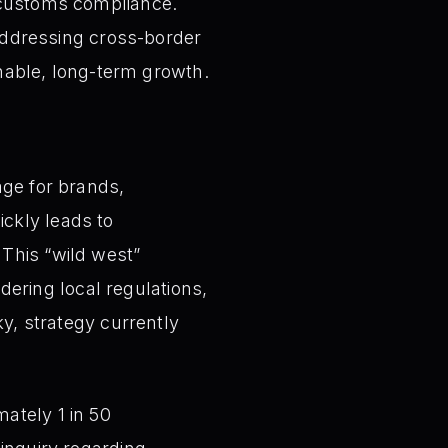
d customs compliance.
 addressing cross-border
inable, long-term growth.
ge for brands,
ickly leads to
 This “wild west”
ering local regulations,
sky, strategy currently
ately 1 in 50