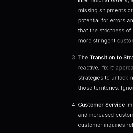
international orders, 
missing shipments or 
potential for errors a
that the strictness of
more stringent cust
The Transition to St
reactive, ‘fix-it’ ap
strategies to unlock n
those territories. Ign
Customer Service Imp
and increased custo
customer inquiries rel