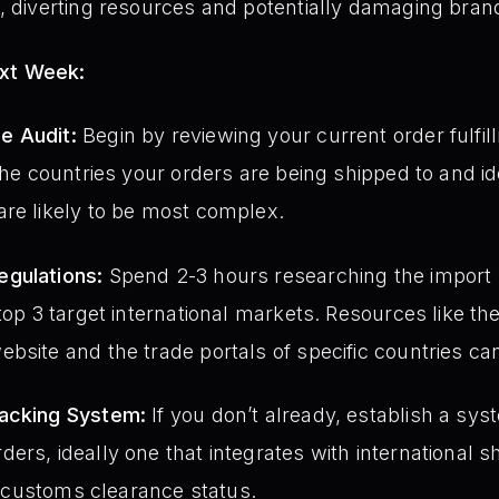
, diverting resources and potentially damaging brand
ext Week:
e Audit:
Begin by reviewing your current order fulfi
 the countries your orders are being shipped to and i
re likely to be most complex.
gulations:
Spend 2-3 hours researching the import re
 top 3 target international markets. Resources like 
bsite and the trade portals of specific countries ca
racking System:
If you don’t already, establish a sys
ers, ideally one that integrates with international s
to customs clearance status.