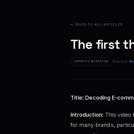
← BACK TO ALL ARTICLES
The first t
Source:
Wa
GROWTH & MARKETING
Title: Decoding E-comme
Introduction:
This video 
for many brands, particul