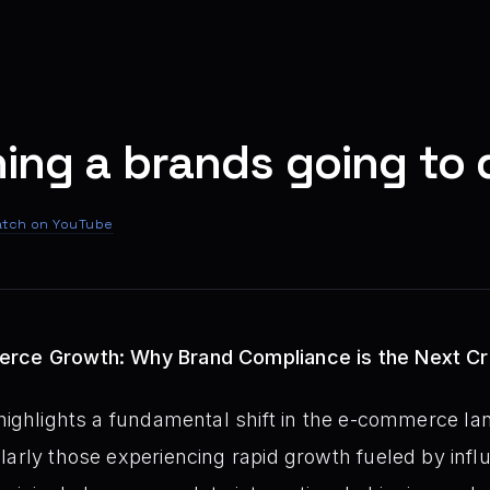
hing a brands going to d
tch on YouTube
rce Growth: Why Brand Compliance is the Next Cri
highlights a fundamental shift in the e-commerce la
arly those experiencing rapid growth fueled by influe