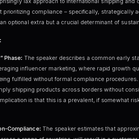
risingly lax approach to international shipping an
prioritizing compliance – specifically, strategically
r an optional extra but a crucial determinant of susta
:
t” Phase:
The speaker describes a common early sta
veraging influencer marketing, where rapid growth qu
being fulfilled without formal compliance procedures.
ply shipping products across borders without consid
implication is that this is a prevalent, if somewhat ri
on-Compliance:
The speaker estimates that approxim