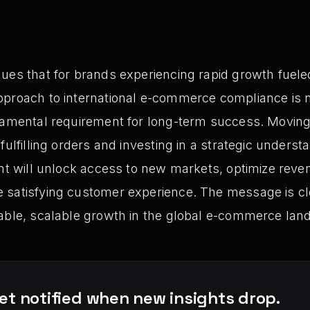
ues that for brands experiencing rapid growth fueled
pproach to international e-commerce compliance is n
damental requirement for long-term success. Moving b
 fulfilling orders and investing in a strategic unde
ent will unlock access to new markets, optimize reve
 satisfying customer experience. The message is cle
nable, scalable growth in the global e-commerce lan
et notified when new insights drop.