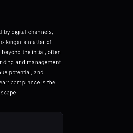
 by digital channels,
o longer a matter of
eyond the initial, often
rstanding and management
nue potential, and
ar: compliance is the
dscape.