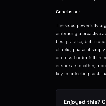
Conclusion:
The video powerfully arg
embracing a proactive a
best practice, but a fun
chaotic, phase of simply
of cross-border fulfillm
ensure a smoother, more
key to unlocking sustai
Enjoyed this? G