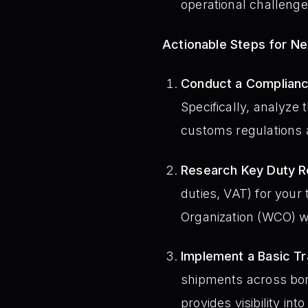
operational challenge
Actionable Steps for N
Conduct a Complianc
Specifically, analyze
customs regulations a
Research Key Duty Re
duties, VAT) for your
Organization (WCO) we
Implement a Basic T
shipments across bord
provides visibility in