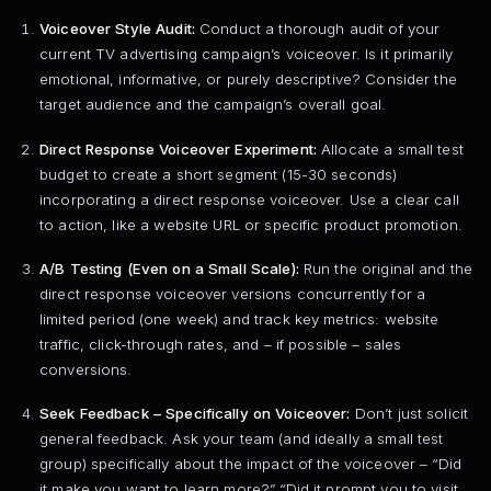
Voiceover Style Audit:
Conduct a thorough audit of your
current TV advertising campaign’s voiceover. Is it primarily
emotional, informative, or purely descriptive? Consider the
target audience and the campaign’s overall goal.
Direct Response Voiceover Experiment:
Allocate a small test
budget to create a short segment (15-30 seconds)
incorporating a direct response voiceover. Use a clear call
to action, like a website URL or specific product promotion.
A/B Testing (Even on a Small Scale):
Run the original and the
direct response voiceover versions concurrently for a
limited period (one week) and track key metrics: website
traffic, click-through rates, and – if possible – sales
conversions.
Seek Feedback – Specifically on Voiceover:
Don’t just solicit
general feedback. Ask your team (and ideally a small test
group) specifically about the impact of the voiceover – “Did
it make you want to learn more?” “Did it prompt you to visit