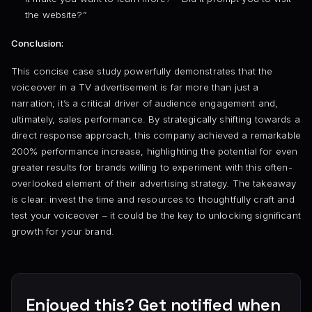
the website?”
Conclusion:
This concise case study powerfully demonstrates that the
voiceover in a TV advertisement is far more than just a
narration; it’s a critical driver of audience engagement and,
ultimately, sales performance. By strategically shifting towards a
direct response approach, this company achieved a remarkable
200% performance increase, highlighting the potential for even
greater results for brands willing to experiment with this often-
overlooked element of their advertising strategy. The takeaway
is clear: invest the time and resources to thoughtfully craft and
test your voiceover – it could be the key to unlocking significant
growth for your brand.
Enjoyed this? Get notified when