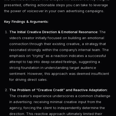
presented, offering actionable steps you can take to leverage
the power of voiceover in your own advertising campaigns.
Key Findings & Arguments:
The Initial Creative Direction & Emotional Resonance:
The
video’s creator initially focused on building an emotional
connection through their existing creative, a strategy that
resonated strongly within the company’s internal team. The
emphasis on “crying” as a reaction indicates a successful
attempt to tap into deep-seated feelings, suggesting a
strong foundation in understanding target audience
sentiment. However, this approach was deemed insufficient
for driving direct sales.
The Problem of “Creative Credit” and Reactive Adaptation:
The creator’s experience underscores a common challenge
in advertising: receiving minimal creative input from the
agency, forcing the client to independently determine the
direction. This reactive approach ultimately limited their