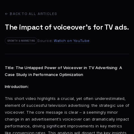
← BACK TO ALL ARTICLES
The impact of voiceover's for TV ads.
Source:
Watch on YouTube
GROWTH & MARKETING
Title: The Untapped Power of Voiceover in TV Advertising: A
Case Study in Performance Optimization
Introduction:
This short video highlights a crucial, yet often underestimated,
element of successful television advertising: the strategic use of
voiceover. The core message is clear – a seemingly minor
change in an advertisement’s voiceover can dramatically impact
performance, driving significant improvements in key metrics
like conversion rates. This analysis will dissect the key insights