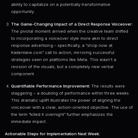
ability to capitalize on a potentially transformative
opportunity.
The Game-Changing Impact of a Direct Response Voiceover:
The pivotal moment arrived when the creative team shifted
to incorporating a voiceover style more akin to direct
response advertising – specifically, a “shop now at
Kadenlane.com” call to action, mirroring successful
strategies seen on platforms like Meta. This wasn’t a
revision of the visuals, but a completely new verbal
component.
Quantifiable Performance Improvement:
The results were
staggering – a doubling of performance within three weeks.
This dramatic uplift illustrates the power of aligning the
voiceover with a clear, action-oriented objective. The use of
the term “killed it overnight” further emphasizes the
immediate impact.
Actionable Steps for Implementation Next Week: