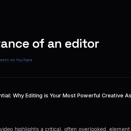
ance of an editor
atch on YouTube
ntial: Why Editing is Your Most Powerful Creative A
video highlights a critical, often overlooked, elemen