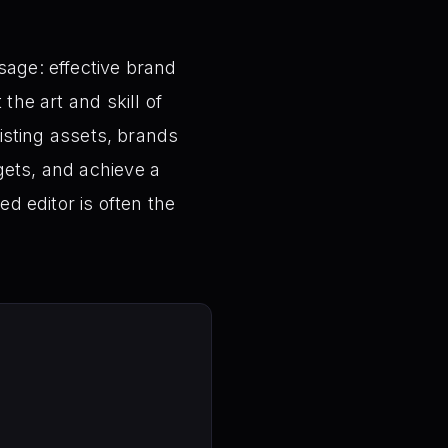
sage: effective brand
the art and skill of
xisting assets, brands
gets, and achieve a
ed editor is often the