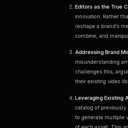
Editors as the True C
innovation. Rather th
reshape a brand’s mess
combine, and manipula
Addressing Brand Mi
misunderstanding am
challenges this, argui
their existing video lib
Leveraging Existing 
catalog of previously
to generate multiple 
of each asset. This 