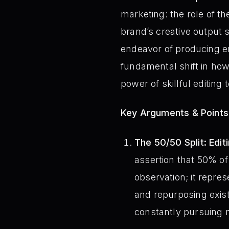
marketing: the role of t
brand’s creative output 
endeavor of producing en
fundamental shift in ho
power of skillful editing 
Key Arguments & Points
The 50/50 Split: Edit
assertion that 50% of 
observation; it repre
and repurposing exist
constantly pursuing 