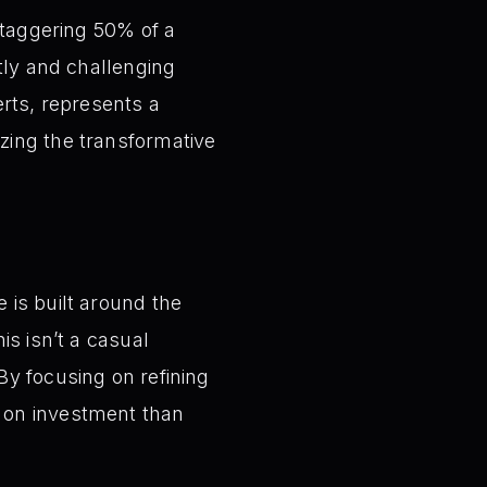
staggering 50% of a
tly and challenging
erts, represents a
zing the transformative
 is built around the
is isn’t a casual
By focusing on refining
n on investment than