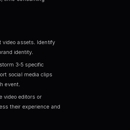
video assets. Identify
rand identity.
storm 3-5 specific
rt social media clips
ch event.
 video editors or
ess their experience and