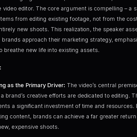
he video editor. The core argument is compelling – a 
stems from editing existing footage, not from the cos
tirely new shoots. This realization, the speaker ass
w brands approach their marketing strategy, emphasi
to breathe new life into existing assets.
:
ing as the Primary Driver:
The video’s central premise
a brand’s creative efforts are dedicated to editing. Th
sents a significant investment of time and resources. 
ing content, brands can achieve a far greater retur
new, expensive shoots.