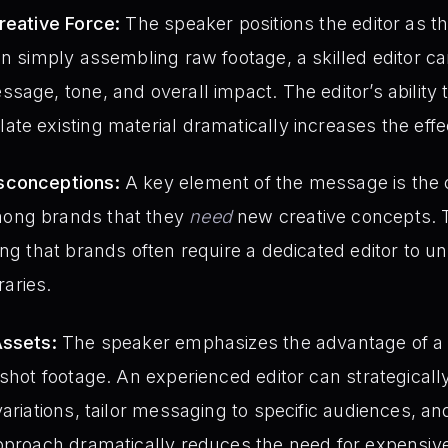
reative Force:
The speaker positions the editor as th
an simply assembling raw footage, a skilled editor 
age, tone, and overall impact. The editor’s ability t
te existing material dramatically increases the effe
sconceptions:
A key element of the message is th
ong brands that they
need
new creative concepts. T
ng that brands often require a dedicated editor to un
raries.
Assets:
The speaker emphasizes the advantage of a 
 shot footage. An experienced editor can strategicall
variations, tailor messaging to specific audiences, a
approach dramatically reduces the need for expensi