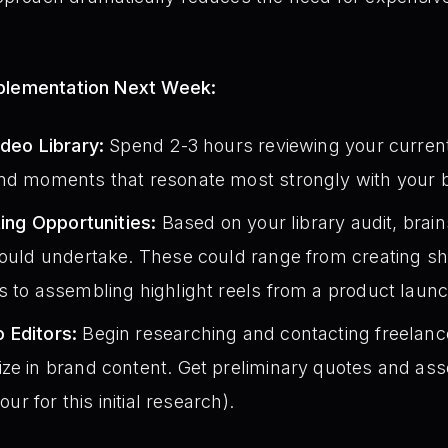
mplementation Next Week:
ideo Library:
Spend 2-3 hours reviewing your current 
nd moments that resonate most strongly with your b
ting Opportunities:
Based on your library audit, brain
could undertake. These could range from creating sho
s to assembling highlight reels from a product laun
 Editors:
Begin researching and contacting freelance
ze in brand content. Get preliminary quotes and ass
our for this initial research).