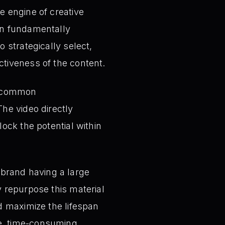
e engine of creative
can fundamentally
o strategically select,
ctiveness of the content.
e common
he video directly
lock the potential within
brand having a large
y repurpose this material
nd maximize the lifespan
ve, time-consuming