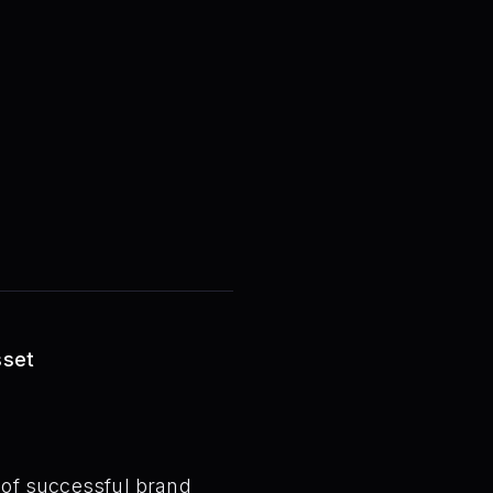
sset
t of successful brand