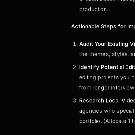
production.
Actionable Steps for I
Audit Your Existing V
the themes, styles, a
Identify Potential Edi
editing projects you 
from longer interview
Research Local Video
agencies who speciali
portfolio. (Allocate 1 h