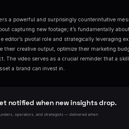
vers a powerful and surprisingly counterintuitive mes
 about capturing new footage; it’s fundamentally about 
he editor’s pivotal role and strategically leveraging e
 their creative output, optimize their marketing bud
ct. The video serves as a crucial reminder that a skill
sset a brand can invest in.
et notified when new insights drop.
unders, operators, and strategists — delivered when