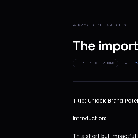
← BACK TO ALL ARTICLES
The import
Source:
W
STRATEGY & OPERATIONS
Title: Unlock Brand Pote
Introduction:
This short but impactful 