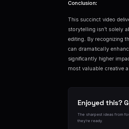
Conclusion:
This succinct video deli
storytelling isn’t solely
editing. By recognizing t
can dramatically enhance
significantly higher impa
most valuable creative a
Enjoyed this? G
The sharpest ideas from fo
they’re ready.