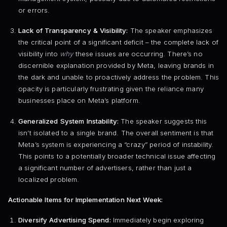
or errors.
Lack of Transparency & Visibility:
The speaker emphasizes
the critical point of a significant deficit – the complete lack of
visibility into
why
these issues are occurring. There’s no
discernible explanation provided by Meta, leaving brands in
the dark and unable to proactively address the problem. This
opacity is particularly frustrating given the reliance many
businesses place on Meta’s platform.
Generalized System Instability:
The speaker suggests this
isn’t isolated to a single brand. The overall sentiment is that
Meta’s system is experiencing a “crazy” period of instability.
This points to a potentially broader technical issue affecting
a significant number of advertisers, rather than just a
localized problem.
Actionable Items for Implementation Next Week:
Diversify Advertising Spend:
Immediately begin exploring