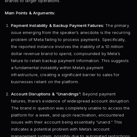
brands to larger operations.
Main Points & Arguments:
Payment Instability & Backup Payment Failures:
The primary
issue emerging from the speaker’s anecdote is the recurring
problem of Meta failing to process payments. Specifically,
the reported instance involves the inability of a 10 million
dollar revenue brand to spend, compounded by Meta’s
failure to retain backup payment information. This suggests
a fundamental instability within Meta’s payment
infrastructure, creating a significant barrier to sales for
businesses reliant on the platform.
Account Disruptions & “Unandings”:
Beyond payment
failures, there’s evidence of widespread account disruption.
The brand in question was completely unable to access the
platform for a week, and upon reactivation, encountered
issues with their account being essentially “unand.” This
indicates a potential problem with Meta’s account
management system, possibly due to automated restrictions