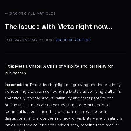
← BACK TO ALL ARTICLES
The issues with Meta right now...
Source:
Watch on YouTube
STRATEGY & OPERATIONS
Title: Meta’s Chaos: A Crisis of Visibility and Reliability for
Businesses
Introduction:
This video highlights a growing and increasingly
concerning situation surrounding Meta’s advertising platform,
specifically concerning its reliability and transparency for
businesses. The core takeaway is that a confluence of
technical issues – including payment failures, account
disruptions, and a concerning lack of visibility – are creating a
major operational crisis for advertisers, ranging from smaller