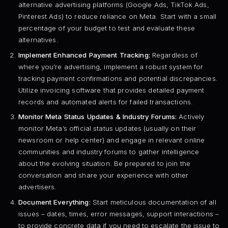
alternative advertising platforms (Google Ads, TikTok Ads,
Pinterest Ads) to reduce reliance on Meta. Start with a small
percentage of your budget to test and evaluate these
alternatives.
Implement Enhanced Payment Tracking:
Regardless of
where you’re advertising, implement a robust system for
tracking payment confirmations and potential discrepancies.
Utilize invoicing software that provides detailed payment
records and automated alerts for failed transactions.
Monitor Meta Status Updates & Industry Forums:
Actively
monitor Meta’s official status updates (usually on their
newsroom or help center) and engage in relevant online
communities and industry forums to gather intelligence
about the evolving situation. Be prepared to join the
conversation and share your experience with other
advertisers.
Document Everything:
Start meticulous documentation of all
issues – dates, times, error messages, support interactions –
to provide concrete data if you need to escalate the issue to