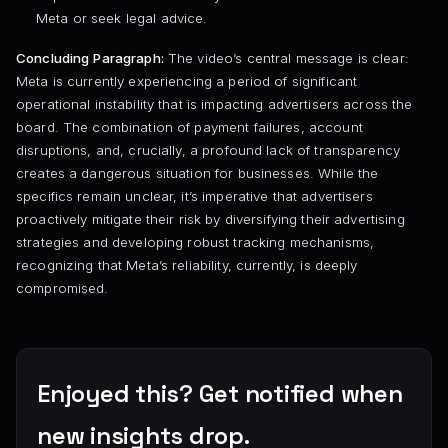
Meta or seek legal advice.
Concluding Paragraph:
The video’s central message is clear:
Meta is currently experiencing a period of significant
operational instability that is impacting advertisers across the
board. The combination of payment failures, account
disruptions, and, crucially, a profound lack of transparency
creates a dangerous situation for businesses. While the
specifics remain unclear, it’s imperative that advertisers
proactively mitigate their risk by diversifying their advertising
strategies and developing robust tracking mechanisms,
recognizing that Meta’s reliability, currently, is deeply
compromised.
Enjoyed this? Get notified when
new insights drop.