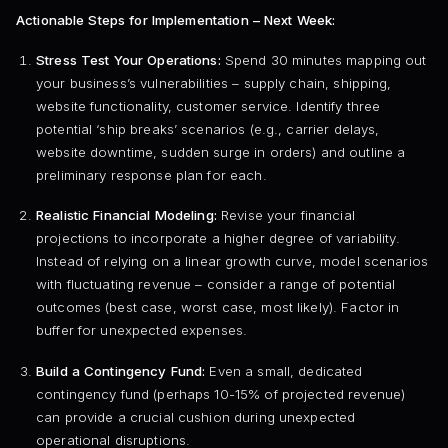
Actionable Steps for Implementation – Next Week:
Stress Test Your Operations:
Spend 30 minutes mapping out
your business’s vulnerabilities – supply chain, shipping,
website functionality, customer service. Identify three
potential ‘ship breaks’ scenarios (e.g., carrier delays,
website downtime, sudden surge in orders) and outline a
preliminary response plan for each.
Realistic Financial Modeling:
Revise your financial
projections to incorporate a higher degree of variability.
Instead of relying on a linear growth curve, model scenarios
with fluctuating revenue – consider a range of potential
outcomes (best case, worst case, most likely). Factor in
buffer for unexpected expenses.
Build a Contingency Fund:
Even a small, dedicated
contingency fund (perhaps 10-15% of projected revenue)
can provide a crucial cushion during unexpected
operational disruptions.