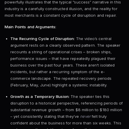
powerfully illustrates that the typical “success” narrative in this
industry is a carefully constructed illusion, and the reality for
most merchants is a constant cycle of disruption and repair.
Main Points and Arguments:
The Recurring Cycle of Disruption:
The video’s central
argument rests on a clearly observed pattern. The speaker
recounts a string of operational crises – broken ships,
performance issues – that have repeatedly plagued their
business over the past four years. These aren’t isolated
incidents, but rather a recurring symptom of the e-
commerce landscape. The repeated recovery periods
(February, May, June) highlight a systemic instability.
Growth as a Temporary Illusion:
The speaker ties this
disruption to a historical perspective, referencing periods of
substantial revenue growth – from $8 million to $180 million
– yet consistently stating that they’ve
never
felt truly
confident about the business for more than six weeks. This