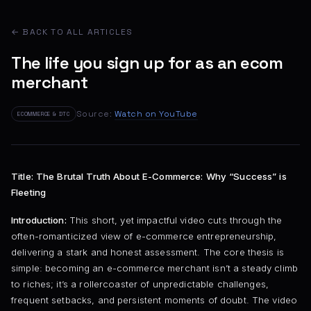
← BACK TO ALL ARTICLES
The life you sign up for as an ecom
merchant
Source:
Watch on YouTube
ECOMMERCE & DTC
Title: The Brutal Truth About E-Commerce: Why “Success” is
Fleeting
Introduction:
This short, yet impactful video cuts through the
often-romanticized view of e-commerce entrepreneurship,
delivering a stark and honest assessment. The core thesis is
simple: becoming an e-commerce merchant isn’t a steady climb
to riches; it’s a rollercoaster of unpredictable challenges,
frequent setbacks, and persistent moments of doubt. The video