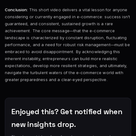
Conclusion:
This short video delivers a vital lesson for anyone
considering or currently engaged in e-commerce: success isn’t
guaranteed, and consistent, sustained growth is a rare
achievement. The core message—that the e-commerce
landscape is characterized by constant disruption, fluctuating
performance, and a need for robust risk management—must be
embraced to avoid disappointment. By acknowledging this
inherent instability, entrepreneurs can build more realistic
expectations, develop more resilient strategies, and ultimately,
navigate the turbulent waters of the e-commerce world with
greater preparedness and a clear-eyed perspective.
Enjoyed this? Get notified when
new insights drop.