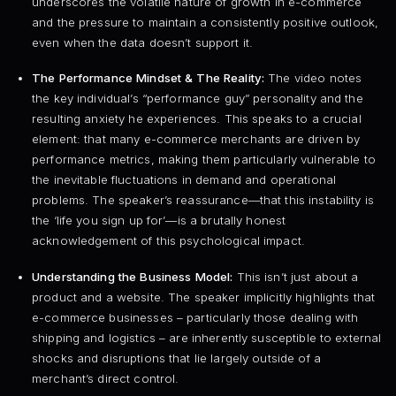
underscores the volatile nature of growth in e-commerce
and the pressure to maintain a consistently positive outlook,
even when the data doesn’t support it.
The Performance Mindset & The Reality:
The video notes
the key individual’s “performance guy” personality and the
resulting anxiety he experiences. This speaks to a crucial
element: that many e-commerce merchants are driven by
performance metrics, making them particularly vulnerable to
the inevitable fluctuations in demand and operational
problems. The speaker’s reassurance—that this instability is
the ‘life you sign up for’—is a brutally honest
acknowledgement of this psychological impact.
Understanding the Business Model:
This isn’t just about a
product and a website. The speaker implicitly highlights that
e-commerce businesses – particularly those dealing with
shipping and logistics – are inherently susceptible to external
shocks and disruptions that lie largely outside of a
merchant’s direct control.